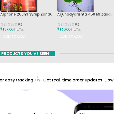
Alpitone 200ml Syrup Zandu
Arjunadyarishta 450 Ml Zandu
Pharma Works
Pharma Works
(0)
(0)
₹
137.00
₹
160.00
inc. Tax
inc. Tax
ADD TO CART
ADD TO CART
PRODUCTS YOU'VE SEEN
r easy tracking
Get real-time order updates! Down