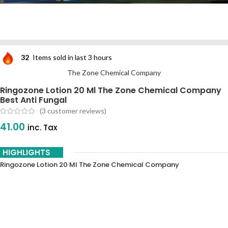
32
Items sold in last 3 hours
The Zone Chemical Company
Ringozone Lotion 20 Ml The Zone Chemical Company
Best Anti Fungal
(
3
customer reviews)
41.00
inc. Tax
HIGHLIGHTS
Ringozone Lotion 20 Ml The Zone Chemical Company