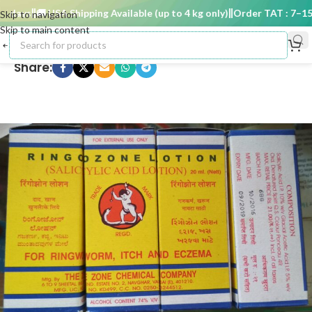
days
🚚 USA Shipping Available (up to 4 kg only)
Order TAT : 7–15 d
Skip to navigation
Skip to main content
Share: