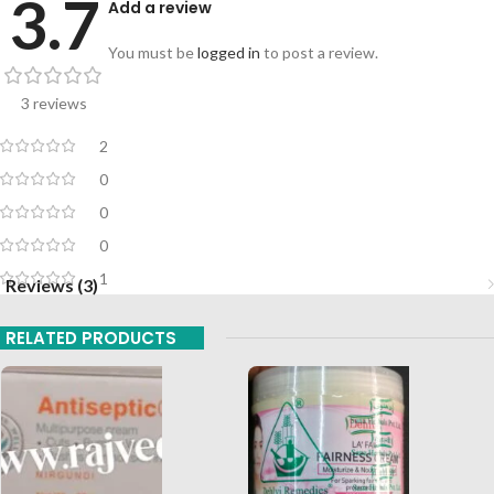
3.7
Add a review
You must be
logged in
to post a review.
3 reviews
2
0
0
0
1
Reviews (3)
RELATED PRODUCTS