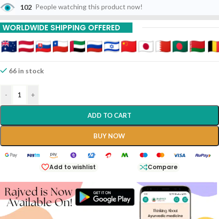
102
People watching this product now!
WORLDWIDE SHIPPING OFFERED
66 in stock
-
+
ADD TO CART
BUY NOW
Add to wishlist
Compare