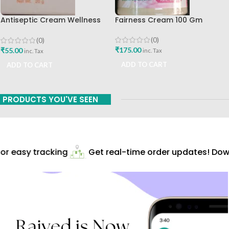
Antiseptic Cream Wellness
Fairness Cream 100 Gm
20gm Himalaya Drug
Company Best Buy
(0)
(0)
₹
175.00
₹
55.00
inc. Tax
inc. Tax
ADD TO CART
ADD TO CART
PRODUCTS YOU'VE SEEN
r easy tracking
Get real-time order updates! Down