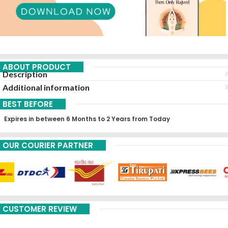
ABOUT PRODUCT
Description
Additional information
BEST BEFORE
Expires in between 6 Months to 2 Years from Today
OUR COURIER PARTNER
CUSTOMER REVIEW