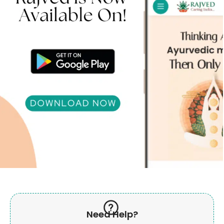
Need Help?