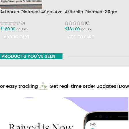
Arthorub Ointment 40gm Avn
Arthrella Ointment 30gm
Ayurveda Formulations Best
Charak Pharma Mumbai
Buy
(0)
(0)
₹
180.00
₹
131.00
inc. Tax
inc. Tax
ADD TO CART
ADD TO CART
PRODUCTS YOU'VE SEEN
r easy tracking
Get real-time order updates! Downl