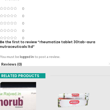
0
0
0
0
0
Be the first to review “rheumatize tablet 30tab-aura
nutraceuticals ltd”
You must be
logged in
to post a review.
Reviews (0)
RELATED PRODUCTS