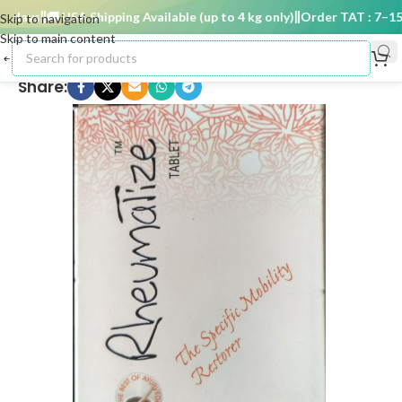
days
🚚 USA Shipping Available (up to 4 kg only)
Order TAT : 7–15 d
Skip to navigation
Skip to main content
Share: