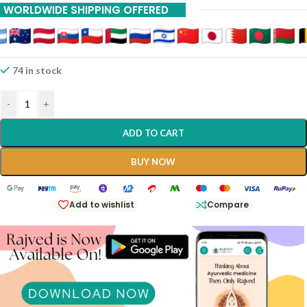
WORLDWIDE SHIPPING OFFERED
74 in stock
-
+
ADD TO CART
BUY NOW
Add to wishlist
Compare