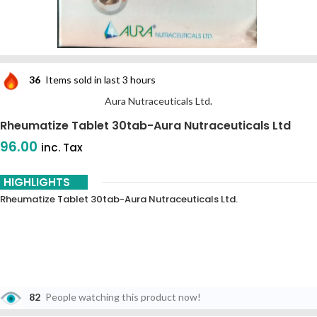
36
Items sold in last 3 hours
Aura Nutraceuticals Ltd.
Rheumatize Tablet 30tab-Aura Nutraceuticals Ltd
96.00
inc. Tax
HIGHLIGHTS
Rheumatize Tablet 30tab-Aura Nutraceuticals Ltd.
82
People watching this product now!