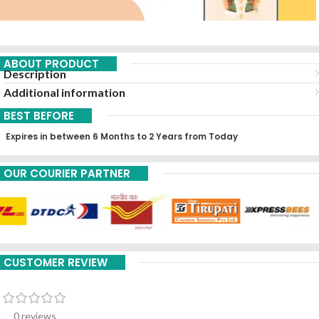
ABOUT PRODUCT
Description
Additional information
BEST BEFORE
Expires in between 6 Months to 2 Years from Today
OUR COURIER PARTNER
CUSTOMER REVIEW
0 reviews