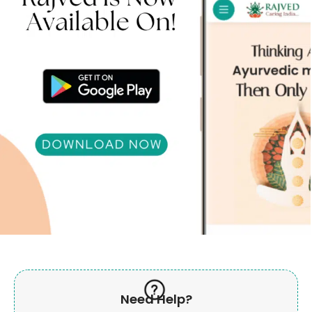
Need Help?