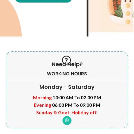
Need Help?
WORKING HOURS
Monday - Saturday
Morning
10:00 AM To 02.00 PM
Evening
06:00 PM To 09:00 PM
Sunday & Govt. Holiday off.