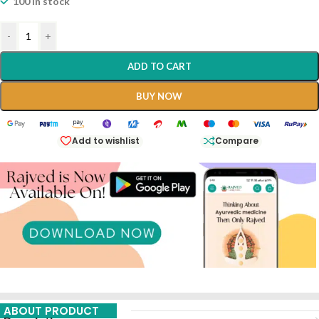
100 in stock
-
+
ADD TO CART
BUY NOW
Add to wishlist
Compare
ABOUT PRODUCT