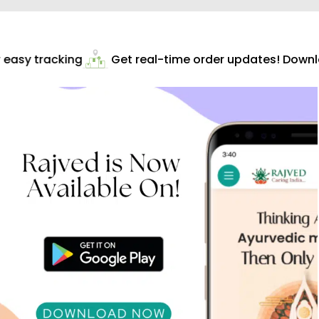
easy tracking
Get real-time order updates! Downloa