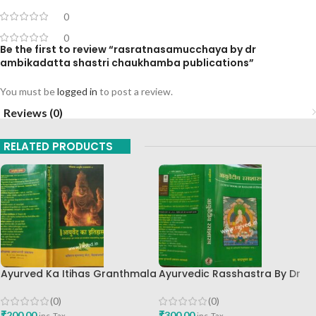
0
0
Be the first to review “rasratnasamucchaya by dr
ambikadatta shastri chaukhamba publications”
You must be
logged in
to post a review.
Reviews (0)
RELATED PRODUCTS
Ayurved Ka Itihas Granthmala
Ayurvedic Rasshastra By Dr
8 By Kaviraj Suramchandra B
Chandrabhushan Za
A Vaidhyavachaspati
Chaukhamba Prakashan
(0)
(0)
₹
200.00
₹
300.00
inc. Tax
inc. Tax