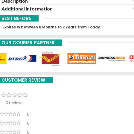
Description
Additional information
BEST BEFORE
Expires in between 6 Months to 2 Years from Today
OUR COURIER PARTNER
CUSTOMER REVIEW
0 reviews
0
0
0