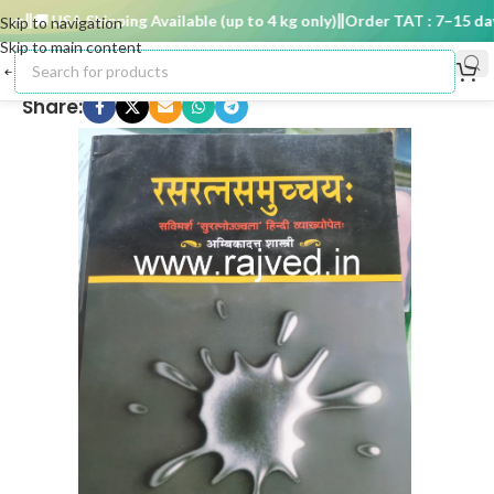
s
🚚 USA Shipping Available (up to 4 kg only)
Order TAT : 7–15 days
Skip to navigation
Skip to main content
Share: