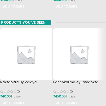
ADD TO CART
ADD TO CART
PRODUCTS YOU'VE SEEN
Raktapitta By Vaidya
Panchkarma Ayurvedokta
Shubhangi B Patil Vaidyaraj
Karmachikitsa Marg By
Dataar Panchbhoutik Chikista
Punarvasu Punarvasu Ayurved
(0)
(0)
Sanshodhan Kendra
Publications
₹
40.00
₹
450.00
inc. Tax
inc. Tax
Publications
ADD TO CART
ADD TO CART