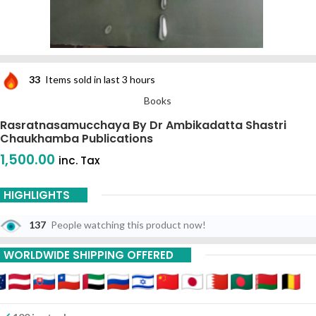
33
Items sold in last 3 hours
Books
Rasratnasamucchaya By Dr Ambikadatta Shastri
Chaukhamba Publications
1,500.00
inc. Tax
HIGHLIGHTS
137
People watching this product now!
WORLDWIDE SHIPPING OFFERED