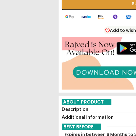
B
Add to wish
ABOUT PRODUCT
Description
Additional information
BEST BEFORE
Expires in between 6 Months to 