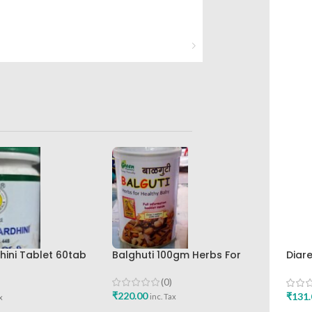
Balghuti 100gm Herbs For
ini Tablet 60tab
Diar
Healthy Baby Green Pharmacy
maceuticals Best
Hima
Best Buy
Buy
(0)
₹
220.00
₹
131.
inc. Tax
x