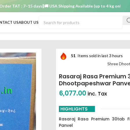
 TAT : 7–15 days
🚚 USA Shipping Available (up to 4 kg only)
Order 
NTACT US
ABOUT US
b shree dhootpapeshwar panvel
51
Items sold in last 3 hours
Shree Dhoo
Rasaraj Rasa Premium 
Dhootpapeshwar Panve
6,077.00
inc. Tax
HIGHLIGHTS
Rasaraj Rasa Premium 30tab F
Panvel