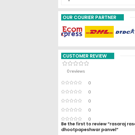
OUR COURIER PARTNER
CUSTOMER REVIEW
0 reviews
0
0
0
0
0
Be the first to review “rasaraj r
dhootpapeshwar panvel”