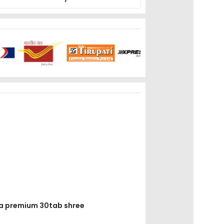
asa premium 30tab shree