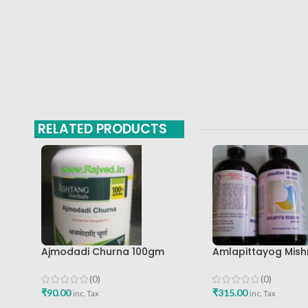
RELATED PRODUCTS
Ajmodadi Churna 100gm
Amlapittayog Mish
Ashtang Healthcare Best Buy
Ashtang Health Ca
Acidity Manager
(0)
(0)
₹
90.00
₹
315.00
inc. Tax
inc. Tax