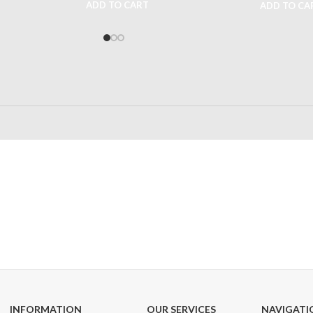
ADD TO CART
ADD TO CA
24/7 SUPPORT
100% SAFE
Unlimited help desk
View our benefi
INFORMATION
OUR SERVICES
NAVIGATI