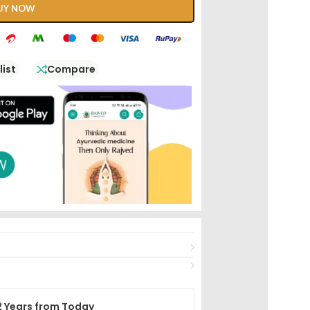
UY NOW
list
Compare
2 Years from Today