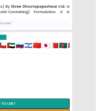
ts) By
Shree Dhootapapeshwar Ltd.
Is
ld-Containing) Formulation. It Is
owerful Medicines In The Ayurvedic
euromuscular Disorders
And Chronic
uct now!
D
hwar Ltd. (Panvel).
yana
) And Nervine Stimulant.
A High-Value Premium Product, Many
like Rajved Or AyurCentral) Often Offer
 TO CART