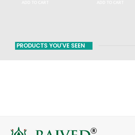
ADD TO CART
ADD TO CART
PRODUCTS YOU'VE SEEN
FAST SHIPPING
ONLINE PAYMENT
Carrier information
Payment methods