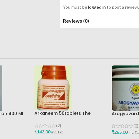
You must be
logged in
to post a review.
Reviews (0)
Arkaneem 50tablets The
ran 400 Ml
Arogyavardh
Ayurveda Arkashala Best Buy
re Best
Agasti Phar
Buy
(2)
(0)
₹
143.00
₹
265.00
inc. Tax
inc. Ta