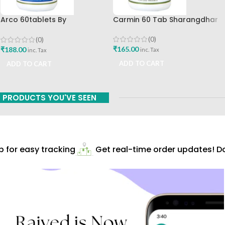
Arco 60tablets By
Carmin 60 Tab Sharangdhar
Sharangdhar
(0)
(0)
₹
165.00
₹
188.00
inc. Tax
inc. Tax
ADD TO CART
ADD TO CART
PRODUCTS YOU'VE SEEN
for easy tracking
Get real-time order updates! Do