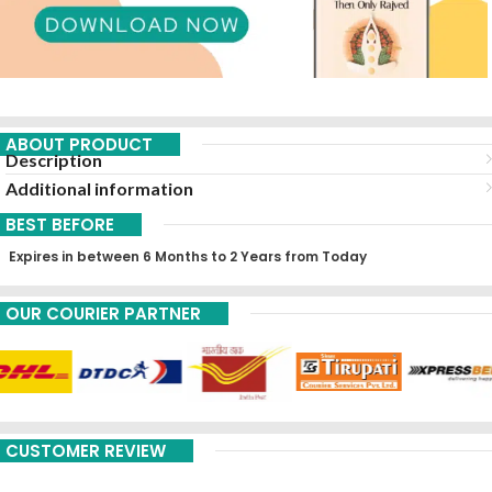
ABOUT PRODUCT
Description
Additional information
BEST BEFORE
Expires in between 6 Months to 2 Years from Today
OUR COURIER PARTNER
CUSTOMER REVIEW