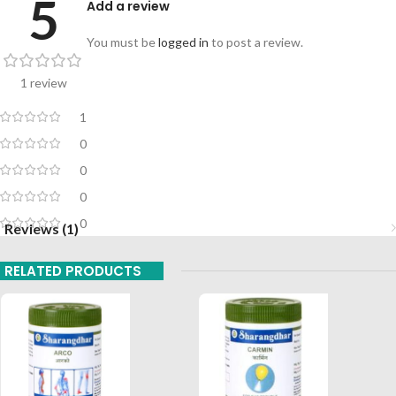
5
Add a review
You must be
logged in
to post a review.
1 review
1
0
0
0
0
Reviews (1)
RELATED PRODUCTS