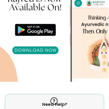
Need Help?