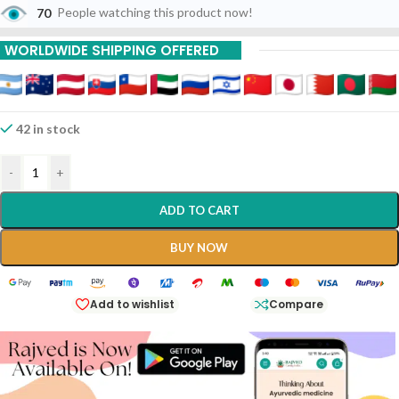
70
People watching this product now!
15% Off On 9 Piece
WORLDWIDE SHIPPING OFFERED
42 in stock
-
+
ADD TO CART
BUY NOW
Add to wishlist
Compare