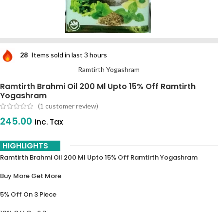
28
Items sold in last 3 hours
Ramtirth Yogashram
Ramtirth Brahmi Oil 200 Ml Upto 15% Off Ramtirth
Yogashram
(
1
customer review)
245.00
inc. Tax
HIGHLIGHTS
Ramtirth Brahmi Oil 200 Ml Upto 15% Off Ramtirth Yogashram
Buy More Get More
5% Off On 3 Piece
10% Off On 6 Piece