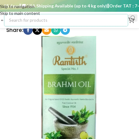
15 days
🚚 USA Shipping Available (up to 4 kg only)
Order TAT : 7–15
Skip to navigation
Skip to main content
Share: