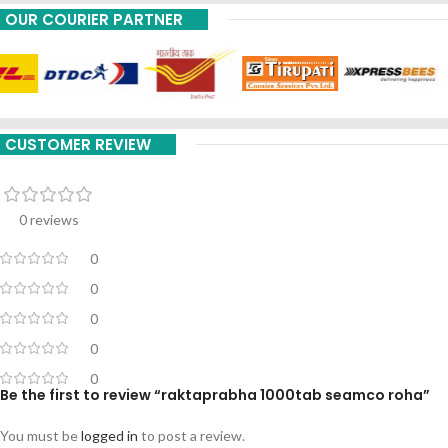
OUR COURIER PARTNER
CUSTOMER REVIEW
0 reviews
0
0
0
0
0
Be the first to review “raktaprabha 1000tab seamco roha”
You must be
logged in
to post a review.