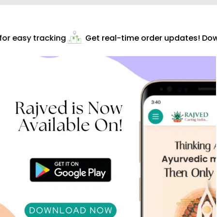
r easy tracking
Get real-time order updates! Down