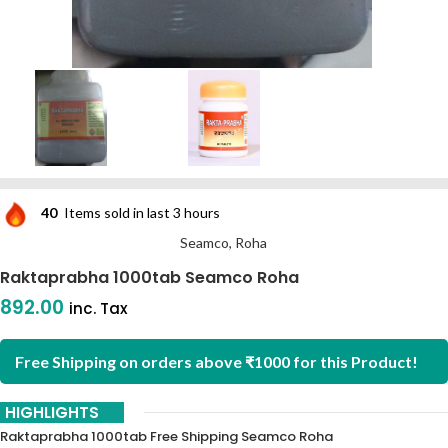
40
Items sold in last 3 hours
Seamco, Roha
Raktaprabha 1000tab Seamco Roha
892.00
inc. Tax
Free Shipping on orders above ₹1000 for this Product!
HIGHLIGHTS
Raktaprabha 1000tab Free Shipping Seamco Roha