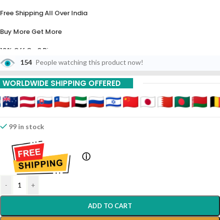
Free Shipping All Over India
Buy More Get More
10% Off On 3 Piece
154
People watching this product now!
20% Off On 6 Piece
WORLDWIDE SHIPPING OFFERED
99 in stock
ⓘ
-
+
ADD TO CART