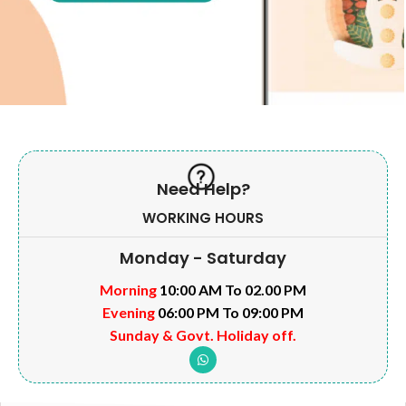
Need Help?
WORKING HOURS
Monday - Saturday
Morning
10:00 AM To 02.00 PM
Evening
06:00 PM To 09:00 PM
Sunday & Govt. Holiday off.