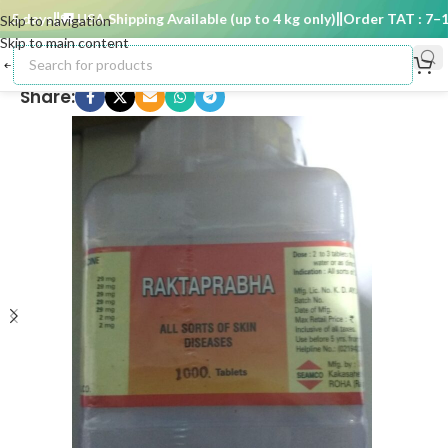
 days
🚚 USA Shipping Available (up to 4 kg only)
Order TAT : 7–15 
Skip to navigation
Skip to main content
Share: