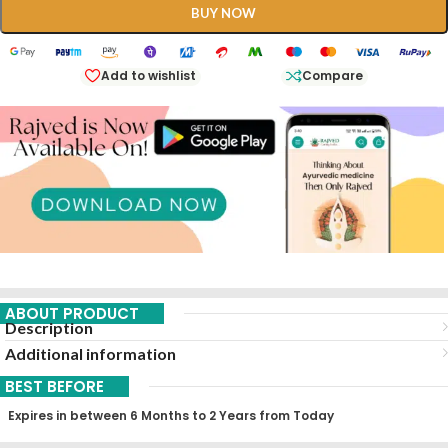
BUY NOW
Add to wishlist
Compare
ABOUT PRODUCT
Description
Additional information
BEST BEFORE
Expires in between 6 Months to 2 Years from Today