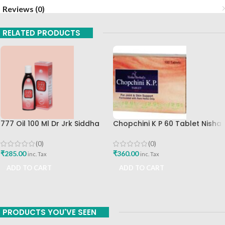
Reviews (0)
RELATED PRODUCTS
777 Oil 100 Ml Dr Jrk Siddha
Chopchini K P 60 Tablet Nisha
Research Pharma Best
Herbal Best Buy
Skincare Oil
(0)
(0)
₹
285.00
₹
360.00
inc. Tax
inc. Tax
ADD TO CART
ADD TO CART
PRODUCTS YOU'VE SEEN