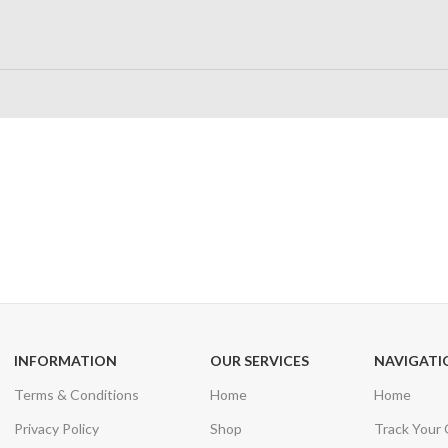
24/7 SUPPORT
100% SAFE
Unlimited help desk
View our benefi
INFORMATION
OUR SERVICES
NAVIGATI
Terms & Conditions
Home
Home
Privacy Policy
Shop
Track Your