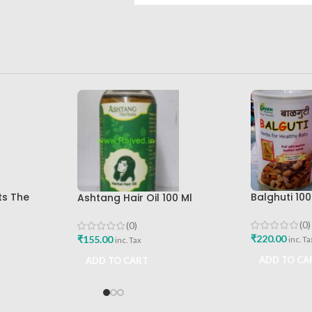
ts The
Balghuti 10
Ashtang Hair Oil 100 Ml
a Best Buy
Healthy Ba
Ashtang Healthcare Best Hair
Best Buy
Care Oil
(0)
(0)
₹
220.00
₹
155.00
inc. Ta
inc. Tax
ADD TO CA
ADD TO CART