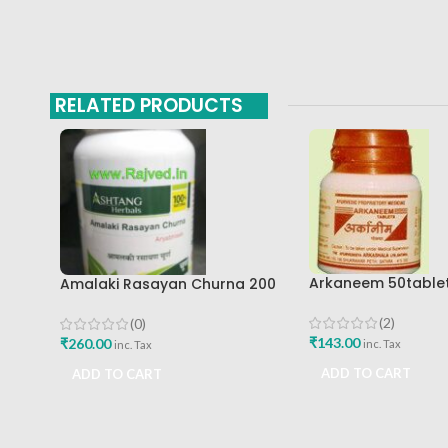
RELATED PRODUCTS
Arkaneem 50table
Amalaki Rasayan Churna 200
Ayurveda Arkashal
Gm Ashtang Health Care Pvt
Ltd
(2)
(0)
₹
143.00
₹
260.00
inc. Tax
inc. Tax
ADD TO CART
ADD TO CART