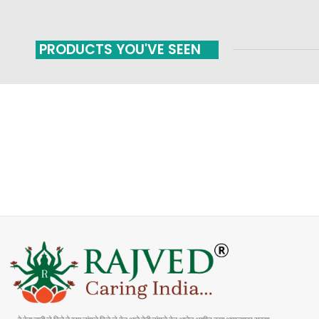
PRODUCTS YOU'VE SEEN
FAST SHIPPING
ONLINE PAYMENT
Carrier information
Payment methods