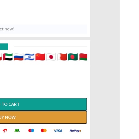
uct now!
D
 TO CART
UY NOW