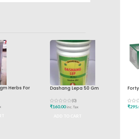
0gm Herbs For
Dashang Lepa 50 Gm
Forty
by Green Pharmacy
Bhardwaj Pharmaceutical
Phar
Works
(0)
₹
160.00
₹
295.
x
inc. Tax
RT
ADD TO CART
ADD