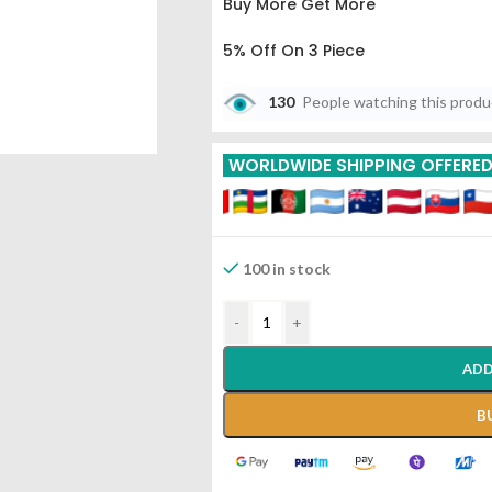
Buy More Get More
5% Off On 3 Piece
10% Off On 6 Piece
130
People watching this prod
15% Off On 9 Piece
WORLDWIDE SHIPPING OFFERE
20% Off On 12 Piece
100 in stock
-
+
ADD
B