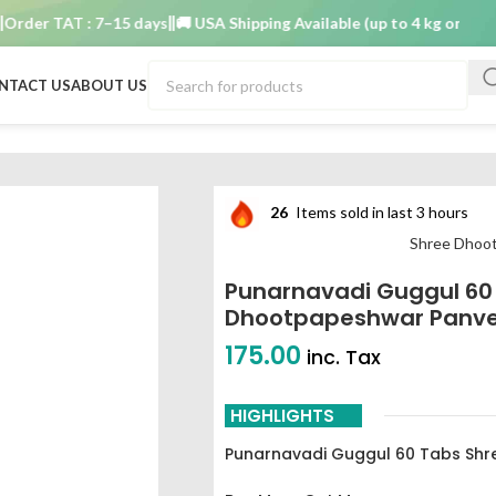
r TAT : 7–15 days
🚚 USA Shipping Available (up to 4 kg only)
Order
NTACT US
ABOUT US
 shree dhootpapeshwar panvel best buy
26
Items sold in last 3 hours
Shree Dhoo
Punarnavadi Guggul 60
Dhootpapeshwar Panvel
175.00
inc. Tax
HIGHLIGHTS
Punarnavadi Guggul 60 Tabs Sh