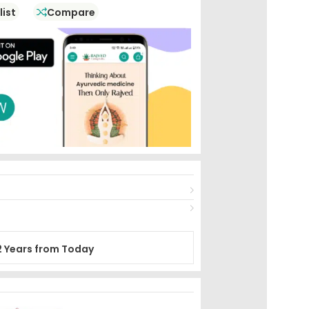
list
Compare
2 Years from Today