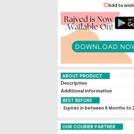
Add to wish
ABOUT PRODUCT
Description
Additional information
BEST BEFORE
Expires in between 6 Months to 
OUR COURIER PARTNER