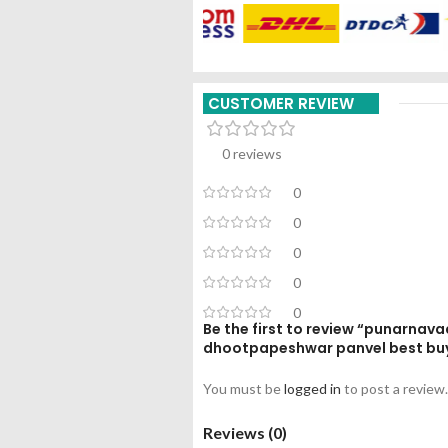
CUSTOMER REVIEW
0 reviews
0
0
0
0
0
Be the first to review “punarnava
dhootpapeshwar panvel best bu
You must be
logged in
to post a review.
Reviews (0)