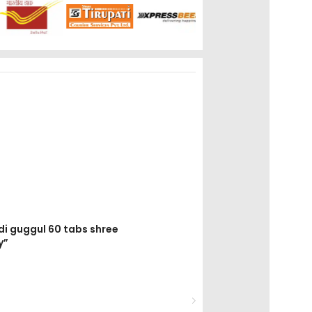
di guggul 60 tabs shree
y”