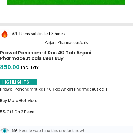
54
Items sold in last 3 hours
Anjani Pharmaceuticals
Prawal Panchamrit Ras 40 Tab Anjani
Pharmaceuticals Best Buy
850.00
inc. Tax
HIGHLIGHTS
Prawal Panchamrit Ras 40 Tab Anjani Pharmaceuticals
Buy More Get More
5% Off On 3 Piece
10% Off On 6 Piece
89
People watching this product now!