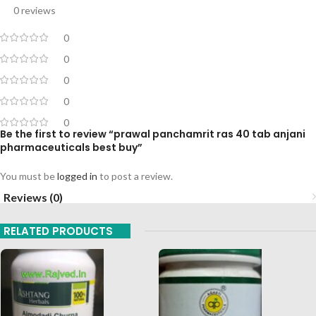
0 reviews
0
0
0
0
0
Be the first to review “prawal panchamrit ras 40 tab anjani
pharmaceuticals best buy”
You must be
logged in
to post a review.
Reviews (0)
RELATED PRODUCTS