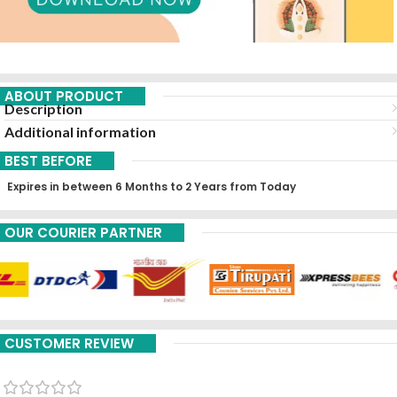
ABOUT PRODUCT
Description
Additional information
BEST BEFORE
Expires in between 6 Months to 2 Years from Today
OUR COURIER PARTNER
CUSTOMER REVIEW