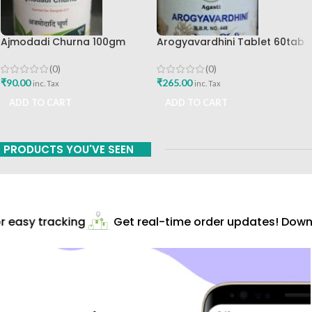
Ajmodadi Churna 100gm
Arogyavardhini Tablet 60tab
Ashtang Healthcare Best Buy
Agasti Pharmaceuticals Best
Buy
(0)
(0)
₹
90.00
₹
265.00
inc. Tax
inc. Tax
ADD TO CART
ADD TO CART
PRODUCTS YOU'VE SEEN
 easy tracking
Get real-time order updates! Downlo