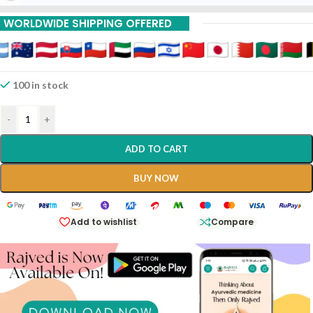
15% Off On 9 Piece
WORLDWIDE SHIPPING OFFERED
100 in stock
-
+
ADD TO CART
BUY NOW
Add to wishlist
Compare