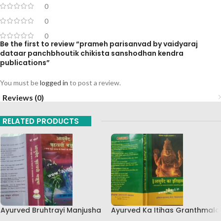
0
0
0
Be the first to review “prameh parisanvad by vaidyaraj
dataar panchbhoutik chikista sanshodhan kendra
publications”
You must be
logged in
to post a review.
Reviews (0)
RELATED PRODUCTS
Ayurved Bruhtrayi Manjusha
Ayurved Ka Itihas Granthmala
Chaukhamba Surbharati
8 By Kaviraj Suramchandra B