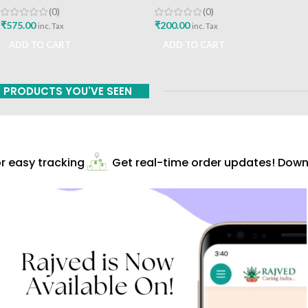
Prakashan
A Vaidhyavachaspati
(0)
(0)
₹
575.00
₹
200.00
inc. Tax
inc. Tax
ADD TO CART
ADD TO CART
PRODUCTS YOU'VE SEEN
 easy tracking
Get real-time order updates! Downl