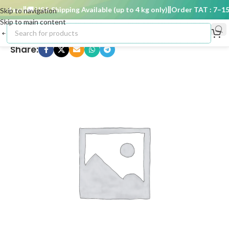
 days
🚚 USA Shipping Available (up to 4 kg only)
Order TAT : 7–15 d
Skip to navigation
Skip to main content
Share: