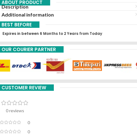
ABOUT PRODUCT
Description
Additional information
BEST BEFORE
Expires in between 6 Months to 2 Years from Today
OUR COURIER PARTNER
CUSTOMER REVIEW
0 reviews
0
0