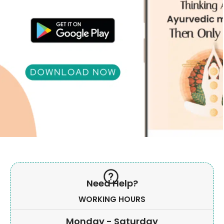
Need Help?
WORKING HOURS
Monday - Saturday