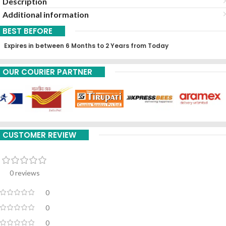
Description
Additional information
BEST BEFORE
Expires in between 6 Months to 2 Years from Today
OUR COURIER PARTNER
CUSTOMER REVIEW
0 reviews
0
0
0