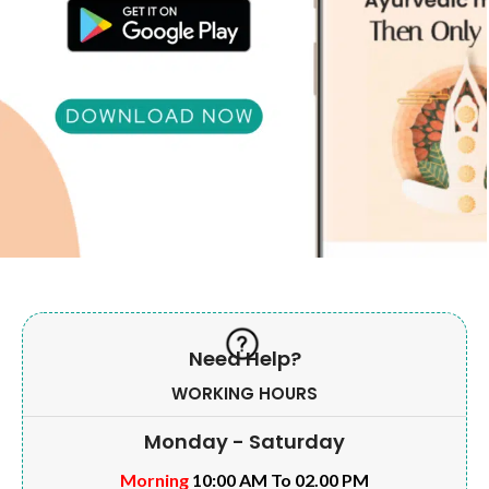
Need Help?
WORKING HOURS
Monday - Saturday
Morning
10:00 AM To 02.00 PM