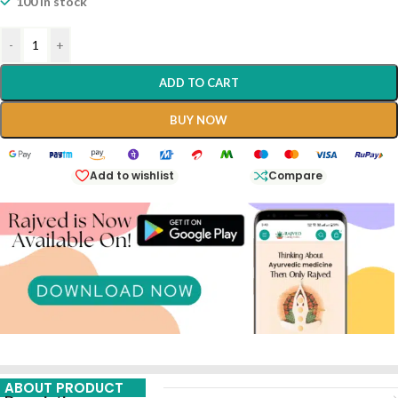
100 in stock
-
+
ADD TO CART
BUY NOW
Add to wishlist
Compare
ABOUT PRODUCT