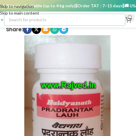
Shipping Available (up to 4 kg only)
Order TAT : 7–15 days
🚚 USA S
Skip to navigation
Skip to main content
Share: