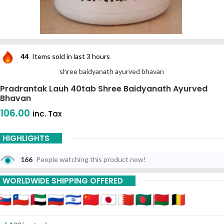
44
Items sold in last 3 hours
shree baidyanath ayurved bhavan
Pradrantak Lauh 40tab Shree Baidyanath Ayurved
Bhavan
106.00
inc. Tax
HIGHLIGHTS
166
People watching this product now!
WORLDWIDE SHIPPING OFFERED