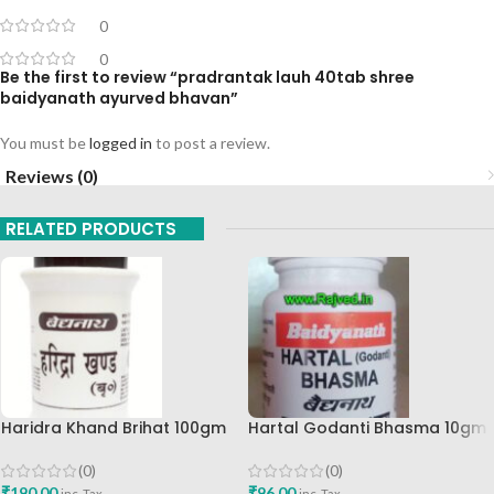
0
0
Be the first to review “pradrantak lauh 40tab shree
baidyanath ayurved bhavan”
You must be
logged in
to post a review.
Reviews (0)
RELATED PRODUCTS
Haridra Khand Brihat 100gm
Hartal Godanti Bhasma 10gm
Shree Baidyanath Ayurved
Shree Baidyanath Ayurved
Bhavan
Bhavan
(0)
(0)
₹
190.00
₹
96.00
inc. Tax
inc. Tax