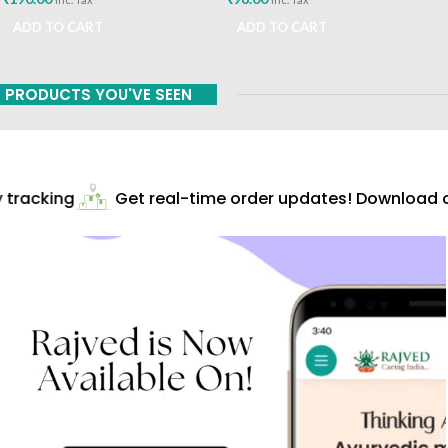
ADD TO CART
ADD TO CART
PRODUCTS YOU'VE SEEN
tracking
Get real-time order updates! Download ou