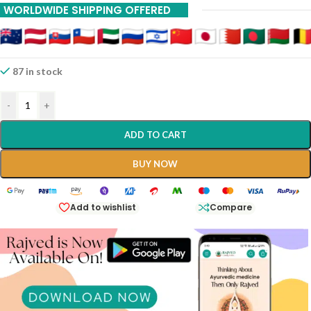
WORLDWIDE SHIPPING OFFERED
87 in stock
-
+
ADD TO CART
BUY NOW
Add to wishlist
Compare