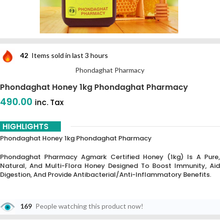
42
Items sold in last 3 hours
Phondaghat Pharmacy
Phondaghat Honey 1kg Phondaghat Pharmacy
490.00
inc. Tax
HIGHLIGHTS
Phondaghat Honey 1kg Phondaghat Pharmacy
Phondaghat Pharmacy Agmark Certified Honey
(1kg) Is A Pure,
Natural, And Multi-Flora Honey Designed To Boost Immunity, Aid
Digestion, And Provide Antibacterial/anti-Inflammatory Benefits.
169
People watching this product now!