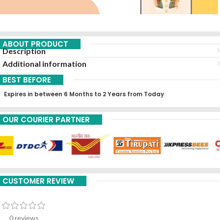
ABOUT PRODUCT
Description
Additional information
BEST BEFORE
Expires in between 6 Months to 2 Years from Today
OUR COURIER PARTNER
CUSTOMER REVIEW
0 reviews