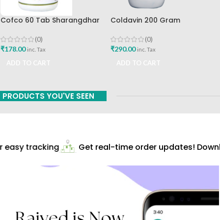
Cofco 60 Tab Sharangdhar
Coldavin 200 Gram
Pune
Sharangdhar
(0)
(0)
₹
178.00
₹
290.00
inc. Tax
inc. Tax
ADD TO CART
ADD TO CART
PRODUCTS YOU'VE SEEN
easy tracking
Get real-time order updates! Downlo