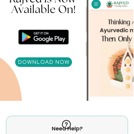
Need Help?