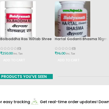
Bolbaddha Ras 160tab Shree
Hartal Godanti Bhasma 10gm
Baidyanath Ayurved Bhavan
Shree Baidyanath Ayurved
Bhavan
(0)
(0)
₹
250.00
₹
96.00
inc. Tax
inc. Tax
ADD TO CART
ADD TO CART
PRODUCTS YOU'VE SEEN
 easy tracking
Get real-time order updates! Downl