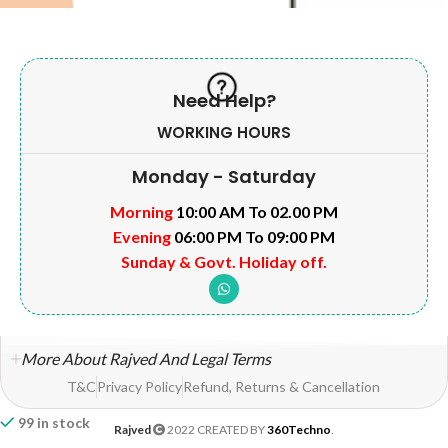
Need Help?
WORKING HOURS
Monday - Saturday
Morning
10:00 AM To 02.00 PM
Evening
06:00 PM To 09:00 PM
Sunday & Govt. Holiday off.
More About Rajved And Legal Terms
T&C
Privacy Policy
Refund, Returns & Cancellation
99 in stock
Rajved
2022 CREATED BY
360Techno
.