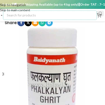
 days
🚚 USA Shipping Available (up to 4 kg only)
Order TAT : 7–15 
Skip to navigation
Skip to main content
Share: