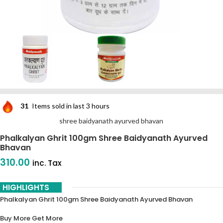
31
Items sold in last 3 hours
shree baidyanath ayurved bhavan
Phalkalyan Ghrit 100gm Shree Baidyanath Ayurved
Bhavan
310.00
inc. Tax
HIGHLIGHTS
Phalkalyan Ghrit 100gm Shree Baidyanath Ayurved Bhavan
Buy More Get More