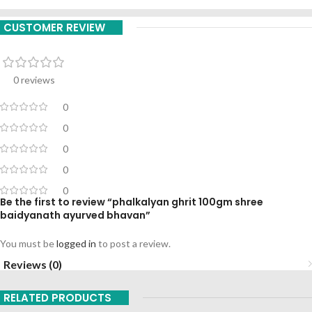
CUSTOMER REVIEW
0 reviews
0
0
0
0
0
Be the first to review “phalkalyan ghrit 100gm shree
baidyanath ayurved bhavan”
You must be
logged in
to post a review.
Reviews (0)
RELATED PRODUCTS