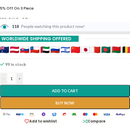
5% Off On 3 Piece
10% Off On 6 Piece
118
People watching this product now!
15% Off On 9 Piece
WORLDWIDE SHIPPING OFFERED
20% Off On 12 Piece
99 in stock
-
+
ADD TO CART
BUY NOW
Add to wishlist
Compare