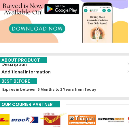
ABOUT PRODUCT
Description
Additional information
BEST BEFORE
Expires in between 6 Months to 2 Years from Today
OUR COURIER PARTNER