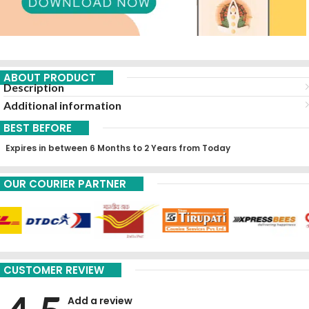
ABOUT PRODUCT
Description
Additional information
BEST BEFORE
Expires in between 6 Months to 2 Years from Today
OUR COURIER PARTNER
CUSTOMER REVIEW
Add a review