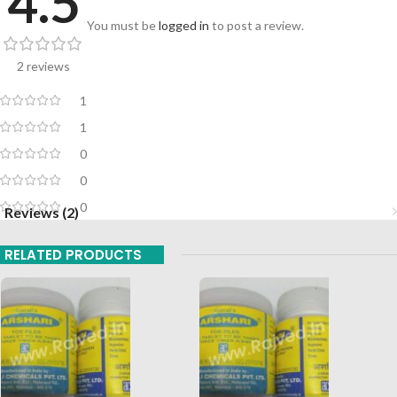
4.5
You must be
logged in
to post a review.
2 reviews
1
1
0
0
0
Reviews (2)
RELATED PRODUCTS