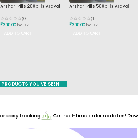
Arshari Pills 200pills Aravali
Arshari Pills 500pills Aravali
Chemicals Pvt Ltd Best Buy
Chemicals Pvt Ltd Best Buy
(0)
(1)
₹
300.00
₹
300.00
inc. Tax
inc. Tax
ADD TO CART
ADD TO CART
PRODUCTS YOU'VE SEEN
r easy tracking
Get real-time order updates! Downl