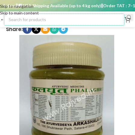
 days
🚚 USA Shipping Available (up to 4 kg only)
Order TAT : 7–15 
Skip to navigation
Skip to main content
Share: