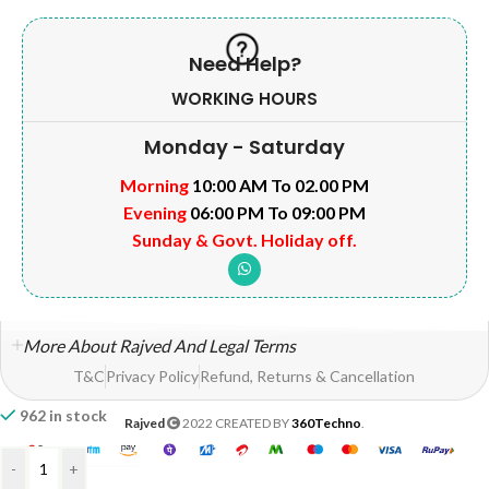
Need Help?
WORKING HOURS
Monday - Saturday
Morning
10:00 AM To 02.00 PM
Evening
06:00 PM To 09:00 PM
Sunday & Govt. Holiday off.
More About Rajved And Legal Terms
T&C
Privacy Policy
Refund, Returns & Cancellation
962 in stock
Rajved
2022 CREATED BY
360Techno
.
-
+