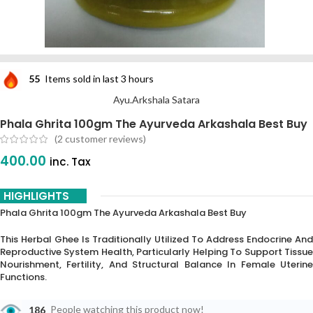
55
Items sold in last 3 hours
Ayu.Arkshala Satara
Phala Ghrita 100gm The Ayurveda Arkashala Best Buy
(
2
customer reviews)
400.00
inc. Tax
HIGHLIGHTS
Phala Ghrita 100gm The Ayurveda Arkashala Best Buy
This Herbal Ghee Is Traditionally Utilized To Address Endocrine And
Reproductive System Health, Particularly Helping To Support Tissue
Nourishment, Fertility, And Structural Balance In Female Uterine
Functions.
186
People watching this product now!