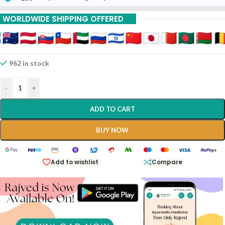
WORLDWIDE SHIPPING OFFERED
962 in stock
-
+
ADD TO CART
BUY NOW
Add to wishlist
Compare