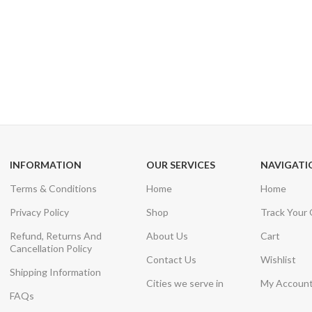
24/7 SUPPORT
100% SAFE
Unlimited help desk
View our benefi
INFORMATION
OUR SERVICES
NAVIGATI
Terms & Conditions
Home
Home
Privacy Policy
Shop
Track Your
Refund, Returns And
About Us
Cart
Cancellation Policy
Contact Us
Wishlist
Shipping Information
Cities we serve in
My Accoun
FAQs