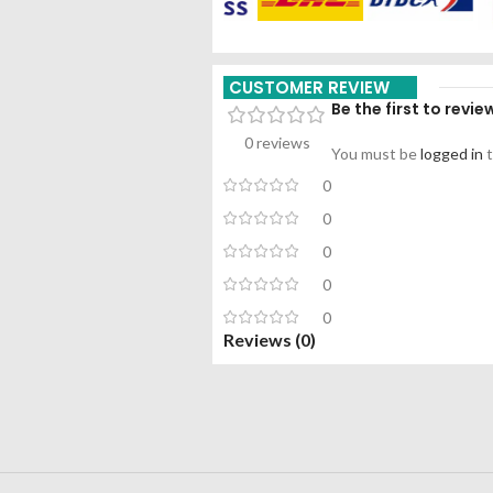
CUSTOMER REVIEW
Be the first to rev
0 reviews
You must be
logged in
t
0
0
0
0
0
Reviews (0)