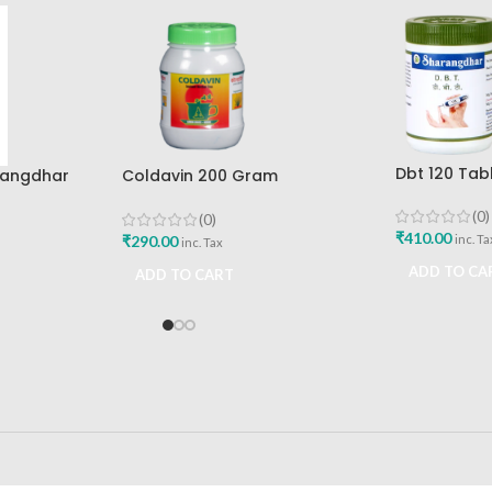
Dbt 120 Tab
rangdhar
Coldavin 200 Gram
Pune
Sharangdhar
(0)
(0)
₹
410.00
₹
290.00
inc. Ta
inc. Tax
ADD TO CA
ADD TO CART