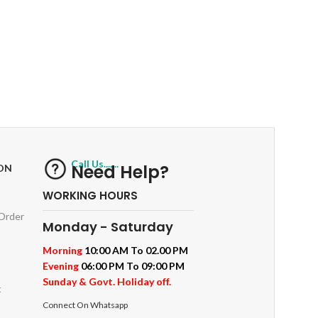
RETURNS
ts
Track or off orders
Call Us.......
Need Help?
ON
WORKING HOURS
 Order
Monday - Saturday
Morning
10:00 AM To 02.00 PM
Evening
06:00 PM To 09:00 PM
Sunday & Govt. Holiday off.
t
Connect On Whatsapp