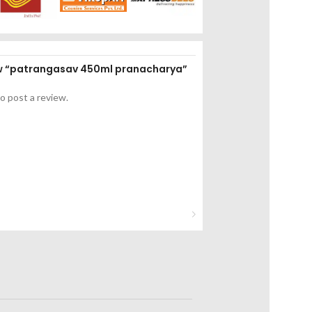
iew “patrangasav 450ml pranacharya”
o post a review.