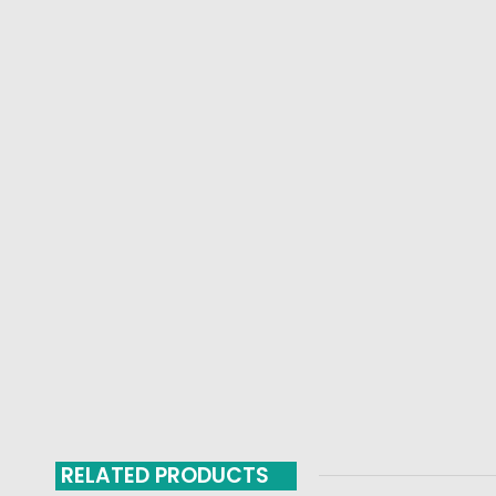
RELATED PRODUCTS