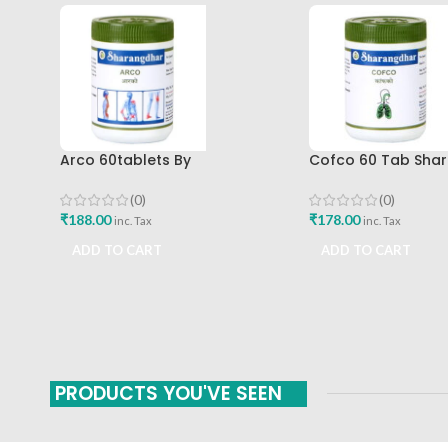
Arco 60tablets By
Cofco 60 Tab Sha
Sharangdhar
Pune
(0)
(0)
₹
188.00
₹
178.00
inc. Tax
inc. Tax
ADD TO CART
ADD TO CART
PRODUCTS YOU'VE SEEN