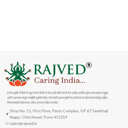
FAST SHIPPING
ONLINE PAYMENT
Carrier information
Payment methods
हे देवा तुम्ही जे दिले ते खूप चांगले दिले,जे देत आहे तेही चांगले देत आहेत,अशीच कृपा आमच्यावर राहुद्या
आणि आमच्या कडून काहीही चुकीचं होऊ नये याची दक्षता तुम्ही घ्या,लोकांना या संकटाच्या वेळेतुन बाहेर
निघण्यासाठी सामर्थ द्या, सदैव आपल्या सेवेत राजवेद
Shop No. 11, First Floor, Paras Complex, GP 67 Sambhaji
Nagar, Chinchwad, Pune 411019
sales@rajved.in