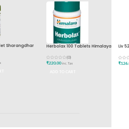
let Sharangdhar
Herbolax 100 Tablets Himalaya
Liv 5
Hima
(0)
₹
220.00
₹
126.
x
inc. Tax
RT
ADD TO CART
ADD