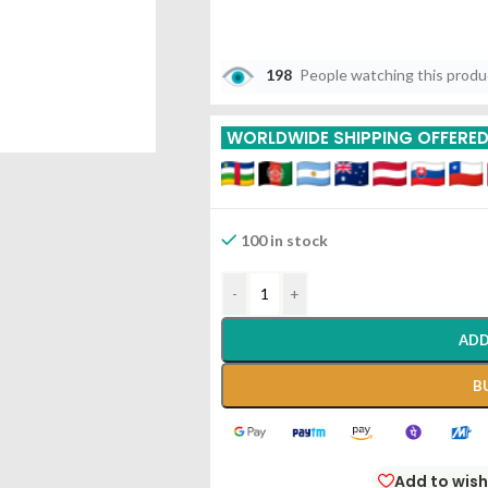
198
People watching this prod
WORLDWIDE SHIPPING OFFERE
100 in stock
-
+
ADD
B
Add to wish