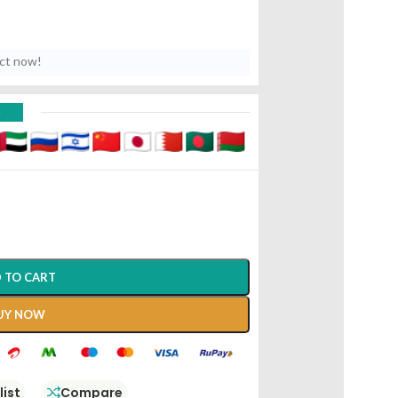
uct now!
D
 TO CART
UY NOW
list
Compare