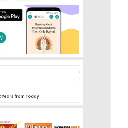
2 Years from Today