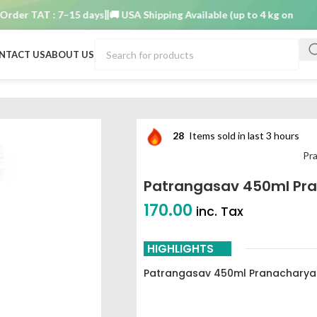
r TAT : 7–15 days
🚚 USA Shipping Available (up to 4 kg only)
Order
NTACT US
ABOUT US
 450ml pranacharya
28
Items sold in last 3 hours
Pr
Patrangasav 450ml Pr
170.00
inc. Tax
HIGHLIGHTS
Patrangasav 450ml Pranacharya