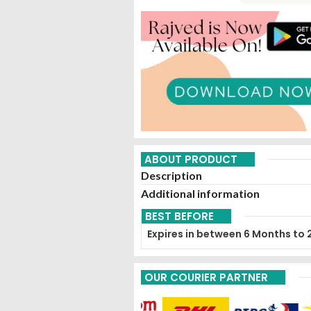
ABOUT PRODUCT
Description
Additional information
BEST BEFORE
Expires in between 6 Months to 
OUR COURIER PARTNER