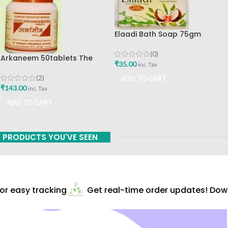
Elaadi Bath Soap 75gm
Nagarjuna Ayurveda
(0)
Arkaneem 50tablets The
₹
35.00
inc. Tax
Ayurveda Arkashala Best Buy
(2)
ADD TO CART
₹
143.00
inc. Tax
ADD TO CART
PRODUCTS YOU'VE SEEN
r easy tracking
Get real-time order updates! Downl