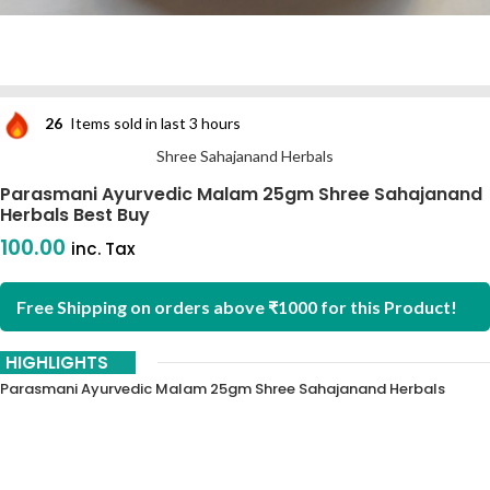
26
Items sold in last 3 hours
Shree Sahajanand Herbals
Parasmani Ayurvedic Malam 25gm Shree Sahajanand
Herbals Best Buy
100.00
inc. Tax
Free Shipping on orders above ₹1000 for this Product!
HIGHLIGHTS
Parasmani Ayurvedic Malam 25gm Shree Sahajanand Herbals