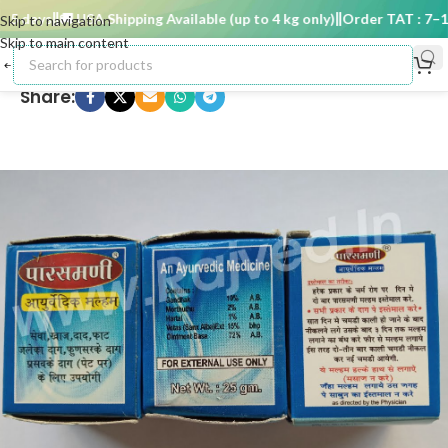
 days
🚚 USA Shipping Available (up to 4 kg only)
Order TAT : 7–15 
Skip to navigation
Skip to main content
Share: