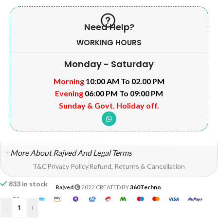
Need Help?
WORKING HOURS
Monday - Saturday
Morning
10:00 AM To 02.00 PM
Evening
06:00 PM To 09:00 PM
Sunday & Govt. Holiday off.
More About Rajved And Legal Terms
T&C
Privacy Policy
Refund, Returns & Cancellation
833 in stock
Rajved
2022 CREATED BY
360Techno
.
-
+