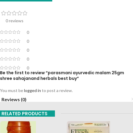
0 reviews
0
0
0
0
0
Be the first to review “parasmani ayurvedic malam 25gm
shree sahajanand herbals best buy”
You must be
logged in
to post a review.
Reviews (0)
RELATED PRODUCTS