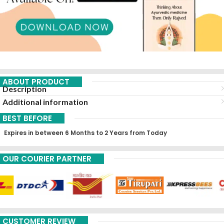
ABOUT PRODUCT
Description
Additional information
BEST BEFORE
Expires in between 6 Months to 2 Years from Today
OUR COURIER PARTNER
CUSTOMER REVIEW