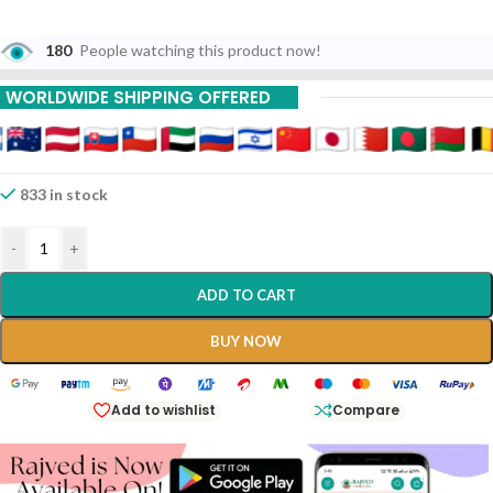
180
People watching this product now!
WORLDWIDE SHIPPING OFFERED
833 in stock
-
+
ADD TO CART
BUY NOW
Add to wishlist
Compare