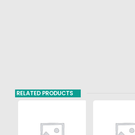
RELATED PRODUCTS