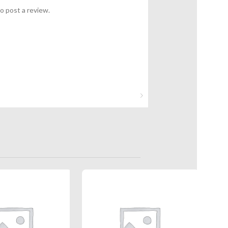
o post a review.