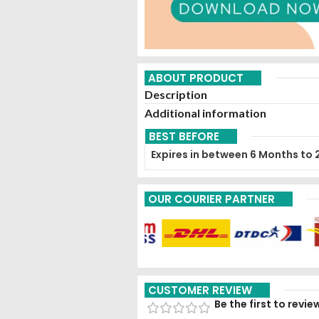
ABOUT PRODUCT
Description
Additional information
BEST BEFORE
Expires in between 6 Months to 
OUR COURIER PARTNER
CUSTOMER REVIEW
Be the first to rev