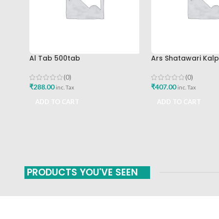
Al Tab 500tab
Ars Shatawari Kal
(0)
(0)
₹
288.00
₹
407.00
inc. Tax
inc. Tax
ADD TO CART
ADD TO CART
PRODUCTS YOU'VE SEEN