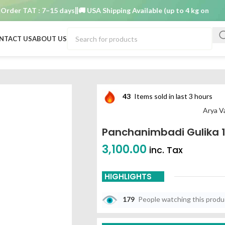
er TAT : 7–15 days
🚚 USA Shipping Available (up to 4 kg only)
Order
NTACT US
ABOUT US
43
Items sold in last 3 hours
Arya V
Panchanimbadi Gulika 
3,100.00
inc. Tax
HIGHLIGHTS
179
People watching this prod