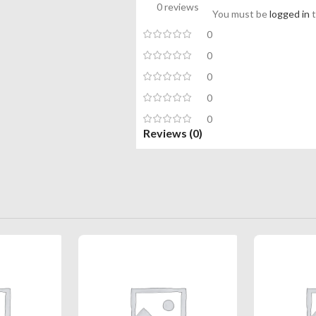
0 reviews
You must be
logged in
t
0
0
0
0
0
Reviews (0)