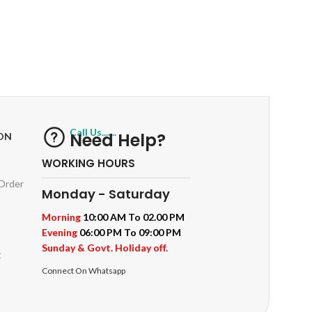
RETURNS
ts
Track or off orders
Call Us.......
Need Help?
ON
WORKING HOURS
 Order
Monday - Saturday
Morning
10:00 AM To 02.00 PM
Evening
06:00 PM To 09:00 PM
Sunday & Govt. Holiday off.
t
Connect On Whatsapp