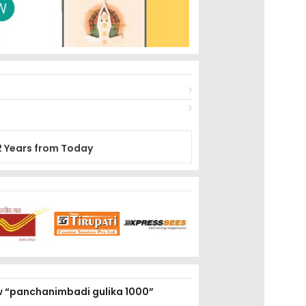
2 Years from Today
iew “panchanimbadi gulika 1000”