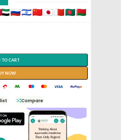
D
 TO CART
UY NOW
list
Compare