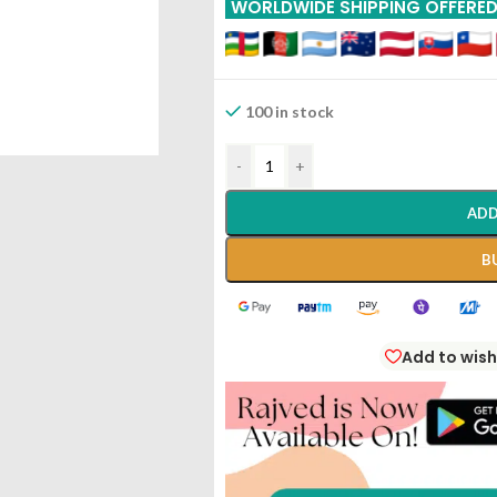
WORLDWIDE SHIPPING OFFERE
100 in stock
-
+
ADD
B
Add to wish