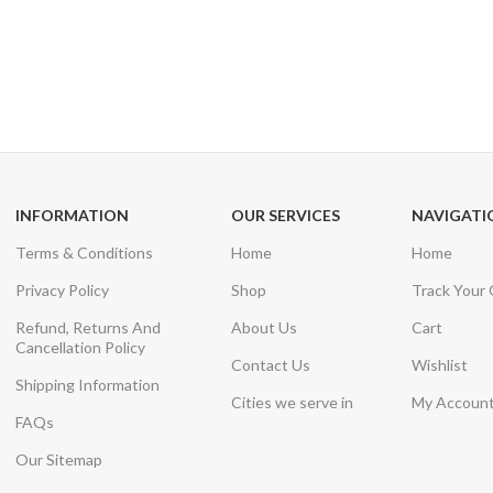
24/7 SUPPORT
100% SAFE
Unlimited help desk
View our benefi
INFORMATION
OUR SERVICES
NAVIGATI
Terms & Conditions
Home
Home
Privacy Policy
Shop
Track Your
Refund, Returns And
About Us
Cart
Cancellation Policy
Contact Us
Wishlist
Shipping Information
Cities we serve in
My Accoun
FAQs
Our Sitemap