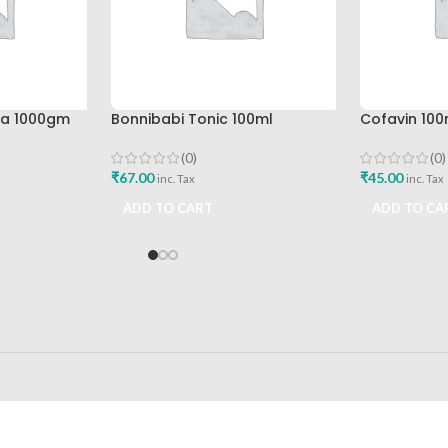
pa 1000gm
Bonnibabi Tonic 100ml
Cofavin 100
(0)
(0)
₹
67.00
₹
45.00
inc. Tax
inc. Tax
ADD TO CART
ADD TO CA