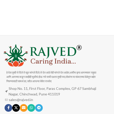
FAST SHIPPING
ONLINE PAYMENT
Carrier information
Payment methods
हे देवा तुम्ही जे दिले ते खूप चांगले दिले,जे देत आहे तेही चांगले देत आहेत,अशीच कृपा आमच्यावर राहुद्या
आणि आमच्या कडून काहीही चुकीचं होऊ नये याची दक्षता तुम्ही घ्या,लोकांना या संकटाच्या वेळेतुन बाहेर
निघण्यासाठी सामर्थ द्या, सदैव आपल्या सेवेत राजवेद
Shop No. 11, First Floor, Paras Complex, GP 67 Sambhaji
Nagar, Chinchwad, Pune 411019
sales@rajved.in