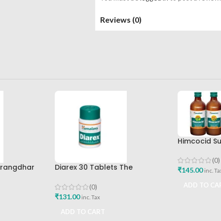
Reviews (0)
Himcocid Su
Mint Flavou
Drug Comp
(0)
arangdhar
Diarex 30 Tablets The
₹
145.00
inc. Ta
Himalaya Drug Company Best
Buy
ADD TO CA
(0)
₹
131.00
inc. Tax
ADD TO CART