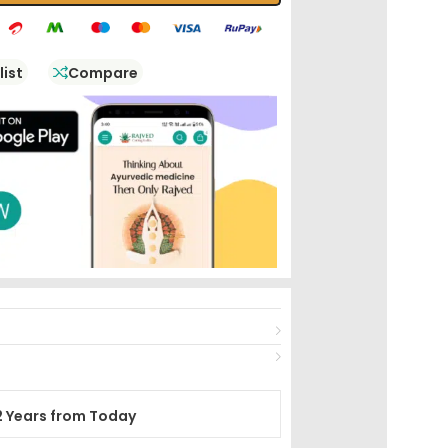
list
Compare
2 Years from Today