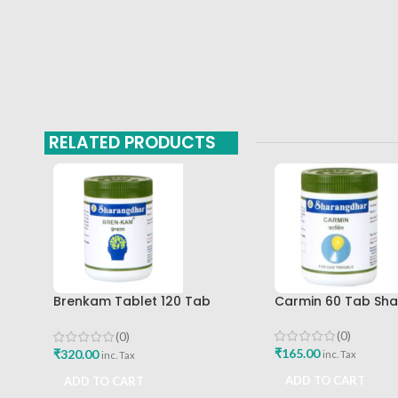
RELATED PRODUCTS
Brenkam Tablet 120 Tab
Carmin 60 Tab Sh
Sharangdhar Pune Best Buy
(0)
(0)
₹
165.00
₹
320.00
inc. Tax
inc. Tax
ADD TO CART
ADD TO CART