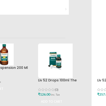
spension 200 Ml
r The Himalaya
any
Liv 52 Drops 100ml The
Liv 5
x
Himalaya Drug Company
Hima
Buy
RT
(0)
₹
126.00
₹
257.
inc. Tax
ADD TO CART
ADD