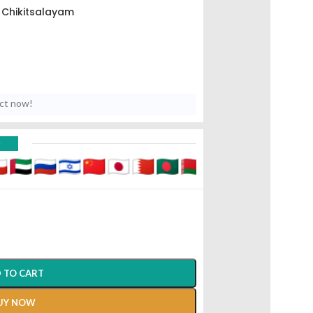
Chikitsalayam
uct now!
D
 TO CART
UY NOW