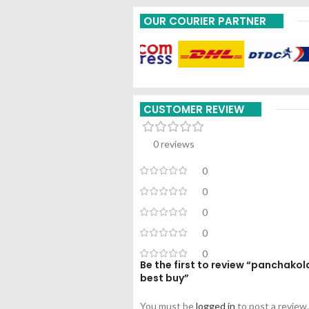
OUR COURIER PARTNER
CUSTOMER REVIEW
0 reviews
0
0
0
0
0
Be the first to review “panchak
best buy”
You must be
logged in
to post a review.