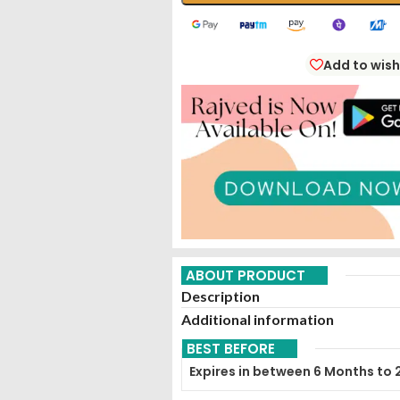
Add to wish
ABOUT PRODUCT
Description
Additional information
BEST BEFORE
Expires in between 6 Months to 