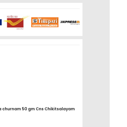
ola churnam 50 gm Cns Chikitsalayam