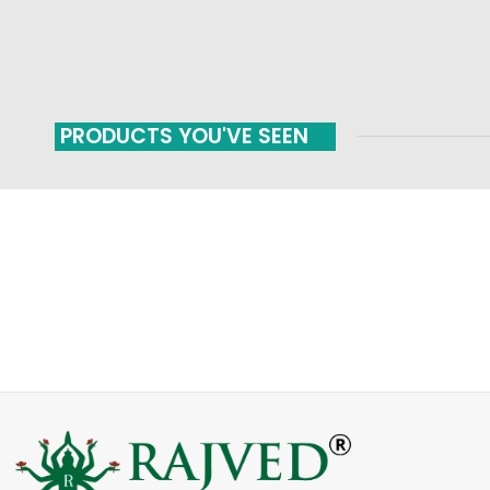
PRODUCTS YOU'VE SEEN
FAST SHIPPING
ONLINE PAYMENT
Carrier information
Payment methods