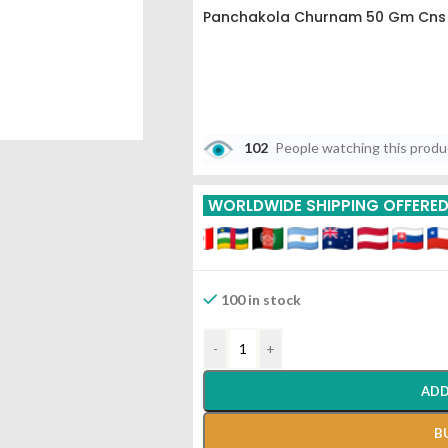
Panchakola Churnam 50 Gm Cns 
102
People watching this prod
WORLDWIDE SHIPPING OFFERE
100 in stock
-
+
ADD
B