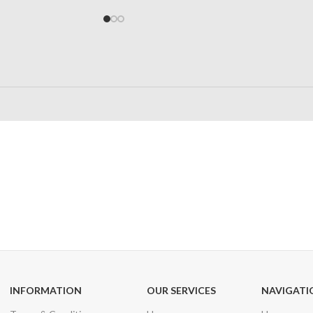
24/7 SUPPORT
100% SAFE
Unlimited help desk
View our benefi
INFORMATION
OUR SERVICES
NAVIGATI