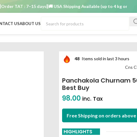
r TAT : 7–15 days
🚚 USA Shipping Available (up to 4 kg only)
Order
NTACT US
ABOUT US
m best buy
48
Items sold in last 3 hours
Cns C
Panchakola Churnam 5
Best Buy
98.00
inc. Tax
Free Shipping on orders above 
HIGHLIGHTS