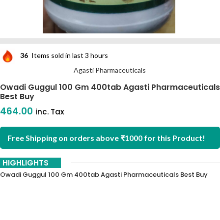
36
Items sold in last 3 hours
Agasti Pharmaceuticals
Owadi Guggul 100 Gm 400tab Agasti Pharmaceuticals
Best Buy
464.00
inc. Tax
Free Shipping on orders above ₹1000 for this Product!
HIGHLIGHTS
Owadi Guggul 100 Gm 400tab Agasti Pharmaceuticals Best Buy