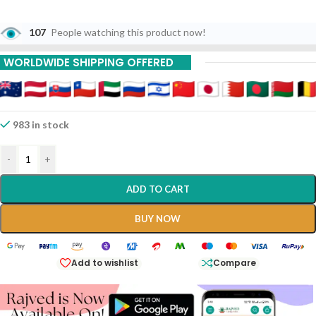
107
People watching this product now!
WORLDWIDE SHIPPING OFFERED
983 in stock
-
+
ADD TO CART
BUY NOW
Add to wishlist
Compare