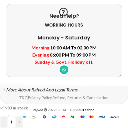
Need Help?
WORKING HOURS
Monday - Saturday
Morning
10:00 AM To 02.00 PM
Evening
06:00 PM To 09:00 PM
Sunday & Govt. Holiday off.
More About Rajved And Legal Terms
T&C
Privacy Policy
Refund, Returns & Cancellation
983 in stock
Rajved
2022 CREATED BY
360Techno
.
-
+