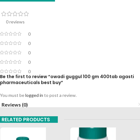
0 reviews
0
0
0
0
0
Be the first to review “owadi guggul 100 gm 400tab agasti
pharmaceuticals best buy”
You must be
logged in
to post a review.
Reviews (0)
RELATED PRODUCTS