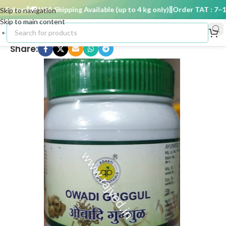
 days
🚚 USA Shipping Available (up to 4 kg only)
Order TAT : 7–15 
Skip to navigation
Skip to main content
Share: