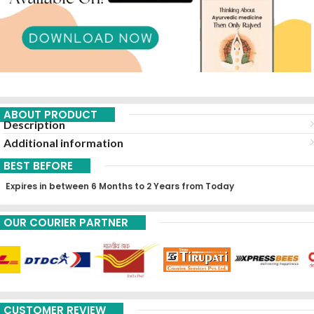
ABOUT PRODUCT
Description
Additional information
BEST BEFORE
Expires in between 6 Months to 2 Years from Today
OUR COURIER PARTNER
CUSTOMER REVIEW