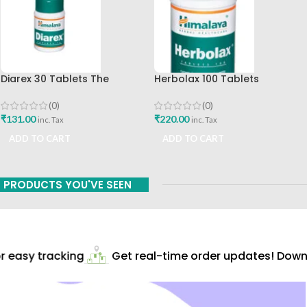
Diarex 30 Tablets The
Herbolax 100 Tablets
Himalaya Drug Company Best
Himalaya
Buy
(0)
(0)
₹
131.00
₹
220.00
inc. Tax
inc. Tax
ADD TO CART
ADD TO CART
PRODUCTS YOU'VE SEEN
 easy tracking
Get real-time order updates! Downlo