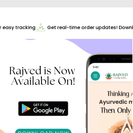
easy tracking
Get real-time order updates! Downlo