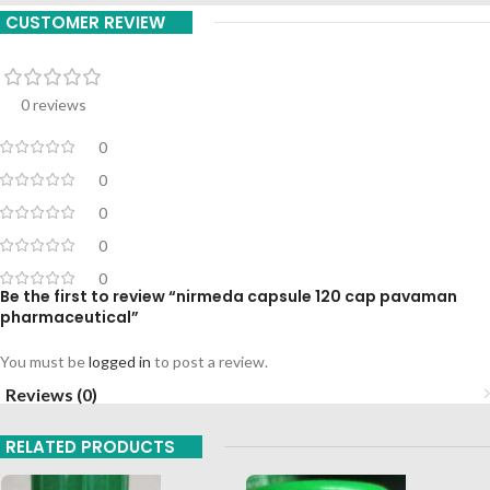
CUSTOMER REVIEW
0 reviews
0
0
0
0
0
Be the first to review “nirmeda capsule 120 cap pavaman
pharmaceutical”
You must be
logged in
to post a review.
Reviews (0)
RELATED PRODUCTS