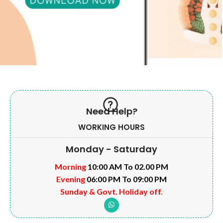
Need Help?
WORKING HOURS
Monday - Saturday
Morning
10:00 AM To 02.00 PM
Evening
06:00 PM To 09:00 PM
Sunday & Govt. Holiday off.