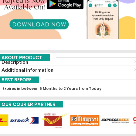
ABOUT PRODUCT
Description
Additional information
BEST BEFORE
Expires in between 6 Months to 2 Years from Today
OUR COURIER PARTNER