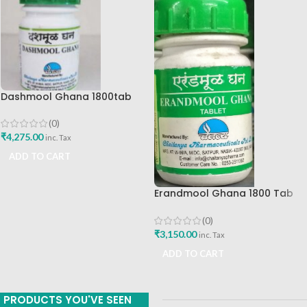
Dashmool Ghana 1800tab
Chaitanya Pharmaceuticals
(0)
₹
4,275.00
inc. Tax
ADD TO CART
Erandmool Ghana 1800 Tab
Chaitanya Pharmaceuticals
(0)
₹
3,150.00
inc. Tax
ADD TO CART
PRODUCTS YOU'VE SEEN