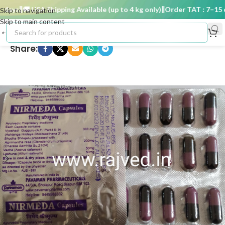
ays
🚚 USA Shipping Available (up to 4 kg only)
Order TAT : 7–15 da
Skip to navigation
Skip to main content
Share: