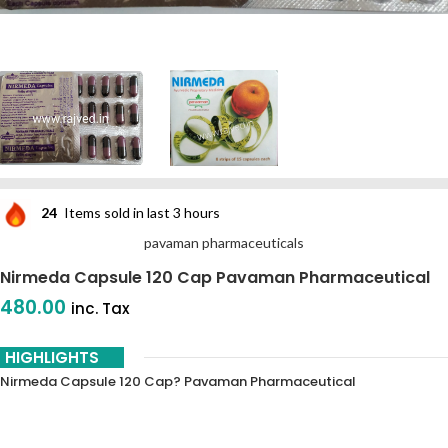
24
Items sold in last 3 hours
pavaman pharmaceuticals
Nirmeda Capsule 120 Cap Pavaman Pharmaceutical
480.00
inc. Tax
HIGHLIGHTS
Nirmeda Capsule 120 Cap? Pavaman Pharmaceutical