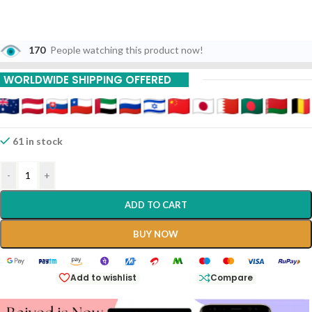
170
People watching this product now!
WORLDWIDE SHIPPING OFFERED
61 in stock
-
+
ADD TO CART
BUY NOW
Add to wishlist
Compare