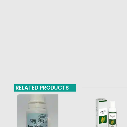
RELATED PRODUCTS