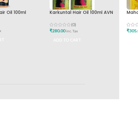
ir Oil 100ml
Karkuntal Hair Oil 100ml AVN
Maha
nilever Ltd
Ayurveda
Ayur
(0)
₹
280.00
₹
305.
x
inc. Tax
RT
ADD TO CART
ADD
RETURNS