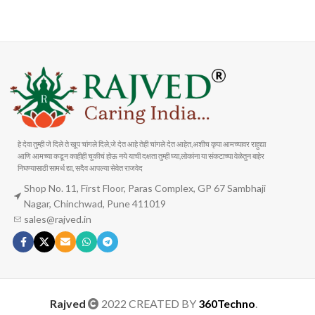
Carrier information
Payment methods
हे देवा तुम्ही जे दिले ते खूप चांगले दिले,जे देत आहे तेही चांगले देत आहेत,अशीच कृपा आमच्यावर राहुद्या
आणि आमच्या कडून काहीही चुकीचं होऊ नये याची दक्षता तुम्ही घ्या,लोकांना या संकटाच्या वेळेतुन बाहेर
निघण्यासाठी सामर्थ द्या, सदैव आपल्या सेवेत राजवेद
Shop No. 11, First Floor, Paras Complex, GP 67 Sambhaji
Nagar, Chinchwad, Pune 411019
sales@rajved.in
Rajved
2022 CREATED BY
360Techno
.