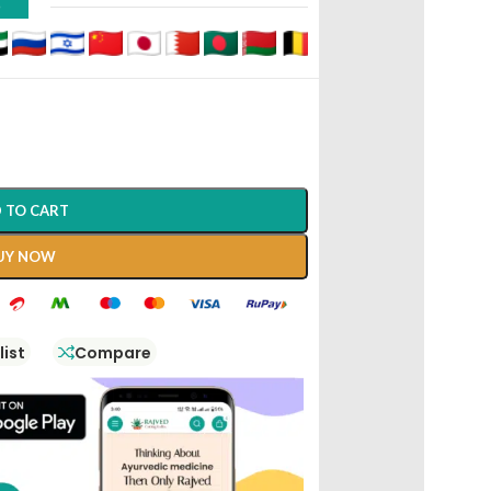
D
 TO CART
UY NOW
list
Compare