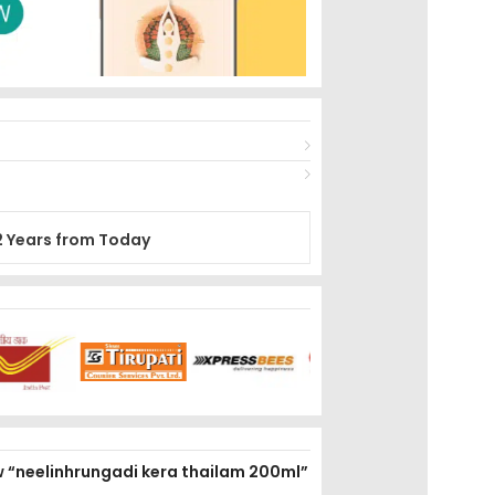
2 Years from Today
ew “neelinhrungadi kera thailam 200ml”