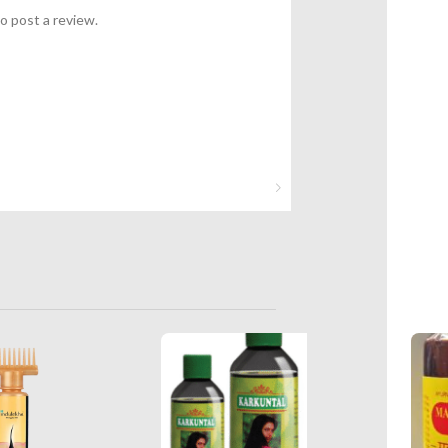
o post a review.