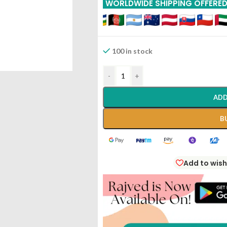
WORLDWIDE SHIPPING OFFERE
100 in stock
-
+
ADD
B
Add to wish