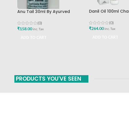
Danil Oil 100ml Ch
Anu Tail 30ml By Ayurved
Mumbai
Rasashala
(0)
(0)
₹
264.00
₹
158.00
inc. Tax
inc. Tax
ADD TO CART
ADD TO CART
PRODUCTS YOU'VE SEEN
FAST SHIPPING
ONLINE PAYMENT