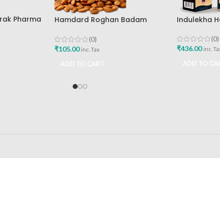
arak Pharma
Indulekha Ha
Hamdard Roghan Badam
Hindustan U
Hamdard Laboratories 25ml
(0)
(0)
₹
436.00
₹
105.00
inc. Ta
inc. Tax
ADD TO CA
ADD TO CART
24/7 SUPPORT
100% SAFE