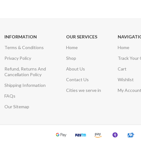
Unlimited help desk
View our benefi
INFORMATION
OUR SERVICES
NAVIGATI
Terms & Conditions
Home
Home
Privacy Policy
Shop
Track Your
Refund, Returns And
About Us
Cart
Cancellation Policy
Contact Us
Wishlist
Shipping Information
Cities we serve in
My Accoun
FAQs
Our Sitemap