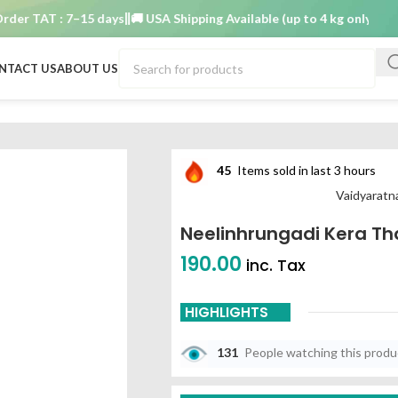
 TAT : 7–15 days
🚚 USA Shipping Available (up to 4 kg only)
Order 
NTACT US
ABOUT US
ailam 200ml
45
Items sold in last 3 hours
Vaidyarat
Neelinhrungadi Kera T
190.00
inc. Tax
HIGHLIGHTS
131
People watching this prod