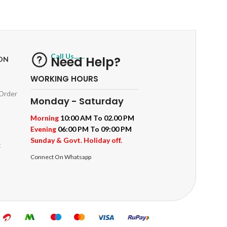
ts
Track or off orders
Call Us.......
Need Help?
ON
WORKING HOURS
 Order
Monday - Saturday
Morning
10:00 AM To 02.00 PM
Evening
06:00 PM To 09:00 PM
Sunday & Govt. Holiday off.
t
Connect On Whatsapp