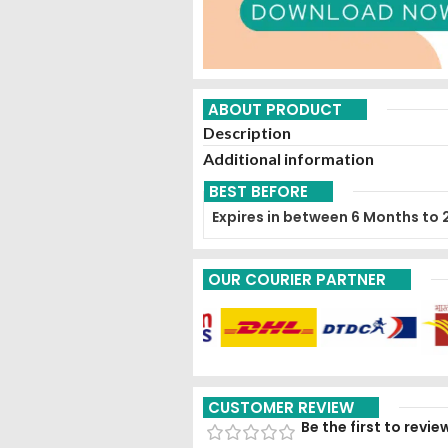
ABOUT PRODUCT
Description
Additional information
BEST BEFORE
Expires in between 6 Months to 
OUR COURIER PARTNER
CUSTOMER REVIEW
Be the first to revi