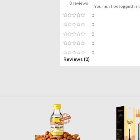
0 reviews
You must be
logged in
t
0
0
0
0
0
Reviews (0)