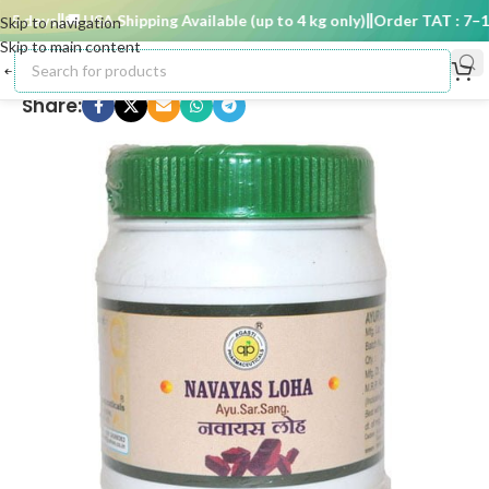
 days
🚚 USA Shipping Available (up to 4 kg only)
Order TAT : 7–15 
Skip to navigation
Skip to main content
Share: