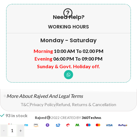
Need Help?
WORKING HOURS
Monday - Saturday
Morning
10:00 AM To 02.00 PM
Evening
06:00 PM To 09:00 PM
Sunday & Govt. Holiday off.
More About Rajved And Legal Terms
T&C
Privacy Policy
Refund, Returns & Cancellation
93 in stock
Rajved
2022 CREATED BY
360Techno
.
-
+