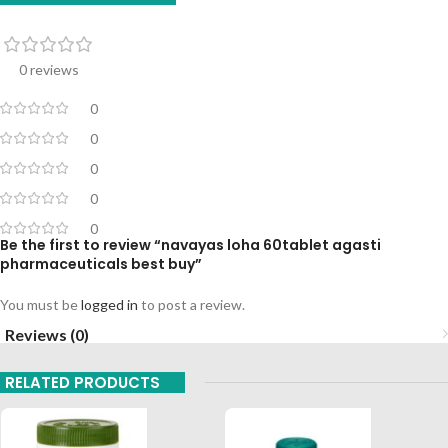
0 reviews
0
0
0
0
0
Be the first to review “navayas loha 60tablet agasti
pharmaceuticals best buy”
You must be
logged in
to post a review.
Reviews (0)
RELATED PRODUCTS