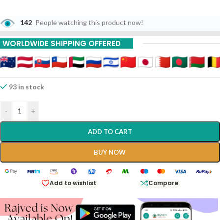
142
People watching this product now!
WORLDWIDE SHIPPING OFFERED
93 in stock
-
+
ADD TO CART
BUY NOW
Add to wishlist
Compare