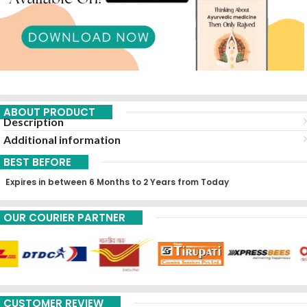
ABOUT PRODUCT
Description
Additional information
BEST BEFORE
Expires in between 6 Months to 2 Years from Today
OUR COURIER PARTNER
CUSTOMER REVIEW