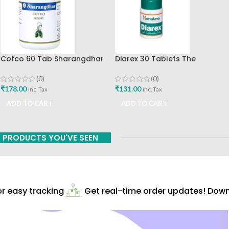
Cofco 60 Tab Sharangdhar
Diarex 30 Tablets The
Pune
Himalaya Drug Company Best
Buy
(0)
(0)
₹
178.00
₹
131.00
inc. Tax
inc. Tax
ADD TO CART
ADD TO CART
PRODUCTS YOU'VE SEEN
 easy tracking
Get real-time order updates! Downl