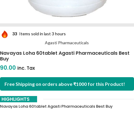
33
Items sold in last 3 hours
Agasti Pharmaceuticals
Navayas Loha 60tablet Agasti Pharmaceuticals Best
Buy
90.00
inc. Tax
Free Shipping on orders above ₹1000 for this Product!
HIGHLIGHTS
Navayas Loha 60tablet Agasti Pharmaceuticals Best Buy