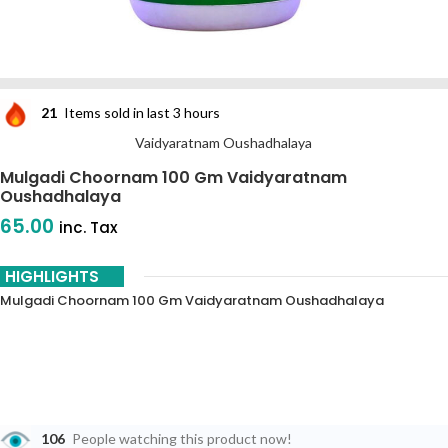
21
Items sold in last 3 hours
Vaidyaratnam Oushadhalaya
Mulgadi Choornam 100 Gm Vaidyaratnam
Oushadhalaya
65.00
inc. Tax
HIGHLIGHTS
Mulgadi Choornam 100 Gm Vaidyaratnam Oushadhalaya
106
People watching this product now!