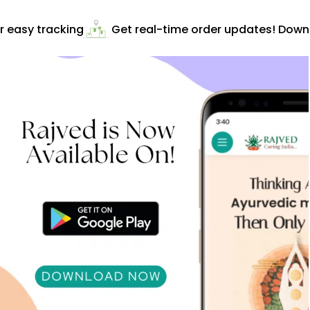
 easy tracking
Get real-time order updates! Downlo