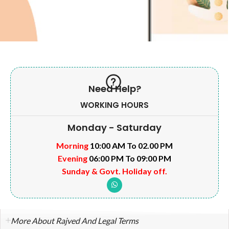
Need Help?
WORKING HOURS
Monday - Saturday
Morning
10:00 AM To 02.00 PM
Evening
06:00 PM To 09:00 PM
Sunday & Govt. Holiday off.
More About Rajved And Legal Terms