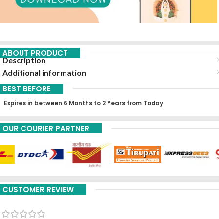
ABOUT PRODUCT
Description
Additional information
BEST BEFORE
Expires in between 6 Months to 2 Years from Today
OUR COURIER PARTNER
CUSTOMER REVIEW