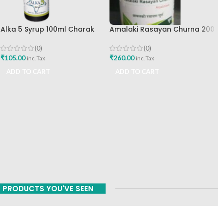
Alka 5 Syrup 100ml Charak
Amalaki Rasayan Churna 200
Pharma Mumbai Best Buy
Gm Ashtang Health Care Pvt
Ltd
(0)
(0)
₹
105.00
₹
260.00
inc. Tax
inc. Tax
ADD TO CART
ADD TO CART
PRODUCTS YOU'VE SEEN