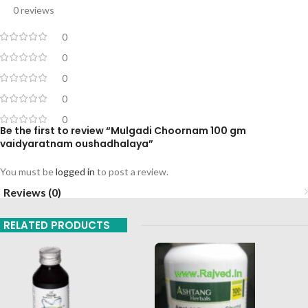
0 reviews
0
0
0
0
0
Be the first to review “Mulgadi Choornam 100 gm
vaidyaratnam oushadhalaya”
You must be
logged in
to post a review.
Reviews (0)
RELATED PRODUCTS