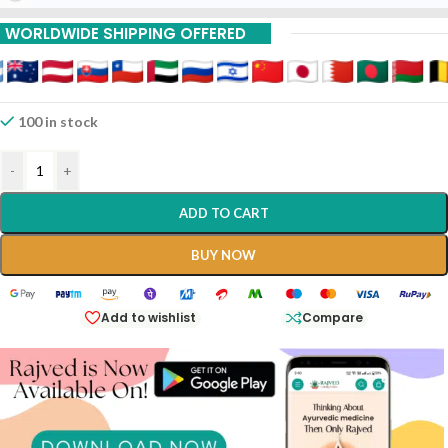
WORLDWIDE SHIPPING OFFERED
100 in stock
-
+
ADD TO CART
BUY NOW
Add to wishlist
Compare