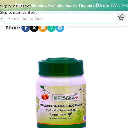
5 days
🚚 USA Shipping Available (up to 4 kg only)
Order TAT : 7–15 
Skip to navigation
Skip to main content
Share: