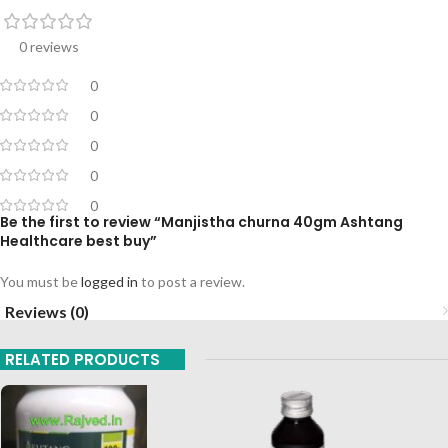
0 reviews
0
0
0
0
0
Be the first to review “Manjistha churna 40gm Ashtang
Healthcare best buy”
You must be
logged in
to post a review.
Reviews (0)
RELATED PRODUCTS