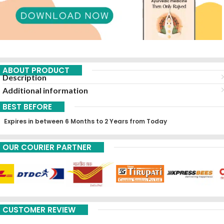
ABOUT PRODUCT
Description
Additional information
BEST BEFORE
Expires in between 6 Months to 2 Years from Today
OUR COURIER PARTNER
CUSTOMER REVIEW