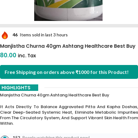
46
Items sold in last 3 hours
Manjistha Churna 40gm Ashtang Healthcare Best Buy
80.00
inc. Tax
Free Shipping on orders above ₹1000 for this Product!
HIGHLIGHTS
Manjistha Churna 40gm Ashtang Healthcare Best Buy
It Acts Directly To Balance Aggravated Pitta And Kapha Doshas,
Clear Deep-Seated Systemic Heat, Eliminate Metabolic Impurities
From The Circulatory System, And Support Vibrant Skin Health From
Within.
152
People watching this product now!