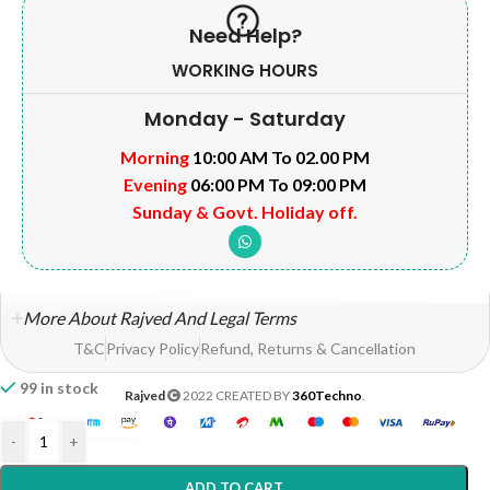
Need Help?
WORKING HOURS
Monday - Saturday
Morning
10:00 AM To 02.00 PM
Evening
06:00 PM To 09:00 PM
Sunday & Govt. Holiday off.
More About Rajved And Legal Terms
T&C
Privacy Policy
Refund, Returns & Cancellation
99 in stock
Rajved
2022 CREATED BY
360Techno
.
-
+
ADD TO CART
Home
Shop
Wishlist
My account
Help?