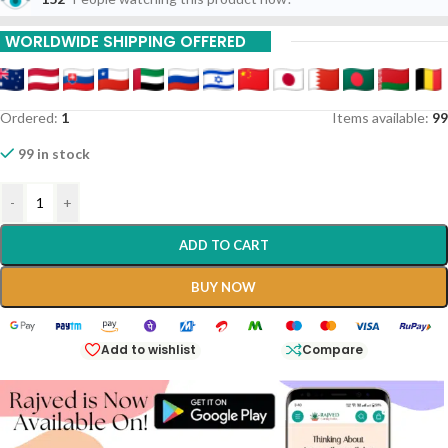
WORLDWIDE SHIPPING OFFERED
Ordered:
1
Items available:
99
99 in stock
-
+
ADD TO CART
BUY NOW
Add to wishlist
Compare