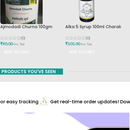
Ajmodadi Churna 100gm
Alka 5 Syrup 100ml Charak
Ashtang Healthcare Best Buy
Pharma Mumbai Best Buy
(0)
(0)
₹
90.00
₹
105.00
inc. Tax
inc. Tax
ADD TO CART
ADD TO CART
PRODUCTS YOU'VE SEEN
r easy tracking
Get real-time order updates! Down