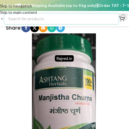
 days
🚚 USA Shipping Available (up to 4 kg only)
Order TAT : 7–15 
Skip to navigation
Skip to main content
Share: