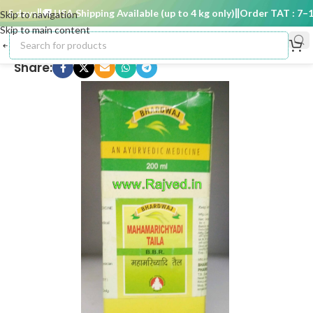
 days
🚚 USA Shipping Available (up to 4 kg only)
Order TAT : 7–15 
Skip to navigation
Skip to main content
Share: