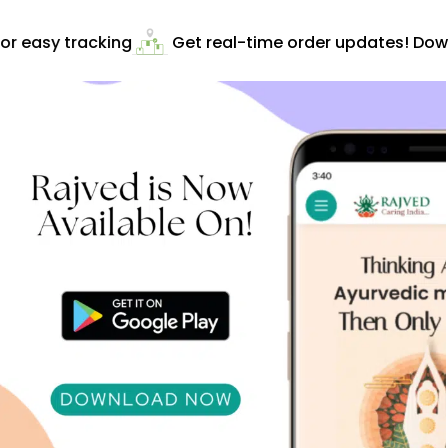
r easy tracking
Get real-time order updates! Down