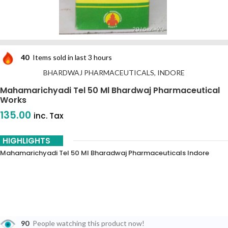
40
Items sold in last 3 hours
BHARDWAJ PHARMACEUTICALS, INDORE
Mahamarichyadi Tel 50 Ml Bhardwaj Pharmaceutical
Works
135.00
inc. Tax
HIGHLIGHTS
Mahamarichyadi Tel 50 Ml Bharadwaj Pharmaceuticals Indore
90
People watching this product now!