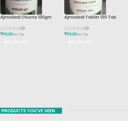
Ajmodadi Churna 100gm
Ajmodadi Tablet 100 Tab
Ashtang Healthcare Best Buy
Ashtang Best Buy
(0)
(0)
₹
90.00
₹
90.00
inc. Tax
inc. Tax
ADD TO CART
ADD TO CART
PRODUCTS YOU'VE SEEN