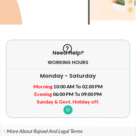
Need Help?
WORKING HOURS
Monday - Saturday
Morning
10:00 AM To 02.00 PM
Evening
06:00 PM To 09:00 PM
Sunday & Govt. Holiday off.
More About Rajved And Legal Terms