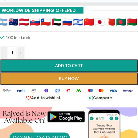
WORLDWIDE SHIPPING OFFERED
100 in stock
-
+
ADD TO CART
BUY NOW
Add to wishlist
Compare