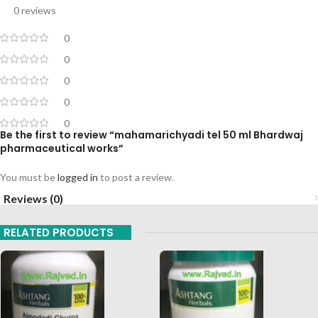
0 reviews
0
0
0
0
0
Be the first to review “mahamarichyadi tel 50 ml Bhardwaj
pharmaceutical works”
You must be
logged in
to post a review.
Reviews (0)
RELATED PRODUCTS