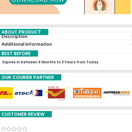
ABOUT PRODUCT
Description
Additional information
BEST BEFORE
Expires in between 6 Months to 2 Years from Today
OUR COURIER PARTNER
CUSTOMER REVIEW