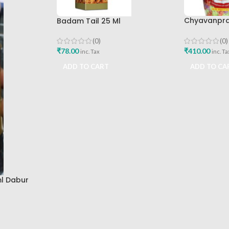
Chyavanpras
Badam Tail 25 Ml
Dabur
(0)
(0)
₹
410.00
₹
78.00
inc. Ta
inc. Tax
ADD TO CA
ADD TO CART
l Dabur