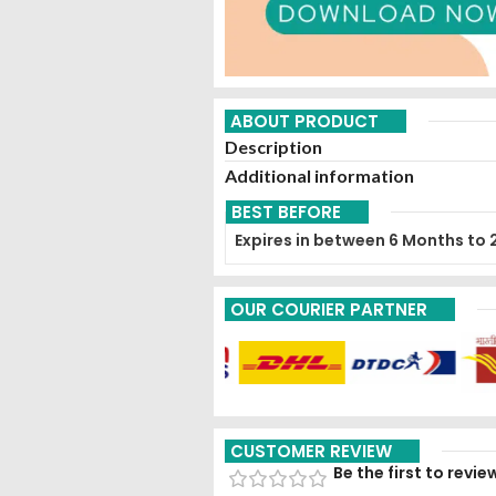
ABOUT PRODUCT
Description
Additional information
BEST BEFORE
Expires in between 6 Months to 
OUR COURIER PARTNER
CUSTOMER REVIEW
Be the first to revi