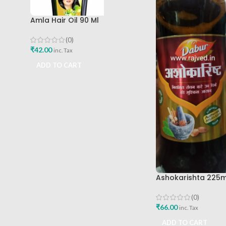
Amla Hair Oil 90 Ml
(0)
₹
42.00
inc. Tax
ADD TO CART
Ashokarishta 225m
(0)
₹
66.00
inc. Tax
ADD TO CART