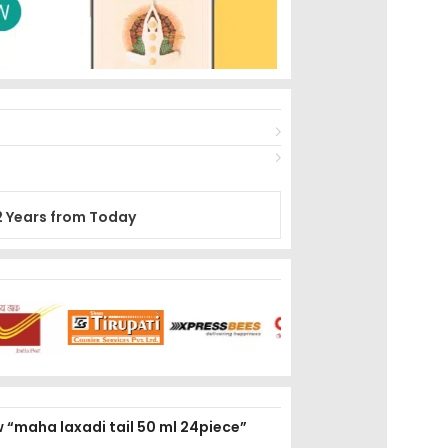
2 Years from Today
ew “maha laxadi tail 50 ml 24piece”