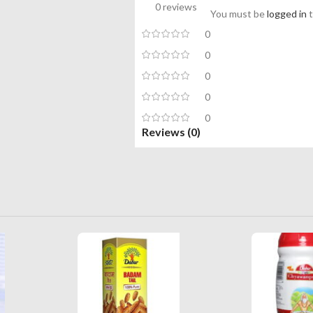
0 reviews
You must be
logged in
t
0
0
0
0
0
Reviews (0)