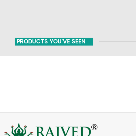
PRODUCTS YOU'VE SEEN
FAST SHIPPING
ONLINE PAYMENT
Carrier information
Payment methods