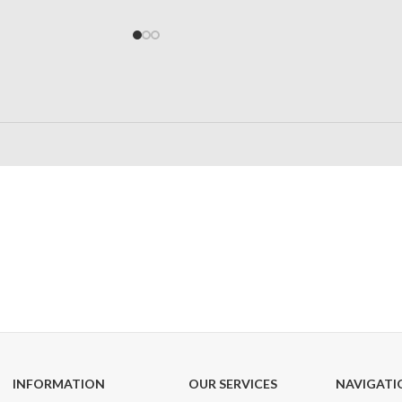
24/7 SUPPORT
100% SAFE
Unlimited help desk
View our benefi
INFORMATION
OUR SERVICES
NAVIGATI