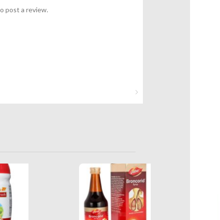
o post a review.