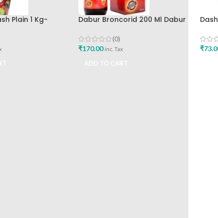
h Plain 1 Kg-
Dabur Broncorid 200 Ml Dabur
Dash
India Limited
India
(0)
₹
170.00
₹
73.0
x
inc. Tax
RT
ADD TO CART
ADD