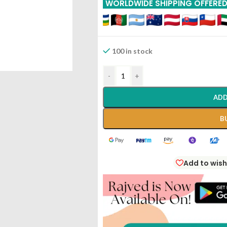
WORLDWIDE SHIPPING OFFERE
100 in stock
-
+
ADD
B
Add to wish