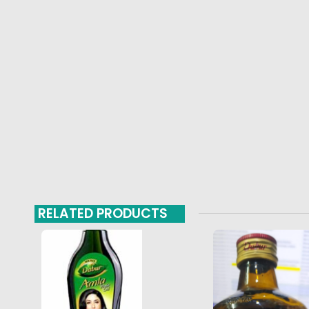
RELATED PRODUCTS