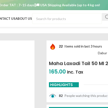
AT : 7–15 days
🚚 USA Shipping Available (up to 4 kg only)
Order TA
NTACT US
ABOUT US
22
Items sold in last 3 hours
Dabur 
Maha Laxadi Tail 50 Ml 
165.00
inc. Tax
HIGHLIGHTS
82
People watching this produc