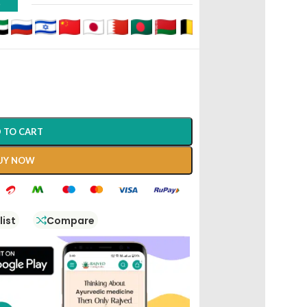
D
 TO CART
UY NOW
list
Compare