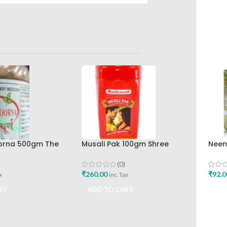
orna 500gm The
Musali Pak 100gm Shree
Neem
rkashala
Baidyanath Ayurved Bhavan
Baid
Best
(0)
₹
260.00
₹
92.0
x
inc. Tax
RT
ADD TO CART
ADD