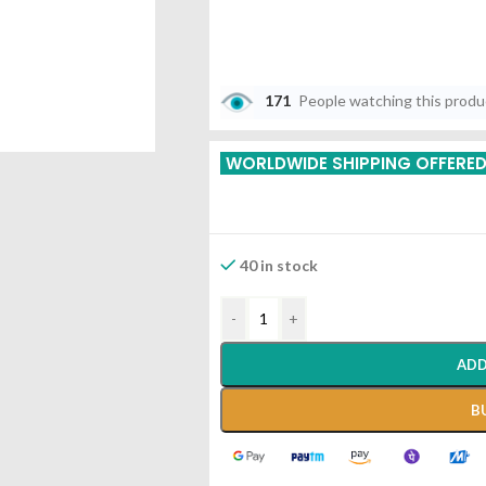
171
People watching this prod
WORLDWIDE SHIPPING OFFERE
40 in stock
-
+
ADD
B