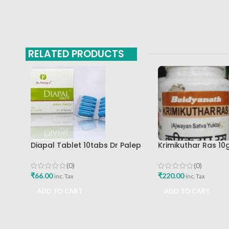
RELATED PRODUCTS
Diapal Tablet 10tabs Dr Palep
Krimikuthar Ras 1
Medical Research Foundation
Baidyanath Ayurv
Best Buy
(0)
(0)
₹
66.00
₹
220.00
inc. Tax
inc. Tax
ADD TO CART
ADD TO CART