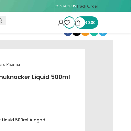
up to 4 kg only)
Track Order
CONTACT US
₹
0.00
Share:
Care Pharma
huknocker Liquid 500ml
 Liquid 500ml Alogod