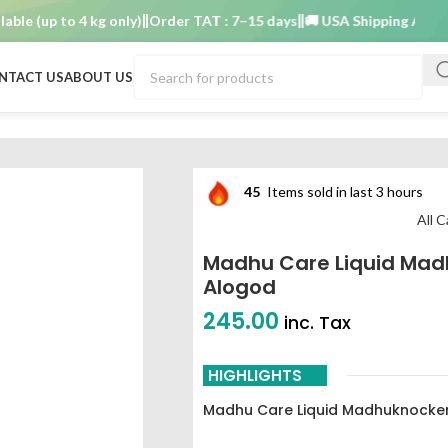
(up to 4 kg only)
Order TAT : 7–15 days
🚚 USA Shipping Available (
NTACT US
ABOUT US
45
Items sold in last 3 hours
All 
Madhu Care Liquid Mad
Alogod
245.00
inc. Tax
HIGHLIGHTS
Madhu Care Liquid Madhuknocker