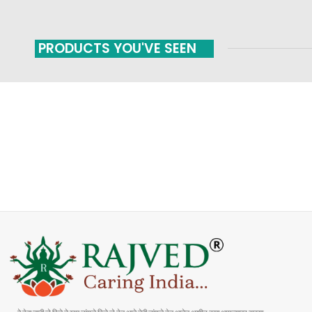
PRODUCTS YOU'VE SEEN
FAST SHIPPING
ONLINE PAYMENT
Carrier information
Payment methods