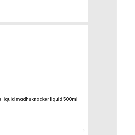
re liquid madhuknocker liquid 500ml