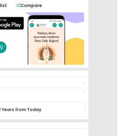
list
Compare
2 Years from Today