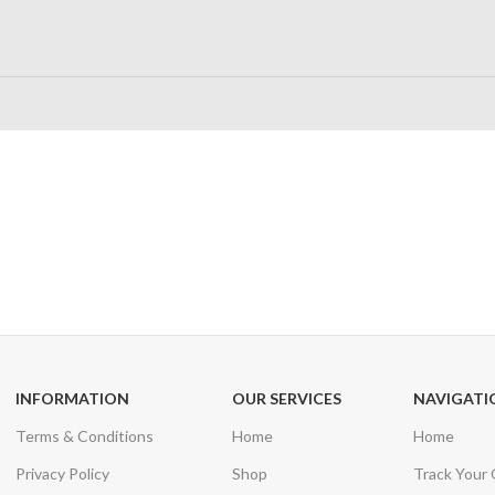
24/7 SUPPORT
100% SAFE
Unlimited help desk
View our benefi
INFORMATION
OUR SERVICES
NAVIGATI
Terms & Conditions
Home
Home
Privacy Policy
Shop
Track Your