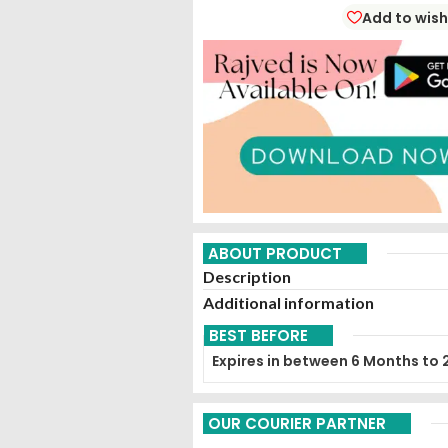
Add to wish
ABOUT PRODUCT
Description
Additional information
BEST BEFORE
Expires in between 6 Months to 
OUR COURIER PARTNER