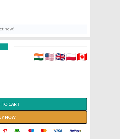
uct now!
D
 TO CART
UY NOW