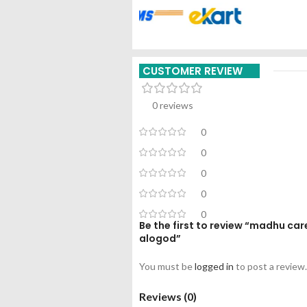
CUSTOMER REVIEW
0 reviews
0
0
0
0
0
Be the first to review “madhu ca
alogod”
You must be
logged in
to post a review.
Reviews (0)