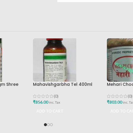
0gm Shree
Mahavishgarbha Tel 400ml
Mehari Cho
ed Bhavan
Shree Baidyanath Ayurved
Ayurveda A
Bhavan
(0)
(0)
₹
856.00
₹
803.00
inc. Tax
inc. Ta
ADD TO CART
ADD TO CA