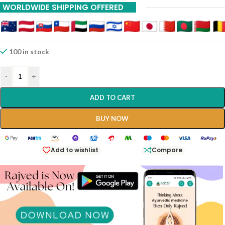
WORLDWIDE SHIPPING OFFERED
200ml Shree Dhootpapeshwar Panvel
100 in stock
-
+
ADD TO CART
BUY NOW
Add to wishlist
Compare