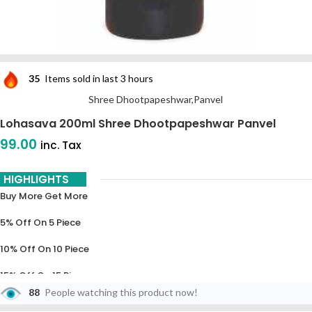
35
Items sold in last 3 hours
Shree Dhootpapeshwar,Panvel
Lohasava 200ml Shree Dhootpapeshwar Panvel
99.00
inc. Tax
HIGHLIGHTS
Buy More Get More
5% Off On 5 Piece
10% Off On 10 Piece
15% Off On 15 Piece
88
People watching this product now!
20% Off On 20 Piece