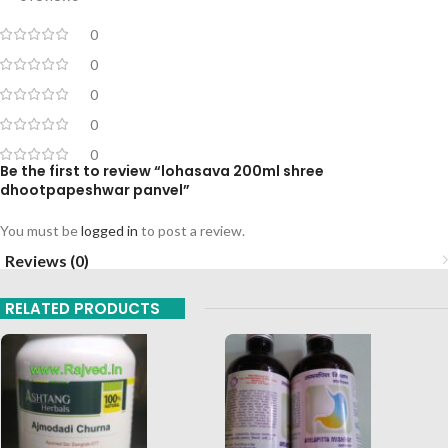
0
0
0
0
0
Be the first to review “lohasava 200ml shree
dhootpapeshwar panvel”
You must be
logged in
to post a review.
Reviews (0)
RELATED PRODUCTS