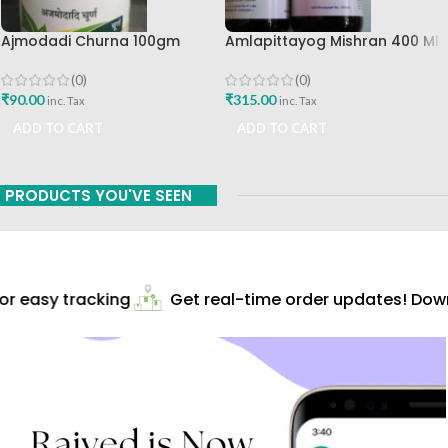
Ajmodadi Churna 100gm
Amlapittayog Mishran 400 Ml
Ashtang Healthcare Best Buy
Ashtang Health Care Best
Acidity Manager
(0)
(0)
₹
90.00
₹
315.00
inc. Tax
inc. Tax
ADD TO CART
ADD TO CART
PRODUCTS YOU'VE SEEN
r easy tracking
Get real-time order updates! Downl