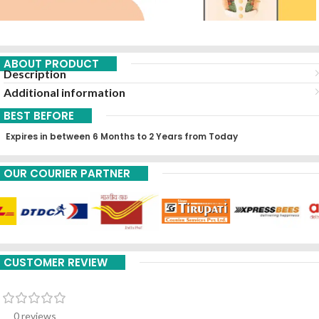
ABOUT PRODUCT
Description
Additional information
BEST BEFORE
Expires in between 6 Months to 2 Years from Today
OUR COURIER PARTNER
CUSTOMER REVIEW
0 reviews