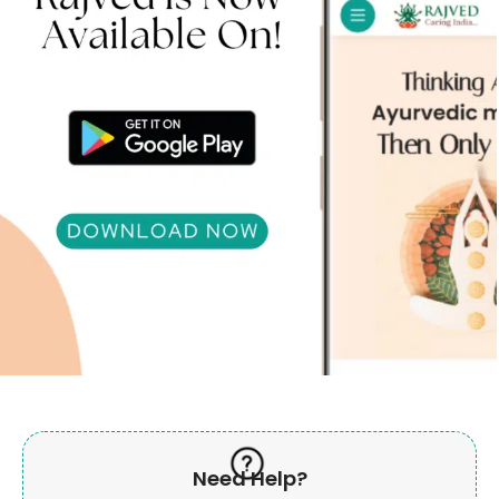
Need Help?