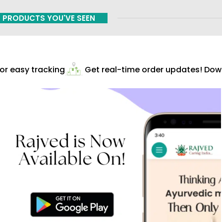
PRODUCTS YOU'VE SEEN
r easy tracking
Get real-time order updates! Down