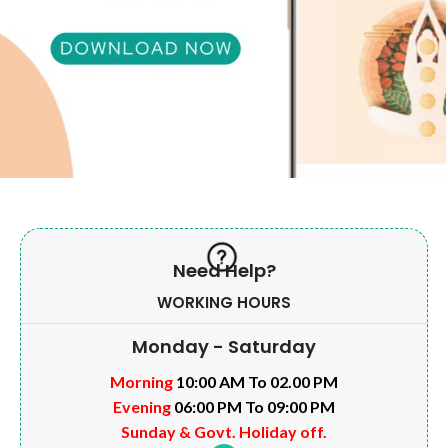
Need Help?
WORKING HOURS
Monday - Saturday
Morning
10:00 AM To 02.00 PM
Evening
06:00 PM To 09:00 PM
Sunday & Govt. Holiday off.