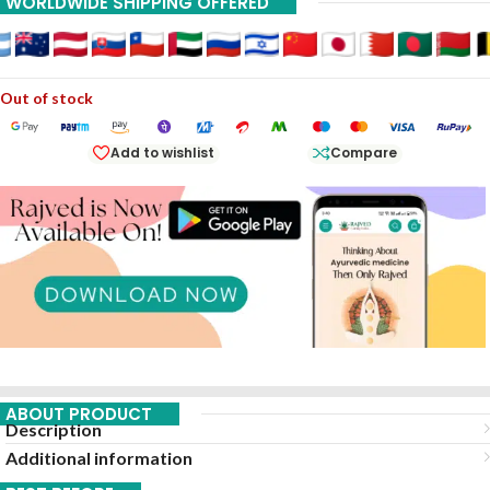
WORLDWIDE SHIPPING OFFERED
Out of stock
Add to wishlist
Compare
ABOUT PRODUCT
Description
Additional information