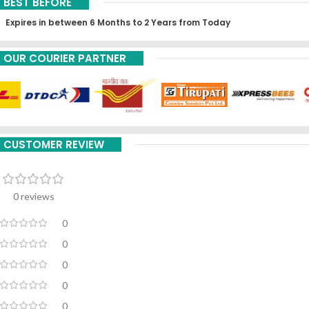
BEST BEFORE
Expires in between 6 Months to 2 Years from Today
OUR COURIER PARTNER
CUSTOMER REVIEW
0 reviews
0
0
0
0
0