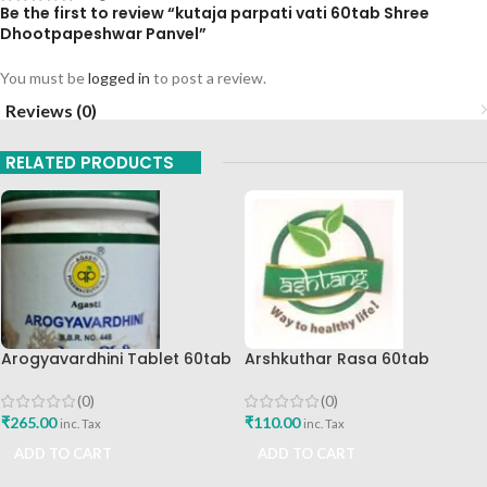
Be the first to review “kutaja parpati vati 60tab Shree
Dhootpapeshwar Panvel”
You must be
logged in
to post a review.
Reviews (0)
RELATED PRODUCTS
Arogyavardhini Tablet 60tab
Arshkuthar Rasa 60tab
Agasti Pharmaceuticals Best
Ashtang Healthcare Best Buy
Buy
(0)
(0)
₹
265.00
₹
110.00
inc. Tax
inc. Tax
ADD TO CART
ADD TO CART