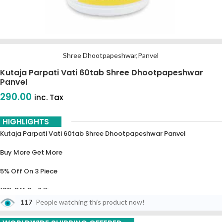
Shree Dhootpapeshwar,Panvel
Kutaja Parpati Vati 60tab Shree Dhootpapeshwar
Panvel
290.00
inc. Tax
HIGHLIGHTS
Kutaja Parpati Vati 60tab Shree Dhootpapeshwar Panvel
Buy More Get More
5% Off On 3 Piece
10% Off On 6 Piece
117
People watching this product now!
15% Off On 9 Piece