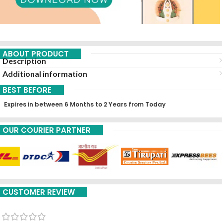
ABOUT PRODUCT
Description
Additional information
BEST BEFORE
Expires in between 6 Months to 2 Years from Today
OUR COURIER PARTNER
CUSTOMER REVIEW