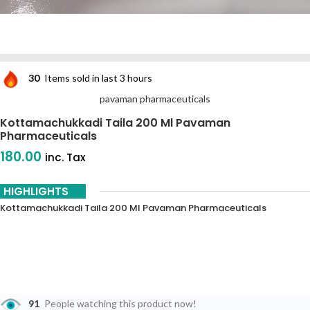
30
Items sold in last 3 hours
pavaman pharmaceuticals
Kottamachukkadi Taila 200 Ml Pavaman
Pharmaceuticals
180.00
inc. Tax
HIGHLIGHTS
Kottamachukkadi Taila 200 Ml Pavaman Pharmaceuticals
91
People watching this product now!