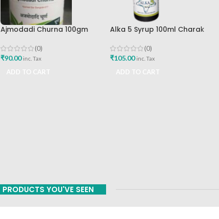
Ajmodadi Churna 100gm
Alka 5 Syrup 100ml Charak
Ashtang Healthcare Best Buy
Pharma Mumbai Best Buy
(0)
(0)
₹
90.00
₹
105.00
inc. Tax
inc. Tax
ADD TO CART
ADD TO CART
PRODUCTS YOU'VE SEEN