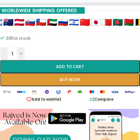
WORLDWIDE SHIPPING OFFERED
100 in stock
-
+
ADD TO CART
BUY NOW
Add to wishlist
Compare