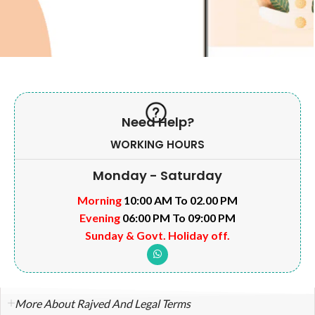
Need Help?
WORKING HOURS
Monday - Saturday
Morning
10:00 AM To 02.00 PM
Evening
06:00 PM To 09:00 PM
Sunday & Govt. Holiday off.
More About Rajved And Legal Terms