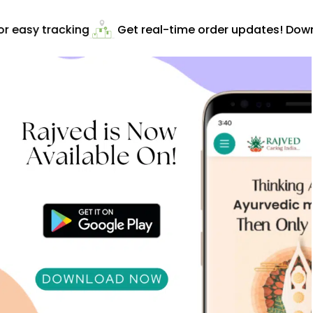
 easy tracking
Get real-time order updates! Downl