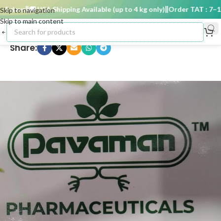
 days
🚚 USA Shipping Available (up to 4 kg only)
Order TAT : 7–15 
Skip to navigation
Skip to main content
Share: