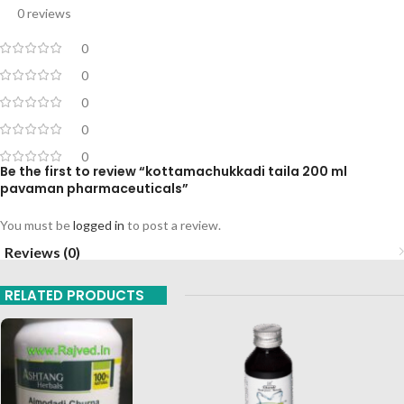
0 reviews
0
0
0
0
0
Be the first to review “kottamachukkadi taila 200 ml
pavaman pharmaceuticals”
You must be
logged in
to post a review.
Reviews (0)
RELATED PRODUCTS