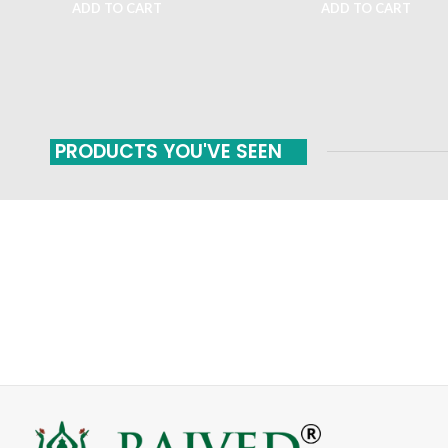
ADD TO CART
ADD TO CART
PRODUCTS YOU'VE SEEN
FAST SHIPPING
ONLINE PAYMENT
Carrier information
Payment methods