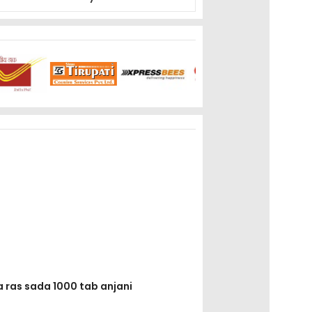
a ras sada 1000 tab anjani