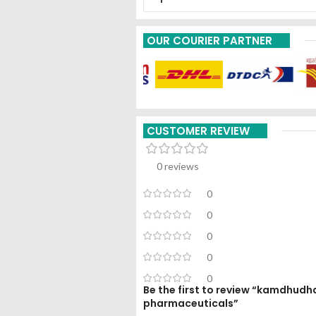
OUR COURIER PARTNER
CUSTOMER REVIEW
0 reviews
0
0
0
0
0
Be the first to review “kamdhudh
pharmaceuticals”