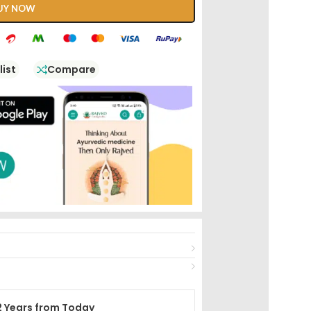
UY NOW
list
Compare
2 Years from Today