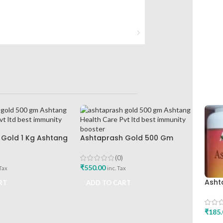
Gold 1 Kg Ashtang
Ashtaprash Gold 500 Gm
Pvt Ltd Best
Ashtang Health Care Pvt Ltd
ooster
Best Immunity Booster
(0)
₹
550.00
 Tax
inc. Tax
Asht
RT
ADD TO CART
Asht
Joint
₹
185.