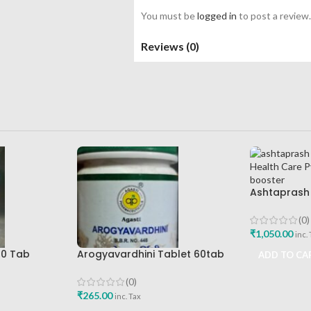
You must be
logged in
to post a review.
Reviews (0)
Ashtaprash 
Health Care 
Immunity B
(0)
₹
1,050.00
inc.
00 Tab
Arogyavardhini Tablet 60tab
ADD TO CA
Agasti Pharmaceuticals Best
Buy
(0)
₹
265.00
inc. Tax