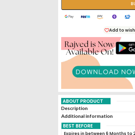
B
Add to wish
ABOUT PRODUCT
Description
Additional information
BEST BEFORE
Expires in between 6 Months to 