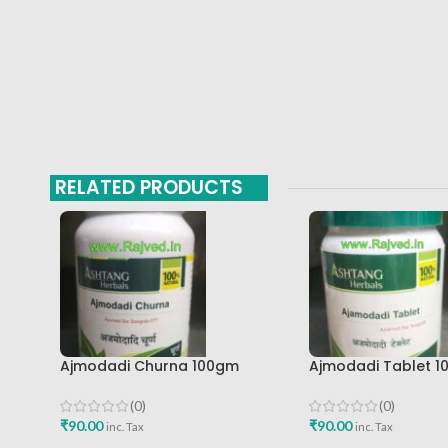
RELATED PRODUCTS
Ajmodadi Churna 100gm
Ajmodadi Tablet 1
Ashtang Healthcare Best Buy
Ashtang Best Buy
(0)
(0)
₹
90.00
₹
90.00
inc. Tax
inc. Tax