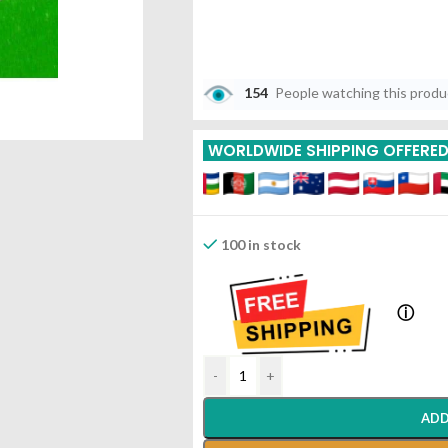
154
People watching this prod
WORLDWIDE SHIPPING OFFERE
100 in stock
ⓘ
-
+
ADD