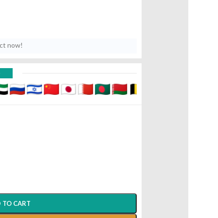
uct now!
D
 TO CART