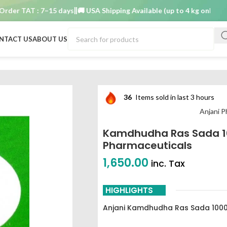
 TAT : 7–15 days
🚚 USA Shipping Available (up to 4 kg only)
Order 
NTACT US
ABOUT US
armaceuticals
36
Items sold in last 3 hours
Anjani P
Kamdhudha Ras Sada 10
Pharmaceuticals
1,650.00
inc. Tax
HIGHLIGHTS
Anjani Kamdhudha Ras Sada 100