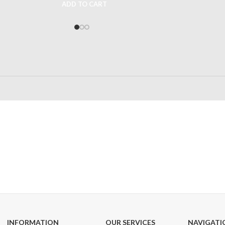
ADD TO CART
24/7 SUPPORT
100% SAFE
Unlimited help desk
View our benefi
INFORMATION
OUR SERVICES
NAVIGATI