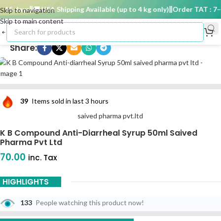
15 days
🚚 USA Shipping Available (up to 4 kg only)
Order TAT : 7–1
Skip to navigation
Skip to main content
Share:
39
Items sold in last 3 hours
saived pharma pvt.ltd
K B Compound Anti-Diarrheal Syrup 50ml Saived
Pharma Pvt Ltd
70.00
inc. Tax
HIGHLIGHTS
133
People watching this product now!