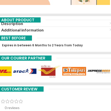
ABOUT PRODUCT
Description
Additional information
BEST BEFORE
Expires in between 6 Months to 2 Years from Today
OUR COURIER PARTNER
CUSTOMER REVIEW
0 reviews