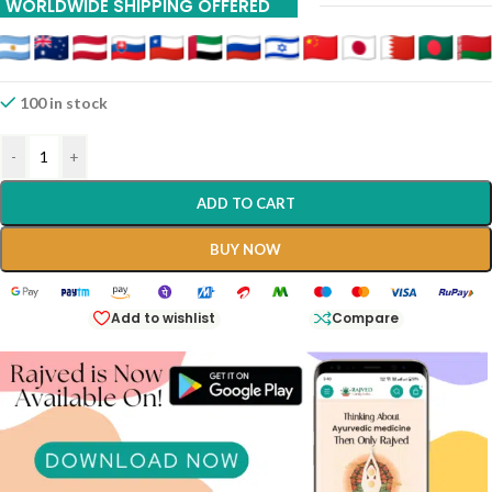
WORLDWIDE SHIPPING OFFERED
100 in stock
-
+
ADD TO CART
BUY NOW
Add to wishlist
Compare