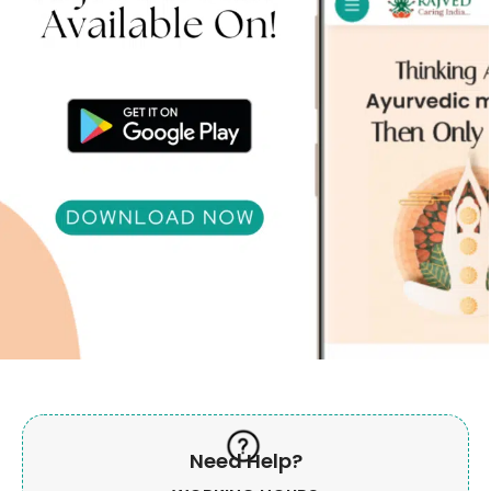
Need Help?