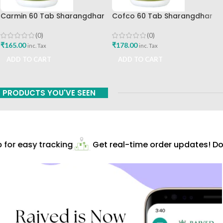
Carmin 60 Tab Sharangdhar
Cofco 60 Tab Sharangdhar
Pune
(0)
(0)
₹
165.00
₹
178.00
inc. Tax
inc. Tax
ADD TO CART
ADD TO CART
PRODUCTS YOU'VE SEEN
for easy tracking
Get real-time order updates! Do