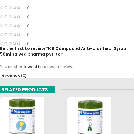
0
0
0
0
0
Be the first to review “K B Compound Anti-diarrheal Syrup
50ml saived pharma pvt ltd”
You must be
logged in
to post a review.
Reviews (0)
RELATED PRODUCTS