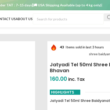
AT : 7–15 days
🚚 USA Shipping Available (up to 4 kg only)
Order TA
NTACT US
ABOUT US
dyanath ayurved bhavan
43
Items sold in last 3 hours
shree baidya
Jatyadi Tel 50ml Shree
Bhavan
160.00
inc. Tax
HIGHLIGHTS
Jatyadi Tel 50ml Shree Baidyana