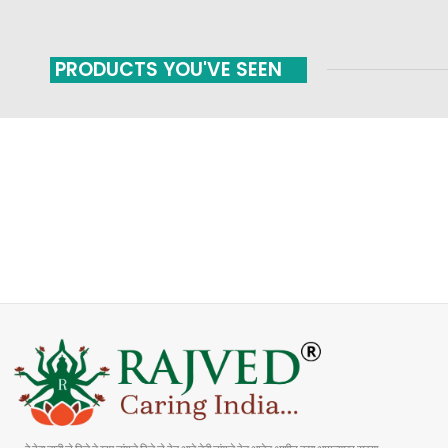
PRODUCTS YOU'VE SEEN
FAST SHIPPING
ONLINE PAYMENT
Carrier information
Payment methods