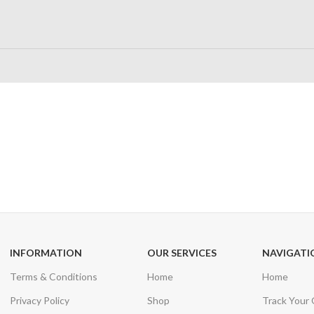
24/7 SUPPORT
100% SAFE
Unlimited help desk
View our benefi
INFORMATION
OUR SERVICES
NAVIGATI
Terms & Conditions
Home
Home
Privacy Policy
Shop
Track Your