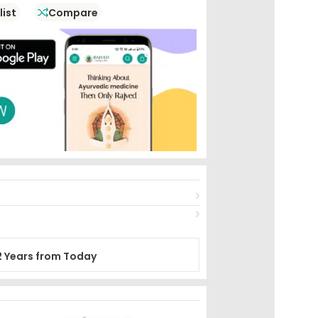
list
Compare
2 Years from Today