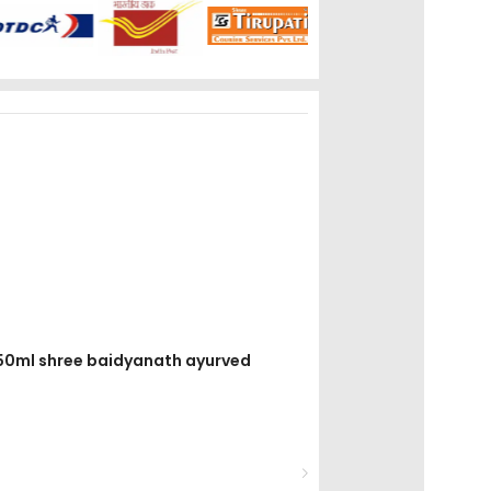
el 50ml shree baidyanath ayurved