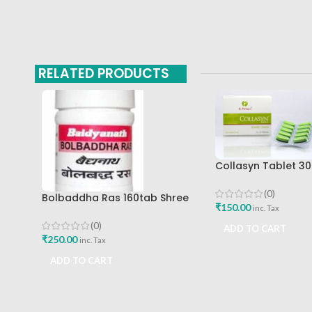
RELATED PRODUCTS
Collasyn Tablet 30
Palep Medical Res
Foundation Best B
(0)
Bolbaddha Ras 160tab Shree
₹
150.00
inc. Tax
Baidyanath Ayurved Bhavan
(0)
ADD TO CART
₹
250.00
inc. Tax
ADD TO CART