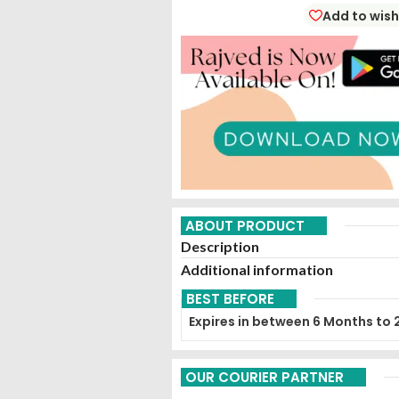
Add to wish
ABOUT PRODUCT
Description
Additional information
BEST BEFORE
Expires in between 6 Months to 
OUR COURIER PARTNER