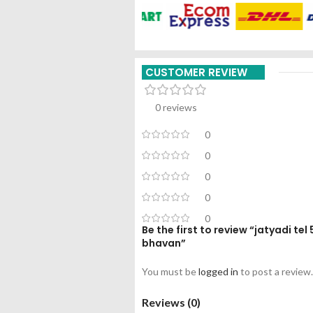
CUSTOMER REVIEW
0 reviews
0
0
0
0
0
Be the first to review “jatyadi t
bhavan”
You must be
logged in
to post a review.
Reviews (0)