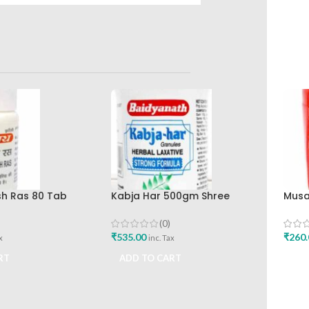
h Ras 80 Tab
Kabja Har 500gm Shree
Musa
yanath Ayurved
Baidyanath Ayurved Bhavan
Baid
(0)
₹
535.00
₹
260.
x
inc. Tax
RT
ADD TO CART
ADD