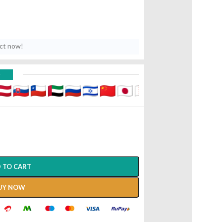
uct now!
D
 TO CART
UY NOW