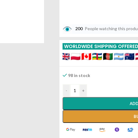
200
People watching this prod
WORLDWIDE SHIPPING OFFERE
98 in stock
-
+
ADD
B