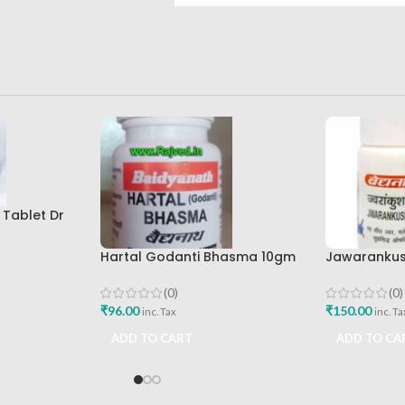
 Tablet Dr
earch
uy
Hartal Godanti Bhasma 10gm
Jawarankus
Shree Baidyanath Ayurved
Shree Baid
Bhavan
Bhavan
(0)
(0)
₹
96.00
₹
150.00
inc. Tax
inc. Ta
ADD TO CART
ADD TO CA