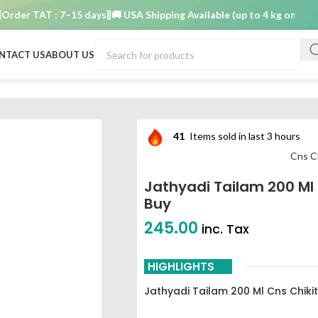
r TAT : 7–15 days
🚚 USA Shipping Available (up to 4 kg only)
Order
NTACT US
ABOUT US
st buy
41
Items sold in last 3 hours
Cns C
Jathyadi Tailam 200 Ml
Buy
245.00
inc. Tax
HIGHLIGHTS
Jathyadi Tailam 200 Ml Cns Chik