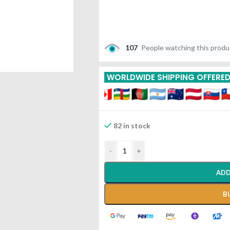
107
People watching this prod
WORLDWIDE SHIPPING OFFERE
82 in stock
-
+
ADD
B