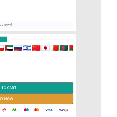
uct now!
D
 TO CART
UY NOW