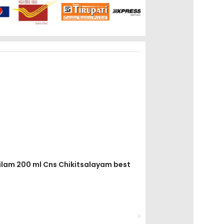
tailam 200 ml Cns Chikitsalayam best