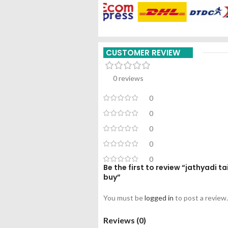
CUSTOMER REVIEW
0 reviews
0
0
0
0
0
Be the first to review “jathyadi 
buy”
You must be
logged in
to post a review.
Reviews (0)