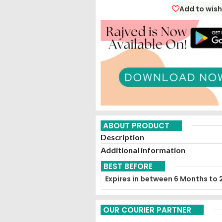
Add to wish
ABOUT PRODUCT
Description
Additional information
BEST BEFORE
Expires in between 6 Months to 
OUR COURIER PARTNER