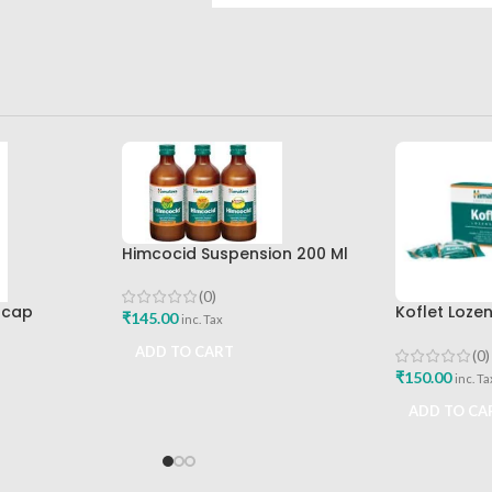
Himcocid Suspension 200 Ml
Mint Flavour The Himalaya
Drug Company
(0)
0cap
Koflet Loze
₹
145.00
inc. Tax
Himalaya D
ADD TO CART
(0)
₹
150.00
inc. Ta
ADD TO CA