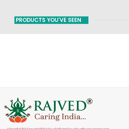
PRODUCTS YOU'VE SEEN
FAST SHIPPING
ONLINE PAYMENT
Carrier information
Payment methods