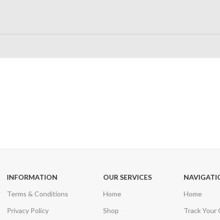
24/7 SUPPORT
100% SAFE
Unlimited help desk
View our benefi
INFORMATION
OUR SERVICES
NAVIGATI
Terms & Conditions
Home
Home
Privacy Policy
Shop
Track Your