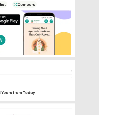
list
Compare
2 Years from Today