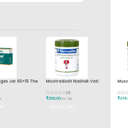
nges Jar 60+15 The
Mootradosh Nashak Vati
Musc
rug Company
120Tab Sharangdhar
Shar
(0)
₹
300.00
₹
374.
x
inc. Tax
RT
ADD TO CART
ADD