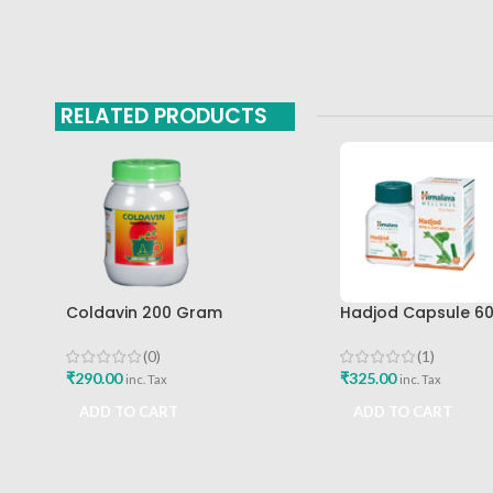
RELATED PRODUCTS
Coldavin 200 Gram
Hadjod Capsule 6
Sharangdhar
Himalaya Wellness
(0)
(1)
₹
290.00
₹
325.00
inc. Tax
inc. Tax
ADD TO CART
ADD TO CART