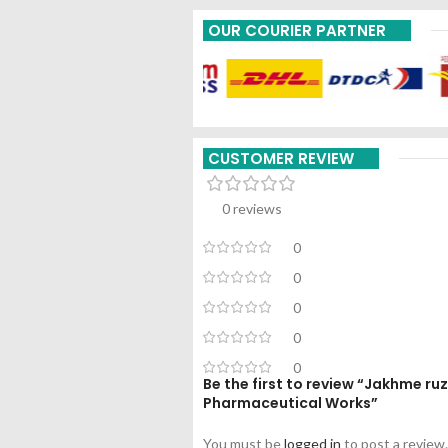
OUR COURIER PARTNER
CUSTOMER REVIEW
0 reviews
0
0
0
0
0
Be the first to review “Jakhme 
Pharmaceutical Works”
You must be
logged in
to post a review.