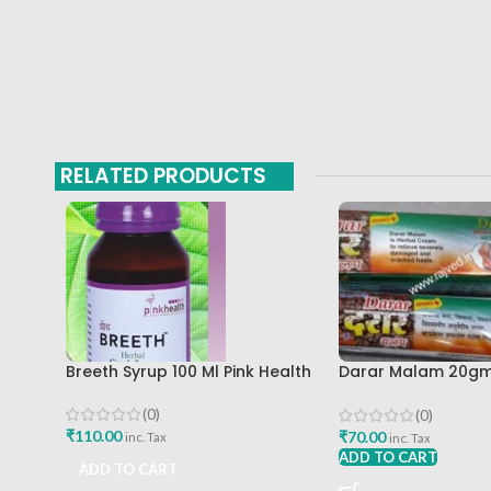
RELATED PRODUCTS
Breeth Syrup 100 Ml Pink Health
Darar Malam 20gm
Enterprises
(0)
(0)
₹
110.00
₹
70.00
inc. Tax
inc. Tax
ADD TO CART
ADD TO CART