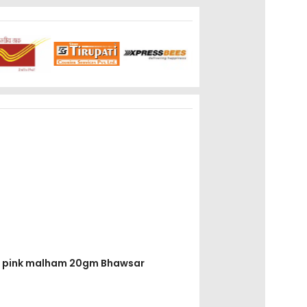
ruz pink malham 20gm Bhawsar