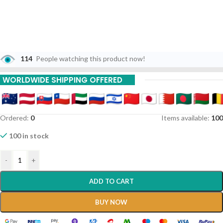
114
People watching this product now!
WORLDWIDE SHIPPING OFFERED
Ordered:
0
Items available:
100
100 in stock
-
+
ADD TO CART
BUY NOW