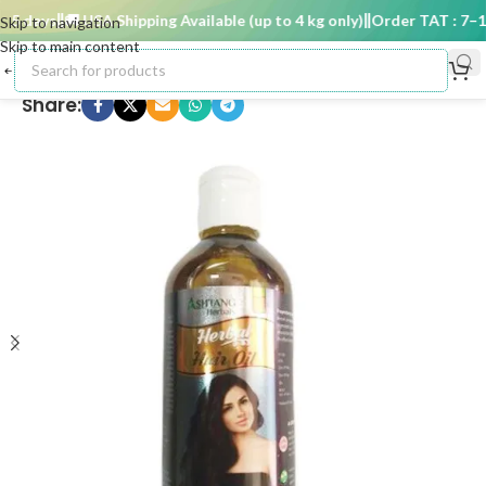
5 days
🚚 USA Shipping Available (up to 4 kg only)
Order TAT : 7–15 
Skip to navigation
Skip to main content
Share: