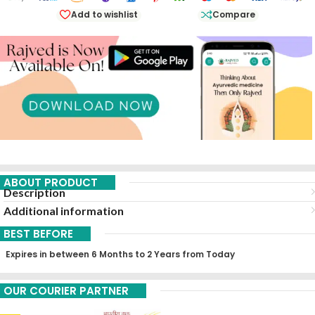
Add to wishlist
Compare
ABOUT PRODUCT
Description
Additional information
BEST BEFORE
Expires in between 6 Months to 2 Years from Today
OUR COURIER PARTNER