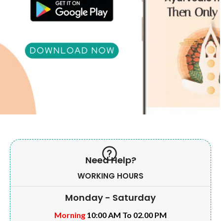
Need Help?
WORKING HOURS
Monday - Saturday
Morning
10:00 AM To 02.00 PM