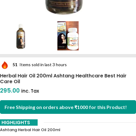
51
Items sold in last 3 hours
Herbal Hair Oil 200ml Ashtang Healthcare Best Hair
Care Oil
295.00
inc. Tax
Free Shipping on orders above ₹1000 for this Product!
HIGHLIGHTS
Ashtang Herbal Hair Oil 200ml