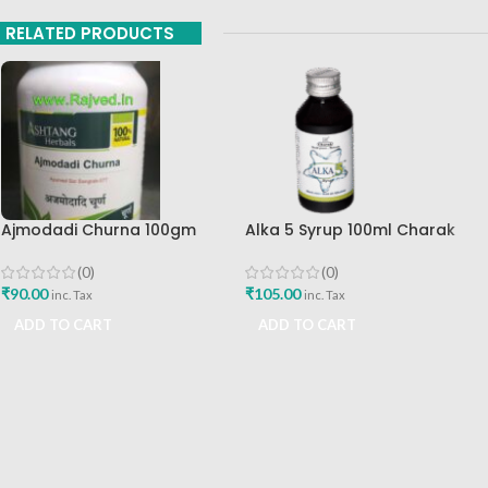
RELATED PRODUCTS
Ajmodadi Churna 100gm
Alka 5 Syrup 100ml Charak
Ashtang Healthcare Best Buy
Pharma Mumbai Best Buy
(0)
(0)
₹
90.00
₹
105.00
inc. Tax
inc. Tax
ADD TO CART
ADD TO CART