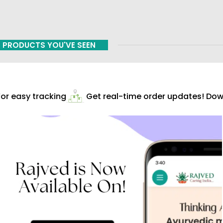
PRODUCTS YOU'VE SEEN
r easy tracking
Get real-time order updates! Down