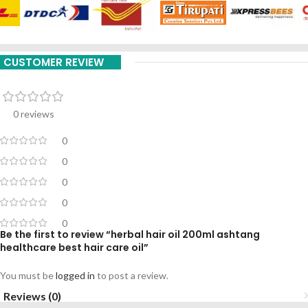
CUSTOMER REVIEW
0 reviews
0
0
0
0
0
Be the first to review “herbal hair oil 200ml ashtang
healthcare best hair care oil”
You must be
logged in
to post a review.
Reviews (0)