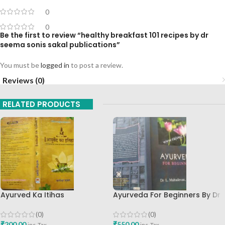
0
0
Be the first to review “healthy breakfast 101 recipes by dr
seema sonis sakal publications”
You must be
logged in
to post a review.
Reviews (0)
RELATED PRODUCTS
Ayurved Ka Itihas
Ayurveda For Beginners By Dr
Granthamala 3 By Vagishwar
Mahadevan BAMS MD Shri
Shukla Chaukhamba
Sarada Ayurvedik Hospital
(0)
(0)
Publication
English Book
₹
200.00
₹
550.00
inc. Tax
inc. Tax