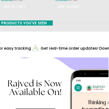
ADD TO CART
ADD TO CART
PRODUCTS YOU'VE SEEN
 easy tracking
Get real-time order updates! Downl