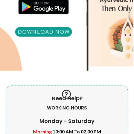
Need Help?
WORKING HOURS
Monday - Saturday
Morning
10:00 AM To 02.00 PM