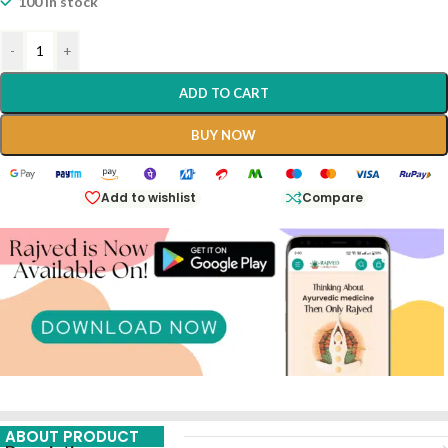
100 in stock
-
+
ADD TO CART
BUY NOW
Add to wishlist
Compare
ABOUT PRODUCT