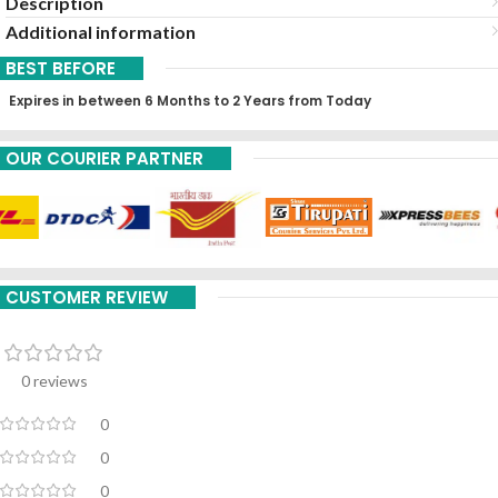
Description
Additional information
BEST BEFORE
Expires in between 6 Months to 2 Years from Today
OUR COURIER PARTNER
CUSTOMER REVIEW
0 reviews
0
0
0