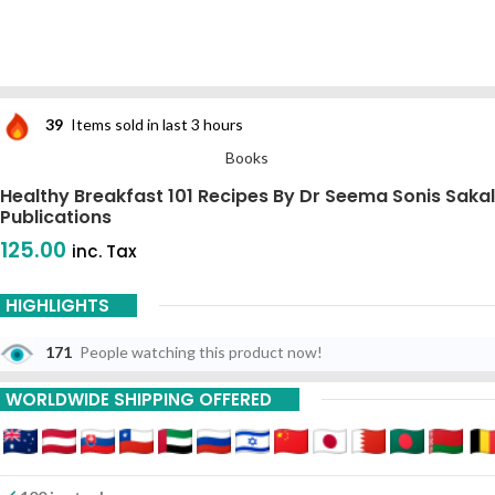
39
Items sold in last 3 hours
Books
Healthy Breakfast 101 Recipes By Dr Seema Sonis Sakal
Publications
125.00
inc. Tax
HIGHLIGHTS
171
People watching this product now!
WORLDWIDE SHIPPING OFFERED