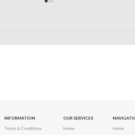
24/7 SUPPORT
100% SAFE
Unlimited help desk
View our benefi
INFORMATION
OUR SERVICES
NAVIGATI
Terms & Conditions
Home
Home