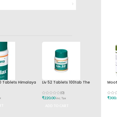
0 Tablets Himalaya
Liv 52 Tablets 100tab The
Moot
Himalaya Drug Company
120T
(0)
₹
220.00
₹
300.
x
inc. Tax
RT
ADD TO CART
ADD