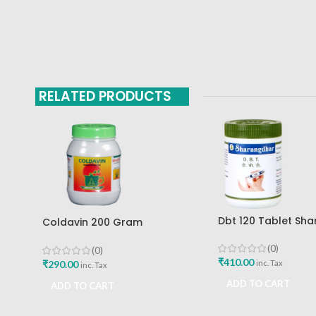
RELATED PRODUCTS
Dbt 120 Tablet Sh
Coldavin 200 Gram
Pune
Sharangdhar
(0)
(0)
₹
410.00
₹
290.00
inc. Tax
inc. Tax
ADD TO CART
ADD TO CART