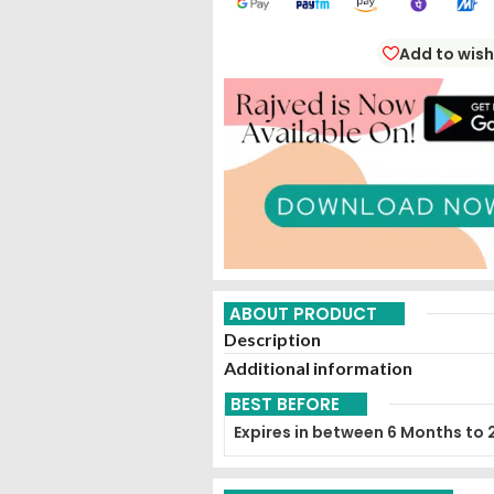
Add to wish
ABOUT PRODUCT
Description
Additional information
BEST BEFORE
Expires in between 6 Months to 