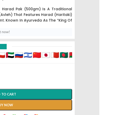
 Harad Pak (500gm) Is A Traditional
Avleh) That Features Harad (Haritaki)
ent. Known In Ayurveda As The “King Of
d With Ghee And Aromatic Spices To
uvenative Tonic.
t now!
nly Used For Long-Term Management
D
, Detoxification, And As A Daily Health
nce Of The Three Doshas (Vata, Pitta,
 TO CART
UY NOW