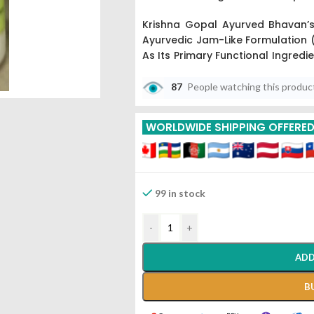
Krishna Gopal Ayurved Bhavan’s
Ayurvedic Jam-Like Formulation (
As Its Primary Functional Ingredi
Medicines,” Harad Is Processe
Create A Potent Digestive And Rej
87
People watching this produc
The 500gm Bulk Pack Is Commo
WORLDWIDE SHIPPING OFFERE
Of Chronic Digestive Sluggishness
Supplement To Maintain The Bala
And Kapha).
99 in stock
-
+
ADD
B