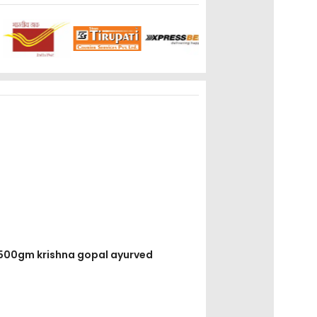
k 500gm krishna gopal ayurved