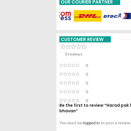
OUR COURIER PARTNER
CUSTOMER REVIEW
0 reviews
0
0
0
0
0
Be the first to review “Harad pa
bhavan”
You must be
logged in
to post a review.