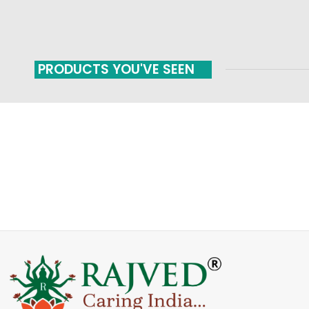
PRODUCTS YOU'VE SEEN
FAST SHIPPING
ONLINE PAYMENT
Carrier information
Payment methods