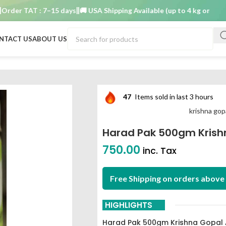
r TAT : 7–15 days
🚚 USA Shipping Available (up to 4 kg only)
Order
NTACT US
ABOUT US
 ayurved bhavan
47
Items sold in last 3 hours
krishna gop
Harad Pak 500gm Krish
750.00
inc. Tax
Free Shipping on orders above 
HIGHLIGHTS
Harad Pak 500gm Krishna Gopal