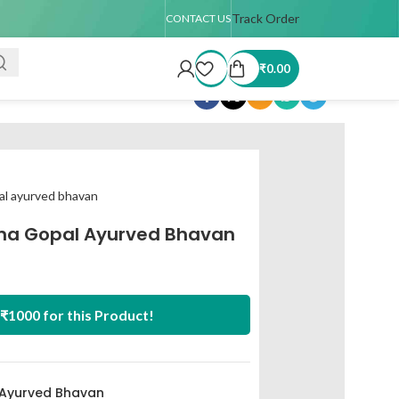
 TAT : 7–15 days
🚚 USA Shipping Available (up to 4 kg only)
Track Order
Order T
CONTACT US
₹
0.00
Share:
al ayurved bhavan
na Gopal Ayurved Bhavan
₹1000 for this Product!
 Ayurved Bhavan