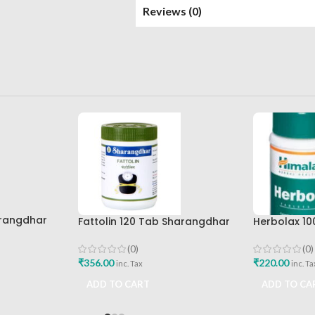
Reviews (0)
arangdhar
Fattolin 120 Tab Sharangdhar
Herbolax 10
(0)
(0)
₹
356.00
₹
220.00
inc. Tax
inc. Ta
ADD TO CART
ADD TO CA