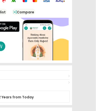
list
Compare
2 Years from Today