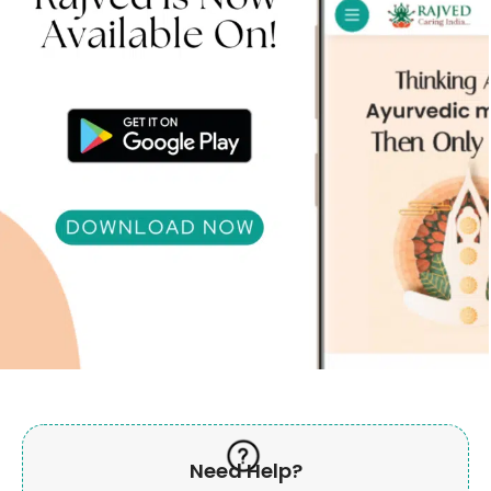
Need Help?