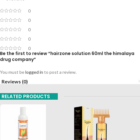
0
0
0
0
0
Be the first to review “hairzone solution 60ml the himalaya
drug company”
You must be
logged in
to post a review.
Reviews (0)
RELATED PRODUCTS