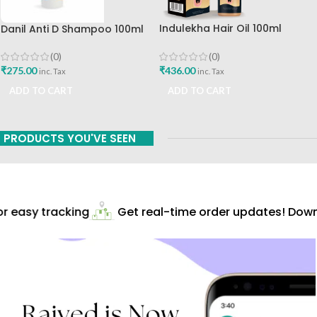
Indulekha Hair Oil 100ml
Danil Anti D Shampoo 100ml
Hindustan Unilever Ltd
Charak Pharma Mumbai
(0)
(0)
₹
436.00
₹
275.00
inc. Tax
inc. Tax
ADD TO CART
ADD TO CART
PRODUCTS YOU'VE SEEN
 easy tracking
Get real-time order updates! Downl