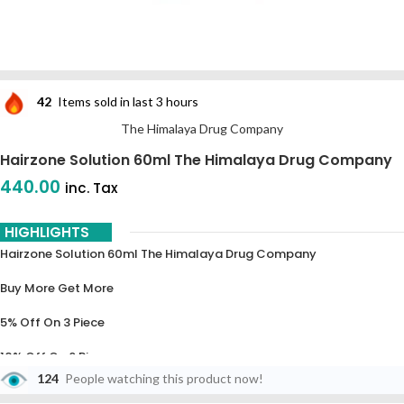
42
Items sold in last 3 hours
The Himalaya Drug Company
Hairzone Solution 60ml The Himalaya Drug Company
440.00
inc. Tax
HIGHLIGHTS
Hairzone Solution 60ml The Himalaya Drug Company
Buy More Get More
5% Off On 3 Piece
10% Off On 6 Piece
124
People watching this product now!
15% Off On 9 Piece