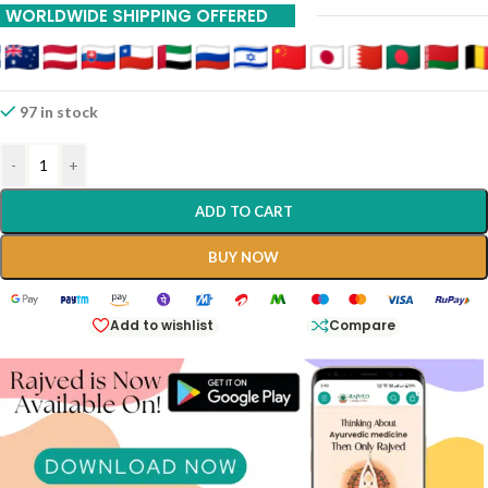
WORLDWIDE SHIPPING OFFERED
97 in stock
-
+
ADD TO CART
BUY NOW
Add to wishlist
Compare