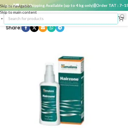
 days
🚚 USA Shipping Available (up to 4 kg only)
Order TAT : 7–15 d
Skip to navigation
Skip to main content
Share: