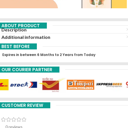
ABOUT PRODUCT
Description
Additional information
BEST BEFORE
Expires in between 6 Months to 2 Years from Today
OUR COURIER PARTNER
CUSTOMER REVIEW
0 reviews