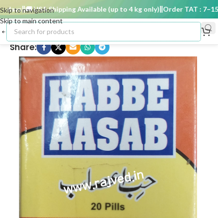
days
🚚 USA Shipping Available (up to 4 kg only)
Order TAT : 7–15 d
Skip to navigation
Skip to main content
Share: