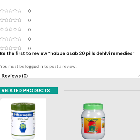
0
0
0
0
0
Be the first to review “habbe asab 20 pills dehlvi remedies”
You must be
logged in
to post a review.
Reviews (0)
RELATED PRODUCTS