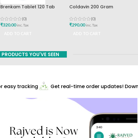
Brenkam Tablet 120 Tab
Coldavin 200 Gram
Sharangdhar Pune Best Buy
Sharangdhar
(0)
(0)
₹
320.00
₹
290.00
inc. Tax
inc. Tax
ADD TO CART
ADD TO CART
PRODUCTS YOU'VE SEEN
 easy tracking
Get real-time order updates! Downl