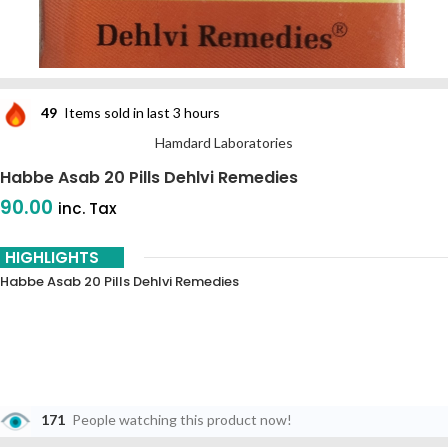
49
Items sold in last 3 hours
Hamdard Laboratories
Habbe Asab 20 Pills Dehlvi Remedies
90.00
inc. Tax
HIGHLIGHTS
Habbe Asab 20 Pills Dehlvi Remedies
171
People watching this product now!