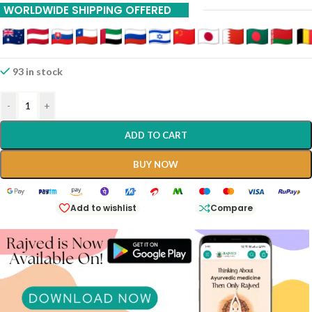
WORLDWIDE SHIPPING OFFERED
93 in stock
-
+
ADD TO CART
BUY NOW
Add to wishlist
Compare