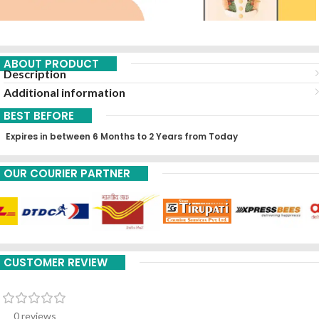
ABOUT PRODUCT
Description
Additional information
BEST BEFORE
Expires in between 6 Months to 2 Years from Today
OUR COURIER PARTNER
CUSTOMER REVIEW
0 reviews