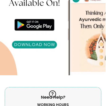
Need Help?
WORKING HOURS