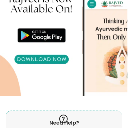
Need Help?