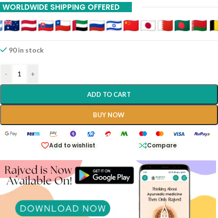
WORLDWIDE SHIPPING OFFERED
90 in stock
-
+
ADD TO CART
BUY NOW
Add to wishlist
Compare