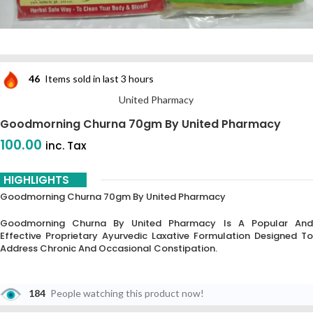
46
Items sold in last 3 hours
United Pharmacy
Goodmorning Churna 70gm By United Pharmacy
100.00
inc. Tax
HIGHLIGHTS
Goodmorning Churna 70gm By United Pharmacy
Goodmorning Churna By United Pharmacy Is A Popular And
Effective Proprietary Ayurvedic Laxative Formulation Designed To
Address Chronic And Occasional Constipation.
184
People watching this product now!