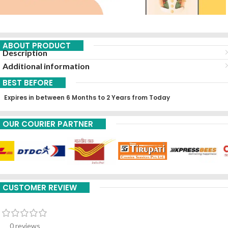
ABOUT PRODUCT
Description
Additional information
BEST BEFORE
Expires in between 6 Months to 2 Years from Today
OUR COURIER PARTNER
CUSTOMER REVIEW
0 reviews