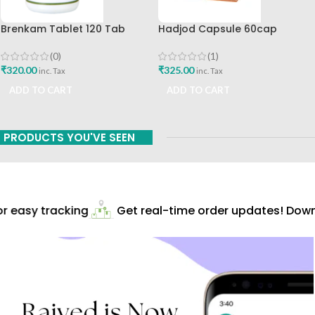
Brenkam Tablet 120 Tab
Hadjod Capsule 60cap
Sharangdhar Pune Best Buy
Himalaya Wellness
(0)
(1)
₹
320.00
₹
325.00
inc. Tax
inc. Tax
ADD TO CART
ADD TO CART
PRODUCTS YOU'VE SEEN
 easy tracking
Get real-time order updates! Downl