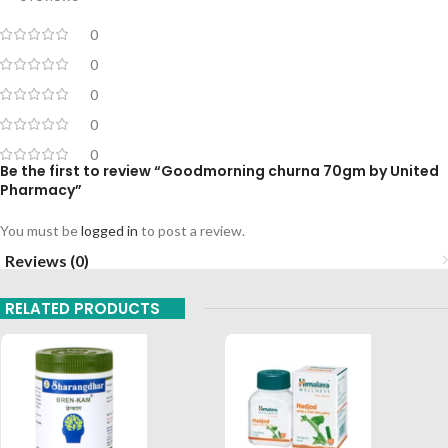
0
0
0
0
0
Be the first to review “Goodmorning churna 70gm by United
Pharmacy”
You must be
logged in
to post a review.
Reviews (0)
RELATED PRODUCTS