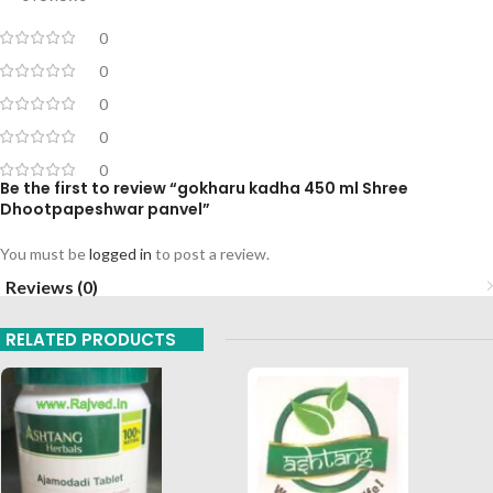
0
0
0
0
0
Be the first to review “gokharu kadha 450 ml Shree
Dhootpapeshwar panvel”
You must be
logged in
to post a review.
Reviews (0)
RELATED PRODUCTS