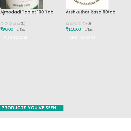
Ajmodadi Tablet 100 Tab
Arshkuthar Rasa 60tab
Ashtang Best Buy
Ashtang Healthcare Best Buy
(0)
(0)
₹
90.00
₹
110.00
inc. Tax
inc. Tax
ADD TO CART
ADD TO CART
PRODUCTS YOU'VE SEEN