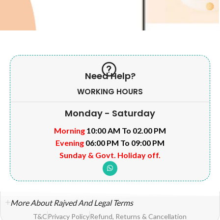
Need Help?
WORKING HOURS
Monday - Saturday
Morning
10:00 AM To 02.00 PM
Evening
06:00 PM To 09:00 PM
Sunday & Govt. Holiday off.
More About Rajved And Legal Terms
T&C
Privacy Policy
Refund, Returns & Cancellation