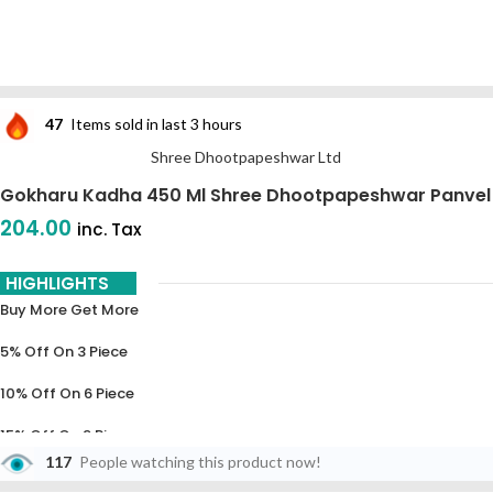
47
Items sold in last 3 hours
Shree Dhootpapeshwar Ltd
Gokharu Kadha 450 Ml Shree Dhootpapeshwar Panvel
204.00
inc. Tax
HIGHLIGHTS
Buy More Get More
5% Off On 3 Piece
10% Off On 6 Piece
15% Off On 9 Piece
117
People watching this product now!
20% Off On 12 Piece