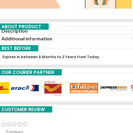
ABOUT PRODUCT
Description
Additional information
BEST BEFORE
Expires in between 6 Months to 2 Years from Today
OUR COURIER PARTNER
CUSTOMER REVIEW
0 reviews