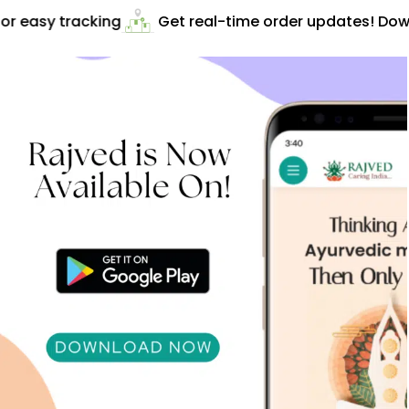
r easy tracking
Get real-time order updates! Down