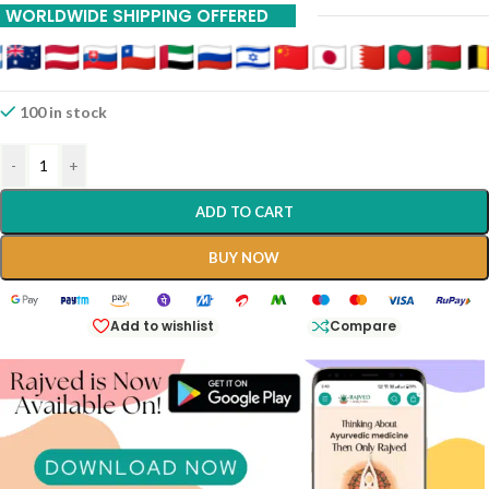
WORLDWIDE SHIPPING OFFERED
Gokharu 450 Ml Shree Dhootpapeshwar Panvel
100 in stock
-
+
ADD TO CART
BUY NOW
Add to wishlist
Compare