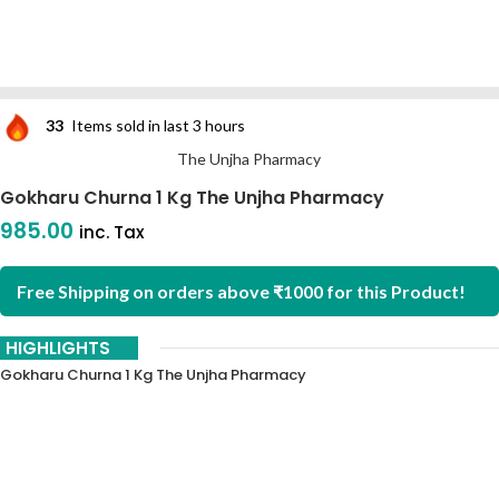
33
Items sold in last 3 hours
The Unjha Pharmacy
Gokharu Churna 1 Kg The Unjha Pharmacy
985.00
inc. Tax
Free Shipping on orders above ₹1000 for this Product!
HIGHLIGHTS
Gokharu Churna 1 Kg The Unjha Pharmacy