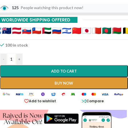
125
People watching this product now!
WORLDWIDE SHIPPING OFFERED
100 in stock
-
+
ADD TO CART
BUY NOW
Add to wishlist
Compare