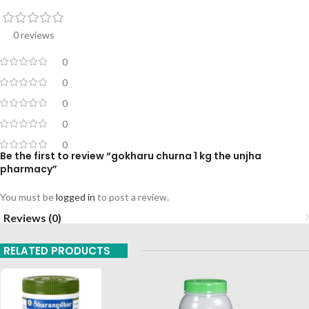
0 reviews
0
0
0
0
0
Be the first to review “gokharu churna 1 kg the unjha
pharmacy”
You must be
logged in
to post a review.
Reviews (0)
RELATED PRODUCTS