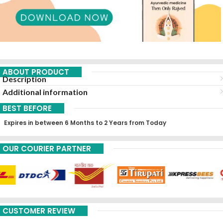
ABOUT PRODUCT
Description
Additional information
BEST BEFORE
Expires in between 6 Months to 2 Years from Today
OUR COURIER PARTNER
CUSTOMER REVIEW