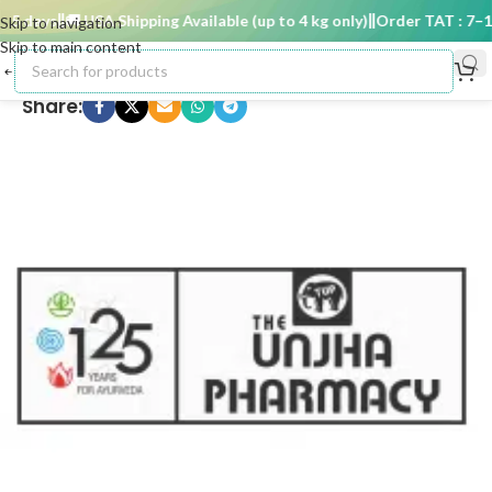
5 days
🚚 USA Shipping Available (up to 4 kg only)
Order TAT : 7–15 
Skip to navigation
Skip to main content
Share: