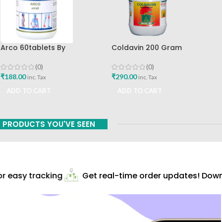
Arco 60tablets By
Coldavin 200 Gram
Sharangdhar
Sharangdhar
(0)
(0)
₹
188.00
₹
290.00
inc. Tax
inc. Tax
ADD TO CART
ADD TO CART
PRODUCTS YOU'VE SEEN
 easy tracking
Get real-time order updates! Downl