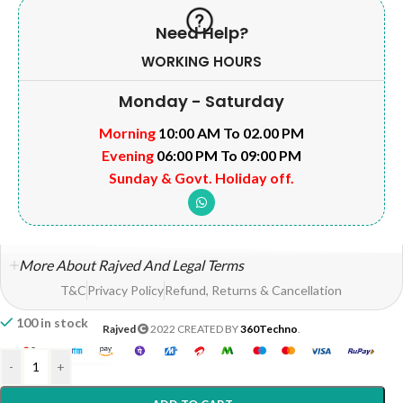
Need Help?
WORKING HOURS
Monday - Saturday
Morning
10:00 AM To 02.00 PM
Evening
06:00 PM To 09:00 PM
Sunday & Govt. Holiday off.
More About Rajved And Legal Terms
T&C
Privacy Policy
Refund, Returns & Cancellation
100 in stock
Rajved
2022 CREATED BY
360Techno
.
-
+