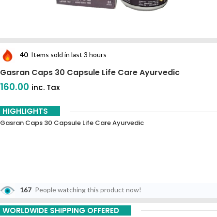
40
Items sold in last 3 hours
Gasran Caps 30 Capsule Life Care Ayurvedic
160.00
inc. Tax
HIGHLIGHTS
Gasran Caps 30 Capsule Life Care Ayurvedic
167
People watching this product now!
WORLDWIDE SHIPPING OFFERED