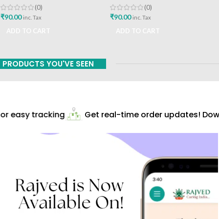
(0)
(0)
₹
90.00
₹
90.00
inc. Tax
inc. Tax
ADD TO CART
ADD TO CART
PRODUCTS YOU'VE SEEN
r easy tracking
Get real-time order updates! Down