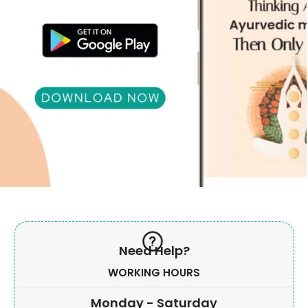
Need Help?
WORKING HOURS
Monday - Saturday