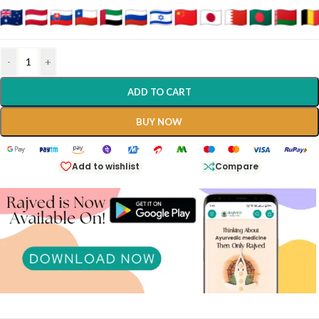
-
+
ADD TO CART
BUY NOW
Add to wishlist
Compare