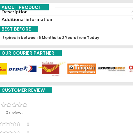
ABOUT PRODUCT
Description
Additional information
BEST BEFORE
Expires in between 6 Months to 2 Years from Today
OUR COURIER PARTNER
CUSTOMER REVIEW
0 reviews
0
0