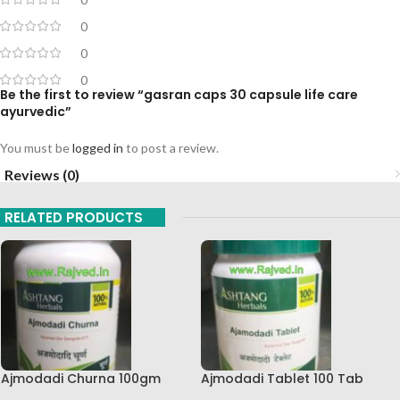
0
0
0
Be the first to review “gasran caps 30 capsule life care
ayurvedic”
You must be
logged in
to post a review.
Reviews (0)
RELATED PRODUCTS
Ajmodadi Churna 100gm
Ajmodadi Tablet 100 Tab
Ashtang Healthcare Best Buy
Ashtang Best Buy