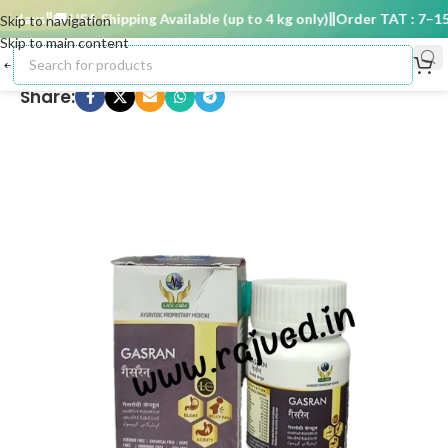
 days
🚚 USA Shipping Available (up to 4 kg only)
Order TAT : 7–15 d
Skip to navigation
Skip to main content
Share: