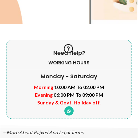
Need Help?
WORKING HOURS
Monday - Saturday
Morning
10:00 AM To 02.00 PM
Evening
06:00 PM To 09:00 PM
Sunday & Govt. Holiday off.
More About Rajved And Legal Terms