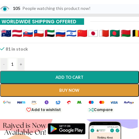
105
People watching this product now!
WORLDWIDE SHIPPING OFFERED
81 in stock
-
+
ADD TO CART
BUY NOW
Add to wishlist
Compare