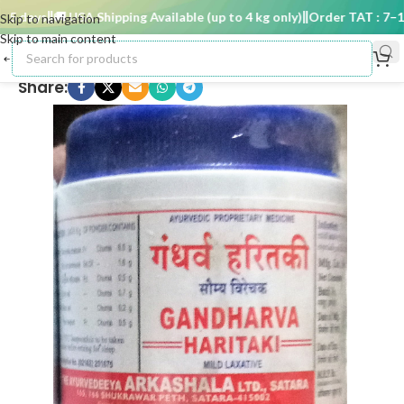
 days
🚚 USA Shipping Available (up to 4 kg only)
Order TAT : 7–15 
Skip to navigation
Skip to main content
Share: