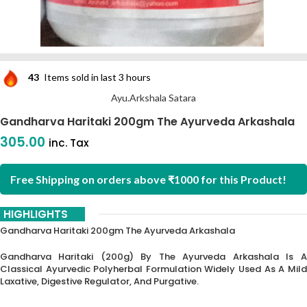
43
Items sold in last 3 hours
Ayu.Arkshala Satara
Gandharva Haritaki 200gm The Ayurveda Arkashala
305.00
inc. Tax
Free Shipping on orders above ₹1000 for this Product!
HIGHLIGHTS
Gandharva Haritaki 200gm The Ayurveda Arkashala
Gandharva Haritaki (200g) By The Ayurveda Arkashala Is A
Classical Ayurvedic Polyherbal Formulation Widely Used As A Mild
Laxative, Digestive Regulator, And Purgative.