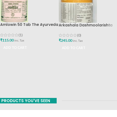
Amlowin 50 Tab The Ayurveda
Arkashala Dashmoolarishta
Arkashala Best Buy
450 Ml The Ayurveda
Arkashala
(1)
(0)
₹
115.00
₹
245.00
inc. Tax
inc. Tax
ADD TO CART
ADD TO CART
PRODUCTS YOU'VE SEEN