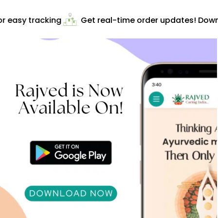
 easy tracking
Get real-time order updates! Downl