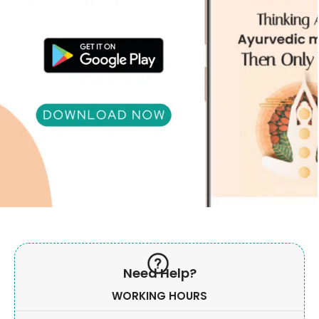
Need Help?
WORKING HOURS