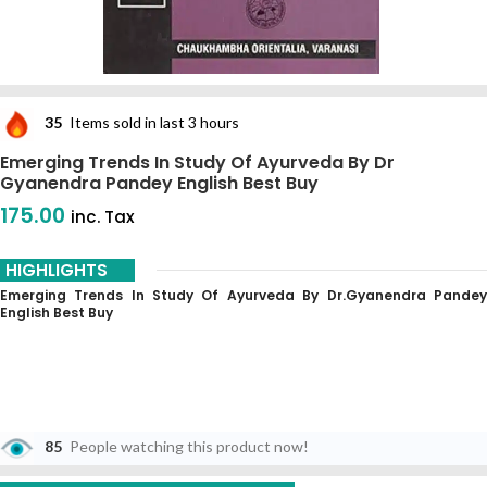
35
Items sold in last 3 hours
Emerging Trends In Study Of Ayurveda By Dr
Gyanendra Pandey English Best Buy
175.00
inc. Tax
HIGHLIGHTS
Emerging Trends In Study Of Ayurveda By Dr.Gyanendra Pandey
English Best Buy
85
People watching this product now!