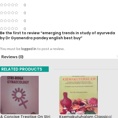
0
0
0
0
Be the first to review “emerging trends in study of ayurveda
by Dr Gyanendra pandey english best buy”
You must be
logged in
to post a review.
Reviews (0)
RELATED PRODUCTS
A Concise Treatise On Stri
Ksemakutuhalam Classical