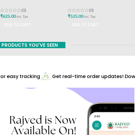
Roga Gynaecology By Dr
Treatise On Health Care
Hemalatha Kapoorchand
Dietetics And Cookery
(0)
(0)
English Edition Best Buy
Culinary Science By Prof Dr
₹
625.00
₹
525.00
inc. Tax
inc. Tax
Gyanendra Pandey English
ADD TO CART
ADD TO CART
Book
PRODUCTS YOU'VE SEEN
r easy tracking
Get real-time order updates! Down