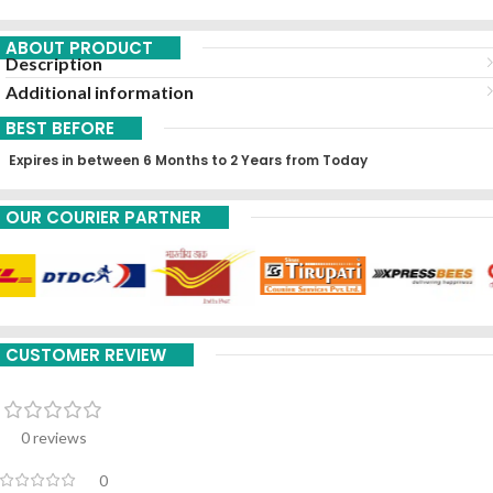
ABOUT PRODUCT
Description
Additional information
BEST BEFORE
Expires in between 6 Months to 2 Years from Today
OUR COURIER PARTNER
CUSTOMER REVIEW
0 reviews
0