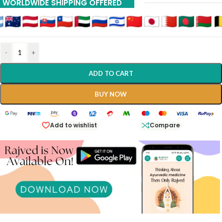
WORLDWIDE SHIPPING OFFERED
-
+
ADD TO CART
BUY NOW
Add to wishlist
Compare