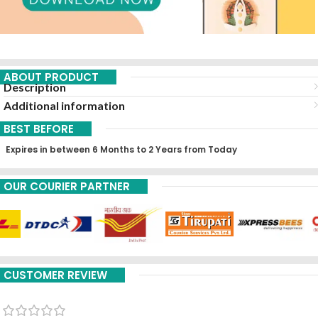
ABOUT PRODUCT
Description
Additional information
BEST BEFORE
Expires in between 6 Months to 2 Years from Today
OUR COURIER PARTNER
CUSTOMER REVIEW