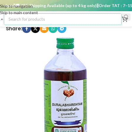
 days
🚚 USA Shipping Available (up to 4 kg only)
Order TAT : 7–15 d
Skip to navigation
Skip to main content
Share: