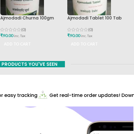
Ajmodadi Churna 100gm
Ajmodadi Tablet 100 Tab
Ashtang Healthcare Best Buy
Ashtang Best Buy
(0)
(0)
₹
90.00
₹
90.00
inc. Tax
inc. Tax
ADD TO CART
ADD TO CART
PRODUCTS YOU'VE SEEN
 easy tracking
Get real-time order updates! Downl