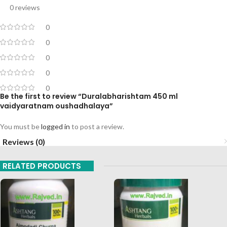
0 reviews
0
0
0
0
0
Be the first to review “Duralabharishtam 450 ml
vaidyaratnam oushadhalaya”
You must be
logged in
to post a review.
Reviews (0)
RELATED PRODUCTS