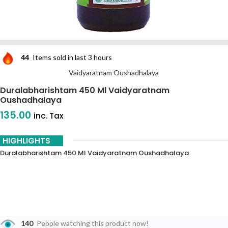
44
Items sold in last 3 hours
Vaidyaratnam Oushadhalaya
Duralabharishtam 450 Ml Vaidyaratnam
Oushadhalaya
135.00
inc. Tax
HIGHLIGHTS
Duralabharishtam 450 Ml Vaidyaratnam Oushadhalaya
140
People watching this product now!