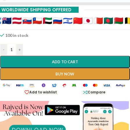
WORLDWIDE SHIPPING OFFERED
100 in stock
-
+
ADD TO CART
BUY NOW
Add to wishlist
Compare