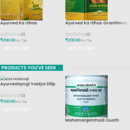
Ayurved Ka Itihas
Ayurved Ka Itihas Granthmala
Granthamala 3 By Vagishwar
8 By Kaviraj Suramchandra B
Shukla Chaukhamba
A Vaidhyavachaspati
(0)
(0)
Publication
₹
200.00
₹
200.00
inc. Tax
inc. Tax
ADD TO CART
ADD TO CART
PRODUCTS YOU'VE SEEN
Ayurvedayogi Vaidya Dilip
Prabhakar Gadgil Marathi
Book
(0)
₹
500.00
inc. Tax
ADD TO CART
Mahamanjishthadi Quath
Ghana 500 Tab Chaitanya