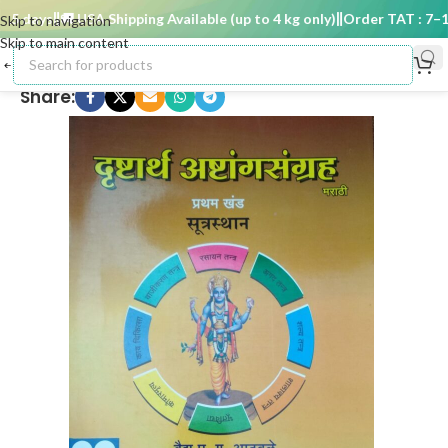
 days
🚚 USA Shipping Available (up to 4 kg only)
Order TAT : 7–15 
Skip to navigation
Skip to main content
Share: