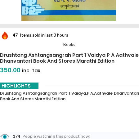
47
Items sold in last 3 hours
Books
Drushtang Ashtangsangrah Part 1 Vaidya P A Aathvale
Dhanvantari Book And Stores Marathi Edition
350.00
inc. Tax
HIGHLIGHTS
Drushtang Ashtangsangrah Part 1 Vaidya.p.a.aathvale Dhanvantari
Book And Stores Marathi Edition
174
People watching this product now!