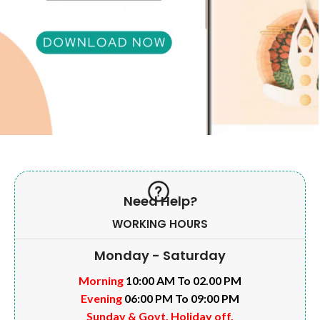
Need Help?
WORKING HOURS
Monday - Saturday
Morning
10:00 AM To 02.00 PM
Evening
06:00 PM To 09:00 PM
Sunday & Govt. Holiday off.