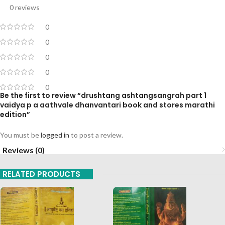
0 reviews
0
0
0
0
0
Be the first to review “drushtang ashtangsangrah part 1
vaidya p a aathvale dhanvantari book and stores marathi
edition”
You must be
logged in
to post a review.
Reviews (0)
RELATED PRODUCTS