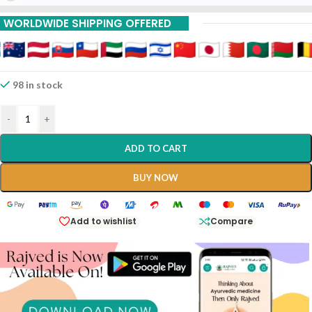
WORLDWIDE SHIPPING OFFERED
98 in stock
-
+
ADD TO CART
BUY NOW
Add to wishlist
Compare