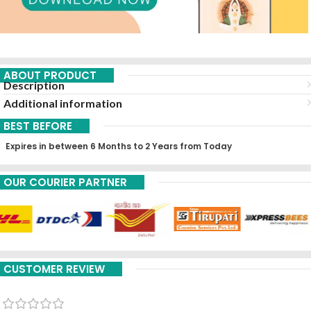
ABOUT PRODUCT
Description
Additional information
BEST BEFORE
Expires in between 6 Months to 2 Years from Today
OUR COURIER PARTNER
CUSTOMER REVIEW