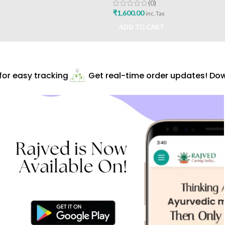
Pharmaceuticals
(0)
₹
1,600.00
inc. Tax
ADD TO CART
r easy tracking
Get real-time order updates! Down