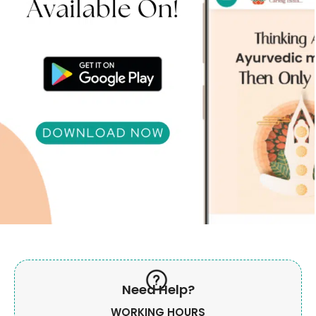
Need Help?
WORKING HOURS