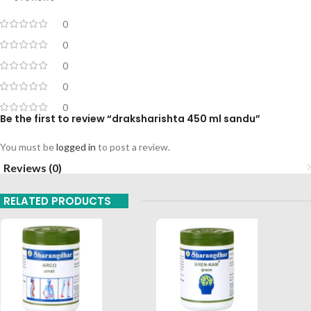
0
0
0
0
0
Be the first to review “draksharishta 450 ml sandu”
You must be
logged in
to post a review.
Reviews (0)
RELATED PRODUCTS