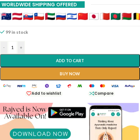
WORLDWIDE SHIPPING OFFERED
99 in stock
-
+
ADD TO CART
BUY NOW
Add to wishlist
Compare