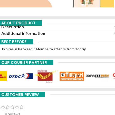
ABOUT PRODUCT
Description
Additional information
BEST BEFORE
Expires in between 6 Months to 2 Years from Today
OUR COURIER PARTNER
CUSTOMER REVIEW
0 reviews