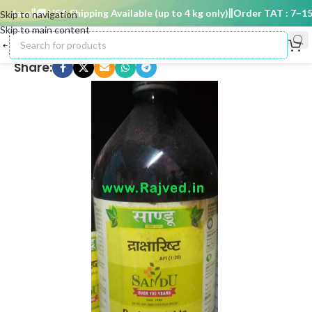
 days
🚚 USA Shipping Available (up to 4 kg only)
Order TAT : 7–15 d
Skip to navigation
Skip to main content
Share: