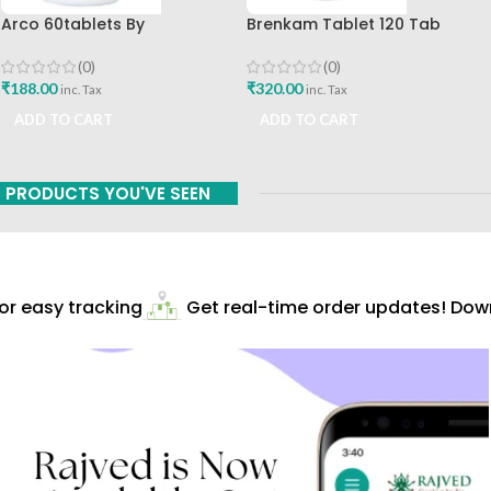
Arco 60tablets By
Brenkam Tablet 120 Tab
Sharangdhar
Sharangdhar Pune Best Buy
(0)
(0)
₹
188.00
₹
320.00
inc. Tax
inc. Tax
ADD TO CART
ADD TO CART
PRODUCTS YOU'VE SEEN
r easy tracking
Get real-time order updates! Downl