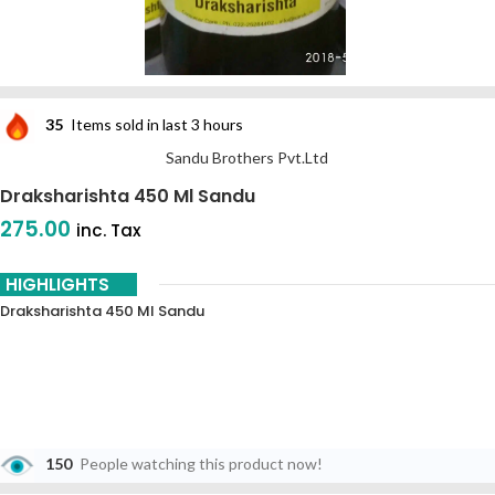
35
Items sold in last 3 hours
Sandu Brothers Pvt.Ltd
Draksharishta 450 Ml Sandu
275.00
inc. Tax
HIGHLIGHTS
Draksharishta 450 Ml Sandu
150
People watching this product now!