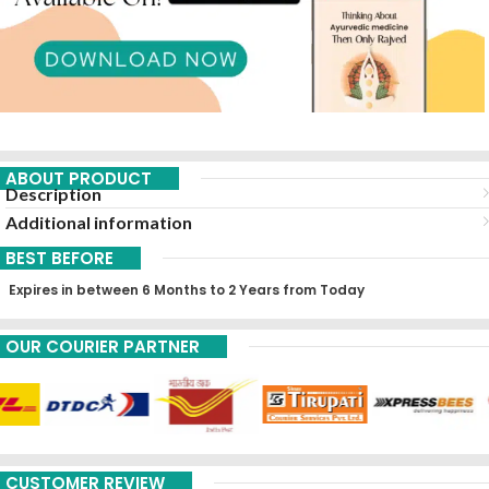
ABOUT PRODUCT
Description
Additional information
BEST BEFORE
Expires in between 6 Months to 2 Years from Today
OUR COURIER PARTNER
CUSTOMER REVIEW