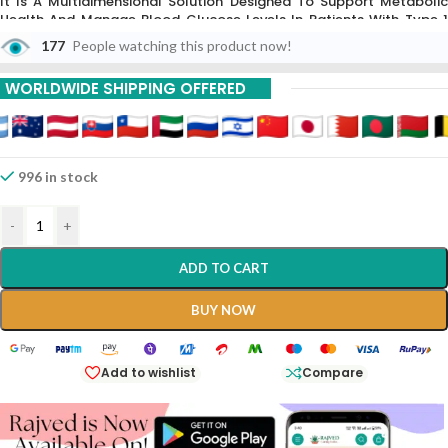
It Is A Multidimensional Solution Designed To Support Metabolic
Health And Manage Blood Glucose Levels In Patients With Type 1
And Type 2 Diabetes.
Each Strip Contains 10 Tablets,
Formulated T
177
People watching this product now!
Improve Insulin Sensitivity And Protect The Body From Long-Term
Diabetic Complications Like Neuropathy And Vascular
WORLDWIDE SHIPPING OFFERED
Degeneration.
996 in stock
-
+
ADD TO CART
BUY NOW
Add to wishlist
Compare