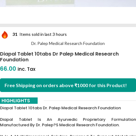
31
Items sold in last 3 hours
Dr. Palep Medical Research Foundation
Diapal Tablet 10tabs Dr Palep Medical Research
Foundation
66.00
inc. Tax
Free Shipping on orders above ₹1000 for this Product!
HIGHLIGHTS
Diapal Tablet 10tabs Dr. Palep Medical Research Foundation
Diapal Tablet Is An Ayurvedic Proprietary Formulation
Manufactured By Dr.
Palep?s Medical Research Foundation.