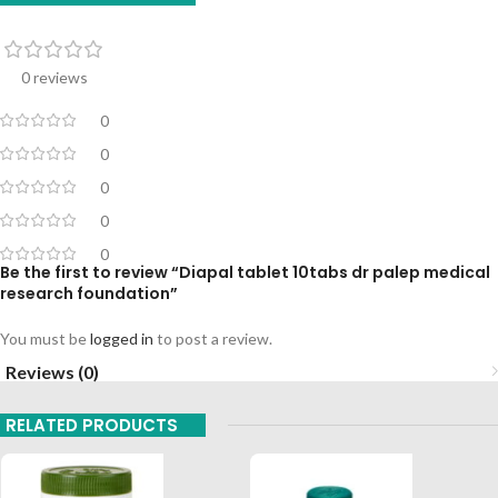
0 reviews
0
0
0
0
0
Be the first to review “Diapal tablet 10tabs dr palep medical
research foundation”
You must be
logged in
to post a review.
Reviews (0)
RELATED PRODUCTS