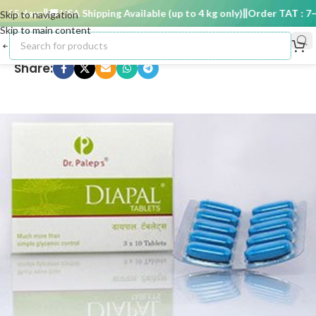
15 days
🚚 USA Shipping Available (up to 4 kg only)
Order TAT : 7–15
Skip to navigation
Skip to main content
Share: