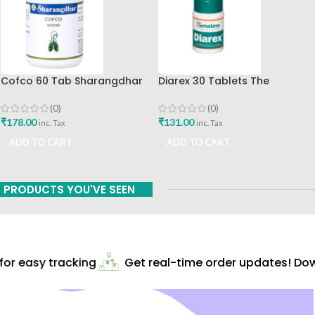
Cofco 60 Tab Sharangdhar
Diarex 30 Tablets The
Pune
Himalaya Drug Company Best
Buy
(0)
(0)
₹
178.00
₹
131.00
inc. Tax
inc. Tax
ADD TO CART
ADD TO CART
PRODUCTS YOU'VE SEEN
r easy tracking
Get real-time order updates! Down