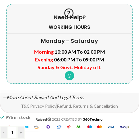
Need Help?
WORKING HOURS
Monday - Saturday
Morning
10:00 AM To 02.00 PM
Evening
06:00 PM To 09:00 PM
Sunday & Govt. Holiday off.
More About Rajved And Legal Terms
T&C
Privacy Policy
Refund, Returns & Cancellation
996 in stock
Rajved
2022 CREATED BY
360Techno
.
-
+